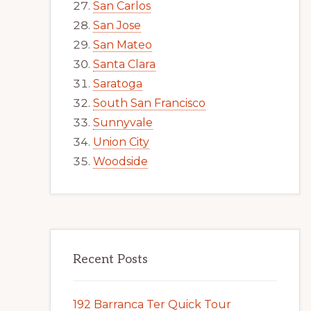
San Carlos
San Jose
San Mateo
Santa Clara
Saratoga
South San Francisco
Sunnyvale
Union City
Woodside
Recent Posts
192 Barranca Ter Quick Tour