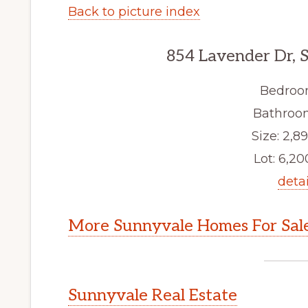
Back to picture index
854 Lavender Dr, 
Bedroo
Bathroom
Size: 2,89
Lot: 6,200
detai
More Sunnyvale Homes For Sal
Sunnyvale Real Estate