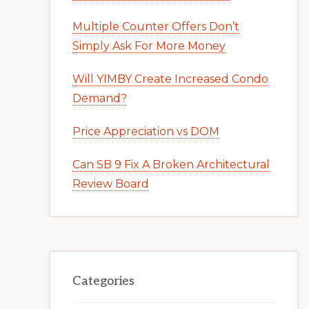
Multiple Counter Offers Don’t
Simply Ask For More Money
Will YIMBY Create Increased Condo
Demand?
Price Appreciation vs DOM
Can SB 9 Fix A Broken Architectural
Review Board
Categories