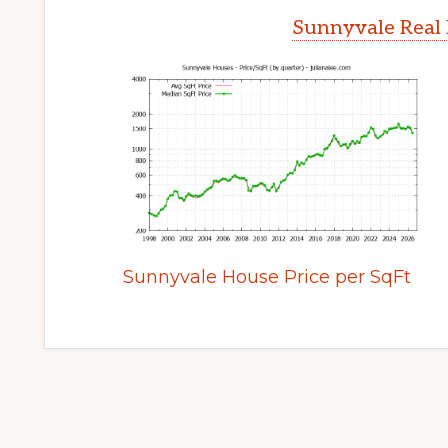
Sunnyvale Real 
Sunnyvale House Price per SqFt