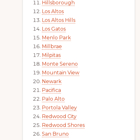
Hillsborough
Los Altos
Los Altos Hills
Los Gatos
Menlo Park
Millbrae
Milpitas
Monte Sereno
Mountain View
Newark
Pacifica
Palo Alto
Portola Valley
Redwood City
Redwood Shores
San Bruno