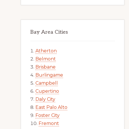
Bay Area Cities
Atherton
Belmont
Brisbane
Burlingame
Campbell
Cupertino
Daly City
East Palo Alto
Foster City
Fremont