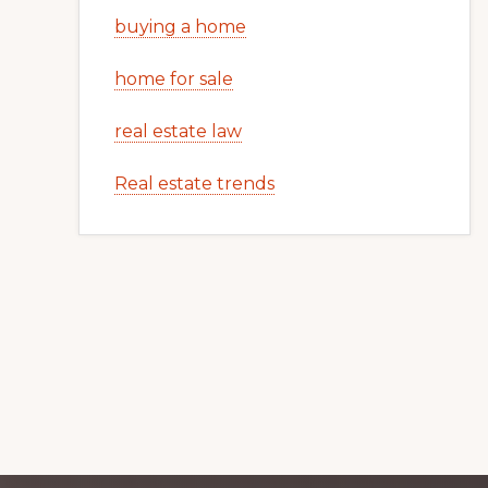
buying a home
home for sale
real estate law
Real estate trends