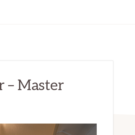
r – Master