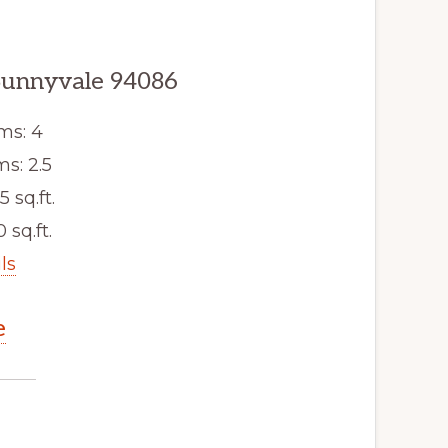
Sunnyvale 94086
ms: 4
s: 2.5
5 sq.ft.
 sq.ft.
ls
e