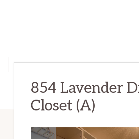
854 Lavender D
Closet (A)