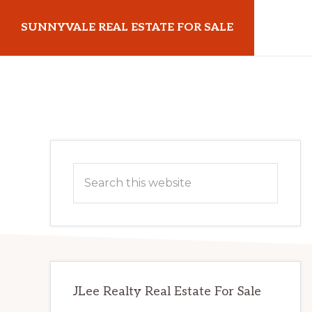
Skip
Skip
SUNNYVALE REAL ESTATE FOR SALE
to
to
main
primary
sunnyvalerealestateforsale.com
content
sidebar
Primary
Search
Sidebar
this
website
JLee Realty Real Estate For Sale