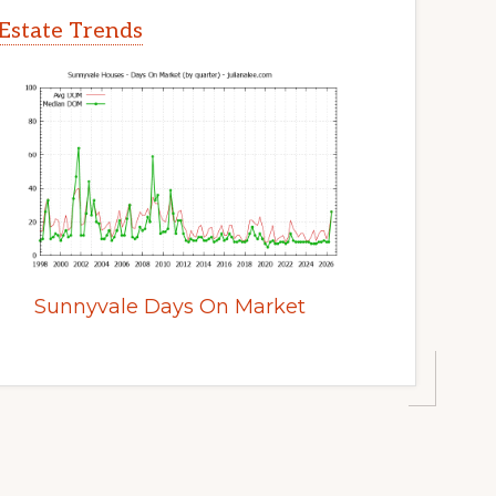
Estate Trends
Sunnyvale Days On Market