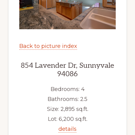
Back to picture index
854 Lavender Dr, Sunnyvale
94086
Bedrooms: 4
Bathrooms: 2.5
Size: 2,895 sq.ft.
Lot: 6,200 sq.ft.
details