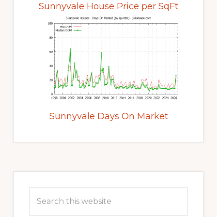
Sunnyvale House Price per SqFt
Sunnyvale Days On Market
Primary
Sidebar
Search
this