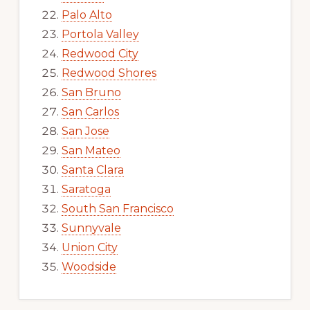
Palo Alto
Portola Valley
Redwood City
Redwood Shores
San Bruno
San Carlos
San Jose
San Mateo
Santa Clara
Saratoga
South San Francisco
Sunnyvale
Union City
Woodside