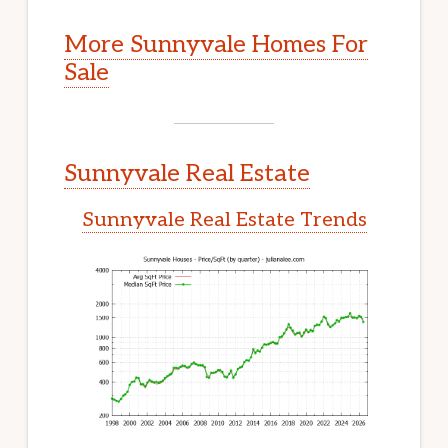
More Sunnyvale Homes For
Sale
Sunnyvale Real Estate
Sunnyvale Real Estate Trends