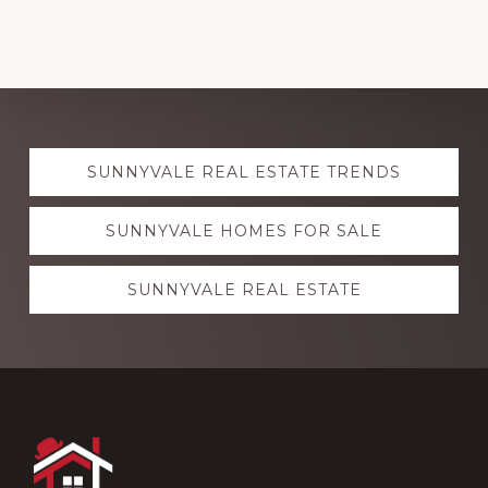
Explore
SUNNYVALE REAL ESTATE TRENDS
more
SUNNYVALE HOMES FOR SALE
SUNNYVALE REAL ESTATE
Footer