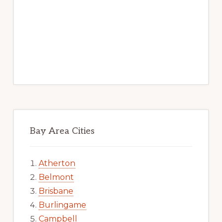
Bay Area Cities
Atherton
Belmont
Brisbane
Burlingame
Campbell