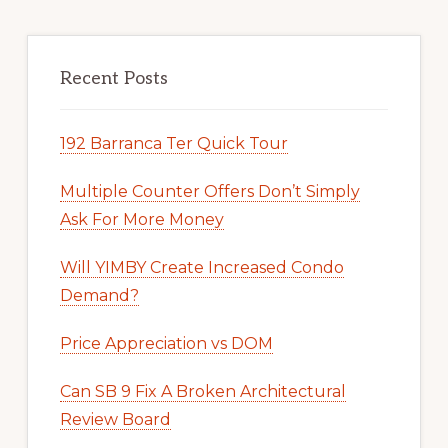
Recent Posts
192 Barranca Ter Quick Tour
Multiple Counter Offers Don’t Simply
Ask For More Money
Will YIMBY Create Increased Condo
Demand?
Price Appreciation vs DOM
Can SB 9 Fix A Broken Architectural
Review Board