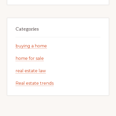
Categories
buying a home
home for sale
real estate law
Real estate trends