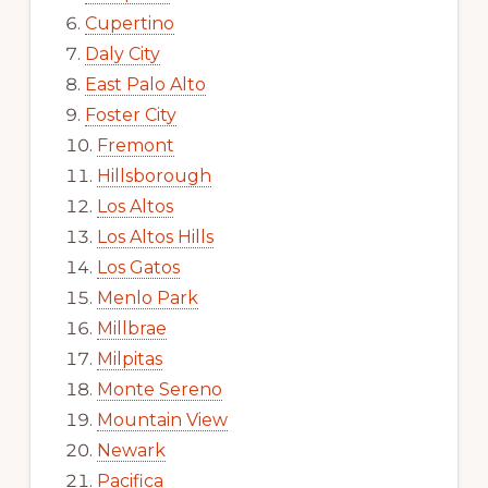
Cupertino
Daly City
East Palo Alto
Foster City
Fremont
Hillsborough
Los Altos
Los Altos Hills
Los Gatos
Menlo Park
Millbrae
Milpitas
Monte Sereno
Mountain View
Newark
Pacifica