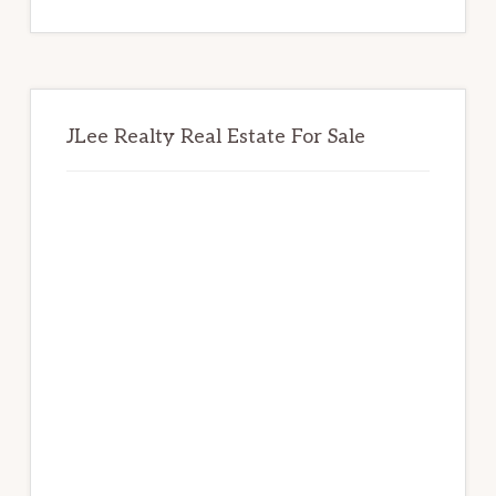
website
JLee Realty Real Estate For Sale