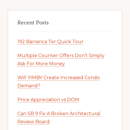
Recent Posts
192 Barranca Ter Quick Tour
Multiple Counter Offers Don’t Simply
Ask For More Money
Will YIMBY Create Increased Condo
Demand?
Price Appreciation vs DOM
Can SB 9 Fix A Broken Architectural
Review Board