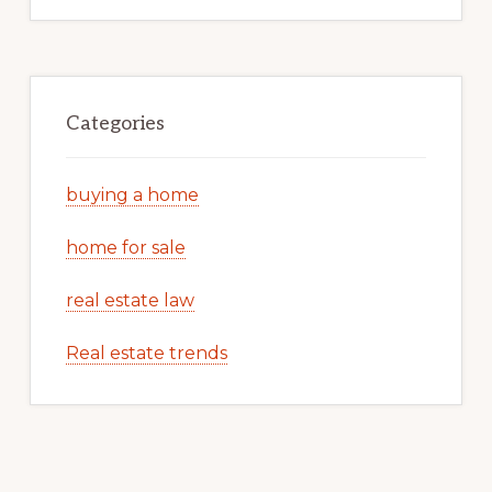
Categories
buying a home
home for sale
real estate law
Real estate trends