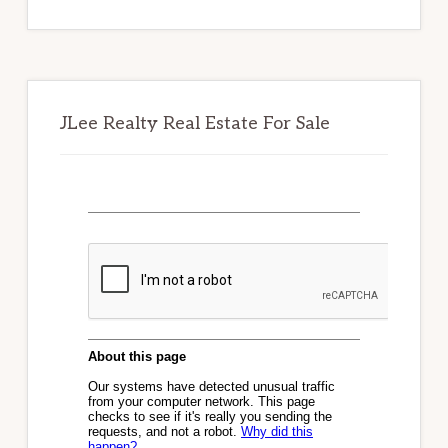
website
JLee Realty Real Estate For Sale