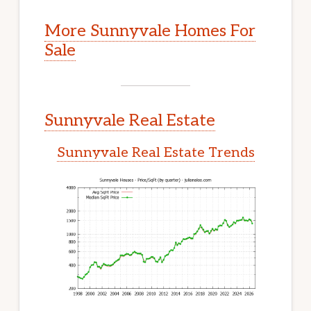
More Sunnyvale Homes For
Sale
Sunnyvale Real Estate
Sunnyvale Real Estate Trends