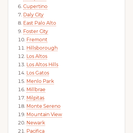
Cupertino
Daly City
East Palo Alto
Foster City
Fremont
Hillsborough
Los Altos
Los Altos Hills
Los Gatos
Menlo Park
Millbrae
Milpitas
Monte Sereno
Mountain View
Newark
Pacifica