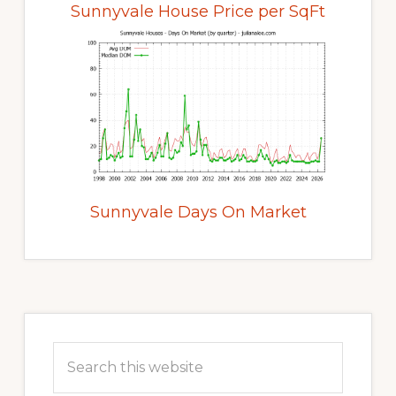
Sunnyvale House Price per SqFt
Sunnyvale Days On Market
Primary
Sidebar
Search
this