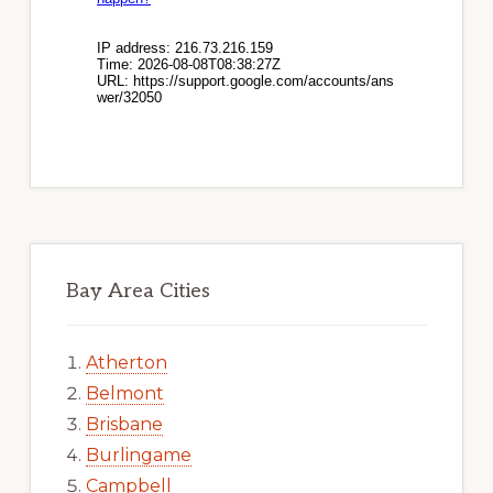
Bay Area Cities
Atherton
Belmont
Brisbane
Burlingame
Campbell