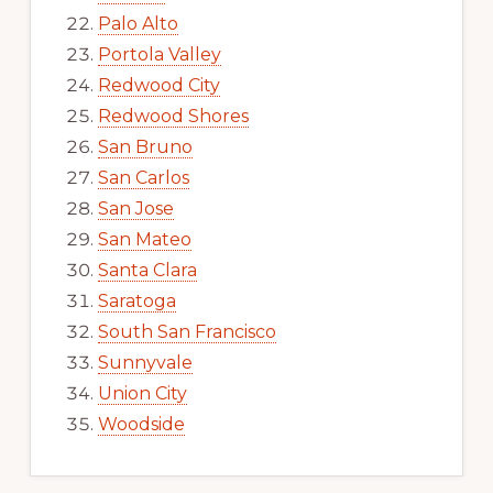
Palo Alto
Portola Valley
Redwood City
Redwood Shores
San Bruno
San Carlos
San Jose
San Mateo
Santa Clara
Saratoga
South San Francisco
Sunnyvale
Union City
Woodside