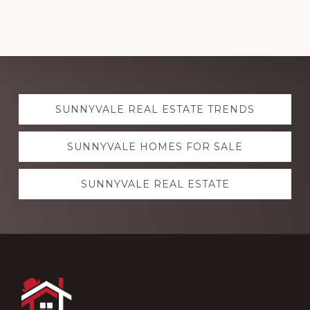
Explore
SUNNYVALE REAL ESTATE TRENDS
more
SUNNYVALE HOMES FOR SALE
SUNNYVALE REAL ESTATE
Footer