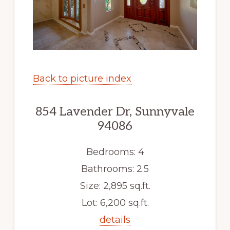
Back to picture index
854 Lavender Dr, Sunnyvale
94086
Bedrooms: 4
Bathrooms: 2.5
Size: 2,895 sq.ft.
Lot: 6,200 sq.ft.
details