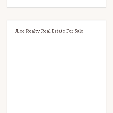
website
JLee Realty Real Estate For Sale