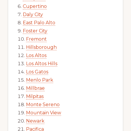
Cupertino
Daly City
East Palo Alto
Foster City
Fremont
Hillsborough
Los Altos
Los Altos Hills
Los Gatos
Menlo Park
Millbrae
Milpitas
Monte Sereno
Mountain View
Newark
Pacifica