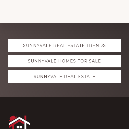
Explore
SUNNYVALE REAL ESTATE TRENDS
more
SUNNYVALE HOMES FOR SALE
SUNNYVALE REAL ESTATE
Footer