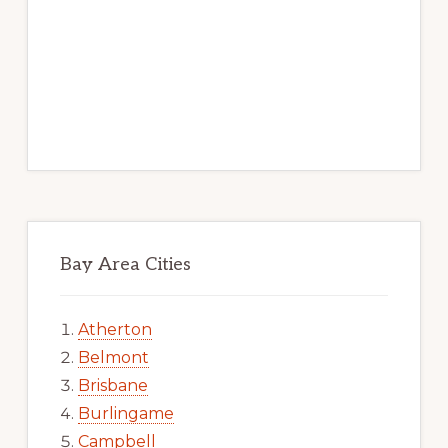
Bay Area Cities
Atherton
Belmont
Brisbane
Burlingame
Campbell