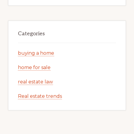
Categories
buying a home
home for sale
real estate law
Real estate trends