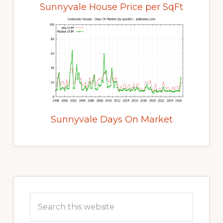
Sunnyvale House Price per SqFt
Sunnyvale Days On Market
Primary
Sidebar
Search
this