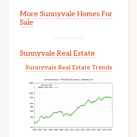
More Sunnyvale Homes For
Sale
Sunnyvale Real Estate
Sunnyvale Real Estate Trends