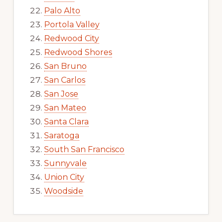
Palo Alto
Portola Valley
Redwood City
Redwood Shores
San Bruno
San Carlos
San Jose
San Mateo
Santa Clara
Saratoga
South San Francisco
Sunnyvale
Union City
Woodside