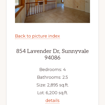
Back to picture index
854 Lavender Dr, Sunnyvale
94086
Bedrooms: 4
Bathrooms: 2.5
Size: 2,895 sq.ft.
Lot: 6,200 sq.ft.
details