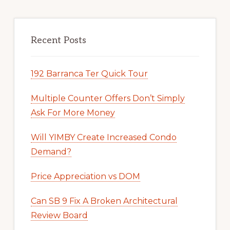
Recent Posts
192 Barranca Ter Quick Tour
Multiple Counter Offers Don’t Simply
Ask For More Money
Will YIMBY Create Increased Condo
Demand?
Price Appreciation vs DOM
Can SB 9 Fix A Broken Architectural
Review Board