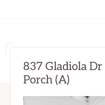
837 Gladiola Dr
Porch (A)