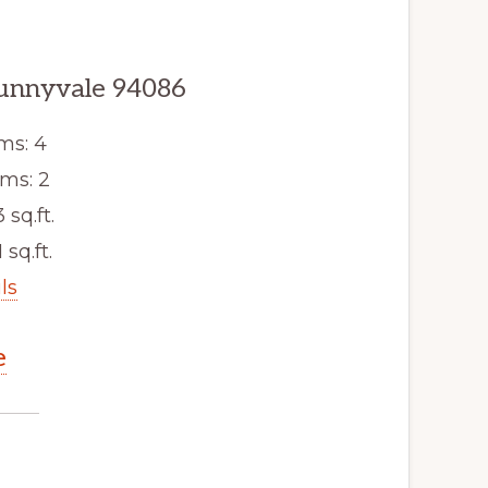
Sunnyvale 94086
ms: 4
ms: 2
3 sq.ft.
 sq.ft.
ls
e