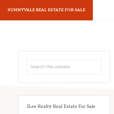
Skip
Skip
SUNNYVALE REAL ESTATE FOR SALE
to
to
main
primary
sunnyvalerealestateforsale.com
content
sidebar
Primary
Search
Sidebar
this
website
JLee Realty Real Estate For Sale