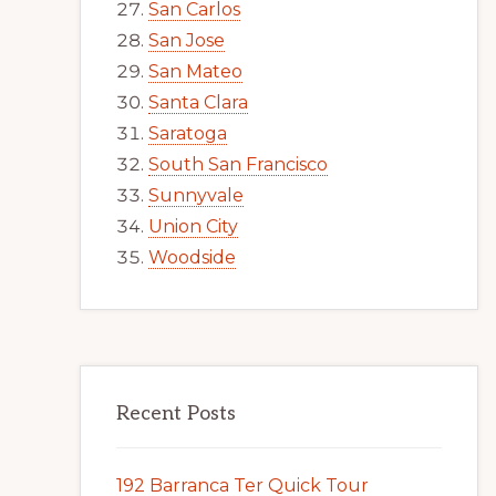
San Carlos
San Jose
San Mateo
Santa Clara
Saratoga
South San Francisco
Sunnyvale
Union City
Woodside
Recent Posts
192 Barranca Ter Quick Tour