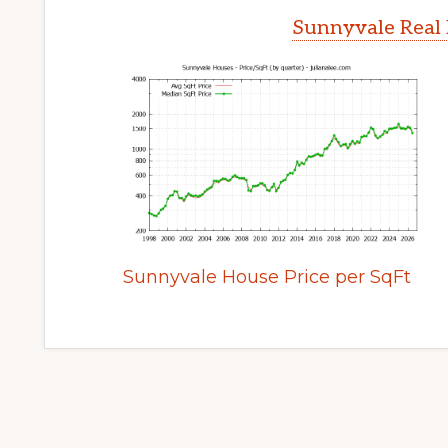
Sunnyvale Real 
Sunnyvale House Price per SqFt