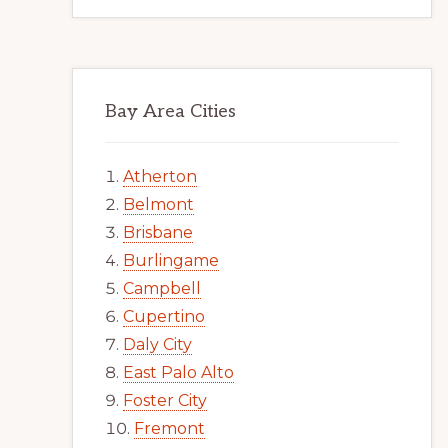
Bay Area Cities
Atherton
Belmont
Brisbane
Burlingame
Campbell
Cupertino
Daly City
East Palo Alto
Foster City
Fremont