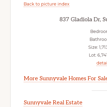
Back to picture index
837 Gladiola Dr, 
Bedroo
Bathroo
Size: 1,71
Lot: 6,741
detai
More Sunnyvale Homes For Sal
Sunnyvale Real Estate