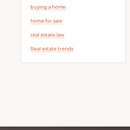
buying a home
home for sale
real estate law
Real estate trends