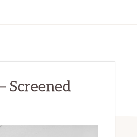
 – Screened