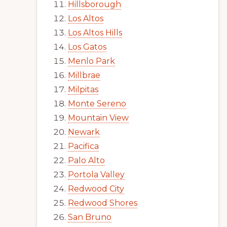
Hillsborough
Los Altos
Los Altos Hills
Los Gatos
Menlo Park
Millbrae
Milpitas
Monte Sereno
Mountain View
Newark
Pacifica
Palo Alto
Portola Valley
Redwood City
Redwood Shores
San Bruno