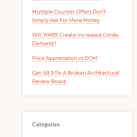
Multiple Counter Offers Don’t
Simply Ask For More Money
Will YIMBY Create Increased Condo
Demand?
Price Appreciation vs DOM
Can SB 9 Fix A Broken Architectural
Review Board
Categories