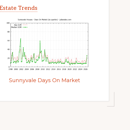
Estate Trends
Sunnyvale Days On Market