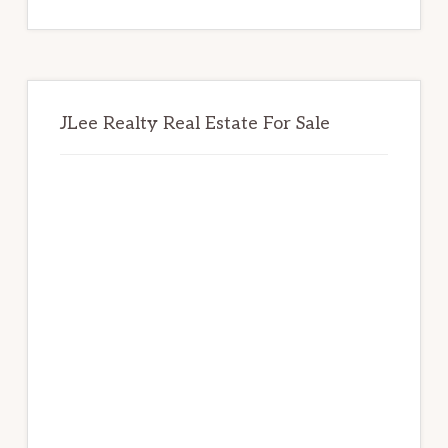
website
JLee Realty Real Estate For Sale