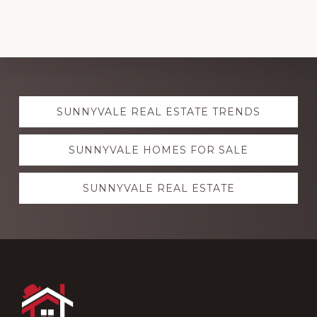
Explore
SUNNYVALE REAL ESTATE TRENDS
more
SUNNYVALE HOMES FOR SALE
SUNNYVALE REAL ESTATE
Footer