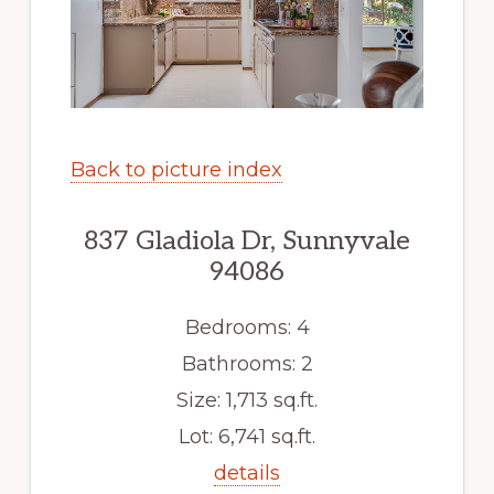
Back to picture index
837 Gladiola Dr, Sunnyvale
94086
Bedrooms: 4
Bathrooms: 2
Size: 1,713 sq.ft.
Lot: 6,741 sq.ft.
details