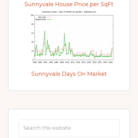
Sunnyvale House Price per SqFt
Sunnyvale Days On Market
Primary
Sidebar
Search
this