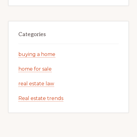
Categories
buying a home
home for sale
real estate law
Real estate trends