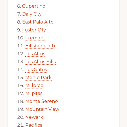
Cupertino
Daly City
East Palo Alto
Foster City
Fremont
Hillsborough
Los Altos
Los Altos Hills
Los Gatos
Menlo Park
Millbrae
Milpitas
Monte Sereno
Mountain View
Newark
Pacifica