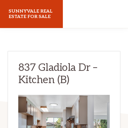
Skip
Skip
SUNNYVALE REAL
to
to
ESTATE FOR SALE
main
primary
sunnyvalerealestateforsale.com
content
sidebar
837 Gladiola Dr –
Kitchen (B)