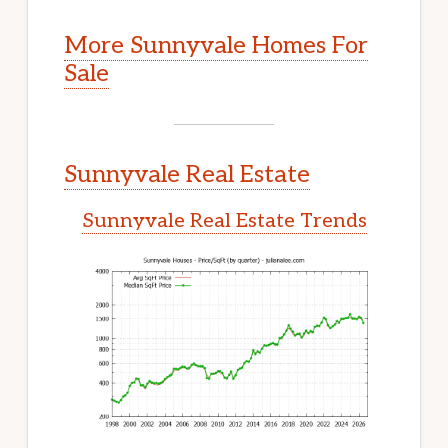
More Sunnyvale Homes For
Sale
Sunnyvale Real Estate
Sunnyvale Real Estate Trends