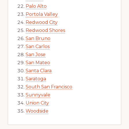
Palo Alto
Portola Valley
Redwood City
Redwood Shores
San Bruno
San Carlos
San Jose
San Mateo
Santa Clara
Saratoga
South San Francisco
Sunnyvale
Union City
Woodside