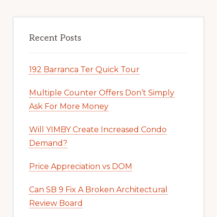
Recent Posts
192 Barranca Ter Quick Tour
Multiple Counter Offers Don’t Simply
Ask For More Money
Will YIMBY Create Increased Condo
Demand?
Price Appreciation vs DOM
Can SB 9 Fix A Broken Architectural
Review Board