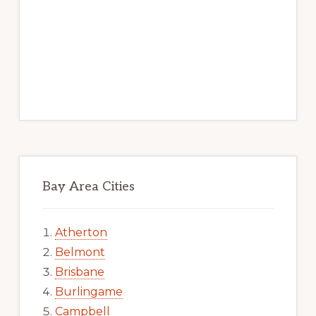
Bay Area Cities
Atherton
Belmont
Brisbane
Burlingame
Campbell