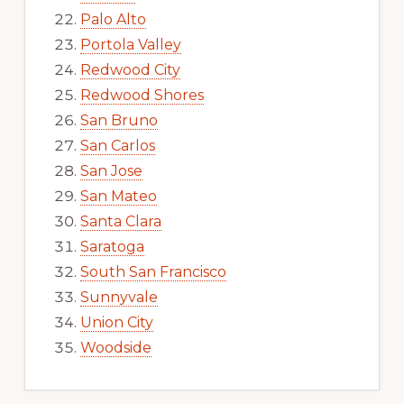
Palo Alto
Portola Valley
Redwood City
Redwood Shores
San Bruno
San Carlos
San Jose
San Mateo
Santa Clara
Saratoga
South San Francisco
Sunnyvale
Union City
Woodside