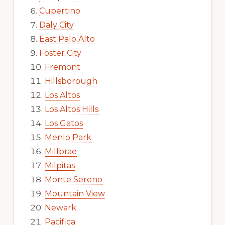
Cupertino
Daly City
East Palo Alto
Foster City
Fremont
Hillsborough
Los Altos
Los Altos Hills
Los Gatos
Menlo Park
Millbrae
Milpitas
Monte Sereno
Mountain View
Newark
Pacifica