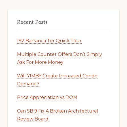
Recent Posts
192 Barranca Ter Quick Tour
Multiple Counter Offers Don’t Simply
Ask For More Money
Will YIMBY Create Increased Condo
Demand?
Price Appreciation vs DOM
Can SB 9 Fix A Broken Architectural
Review Board