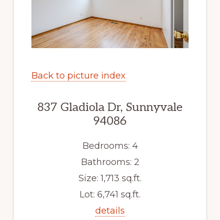
Back to picture index
837 Gladiola Dr, Sunnyvale
94086
Bedrooms: 4
Bathrooms: 2
Size: 1,713 sq.ft.
Lot: 6,741 sq.ft.
details