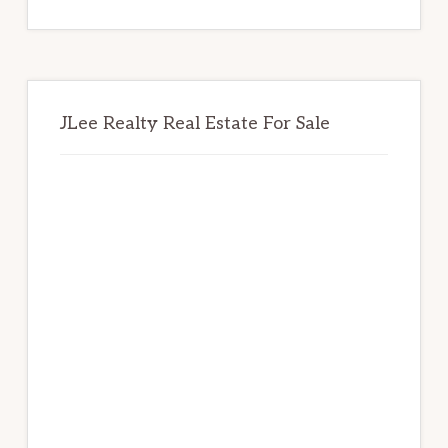
website
JLee Realty Real Estate For Sale