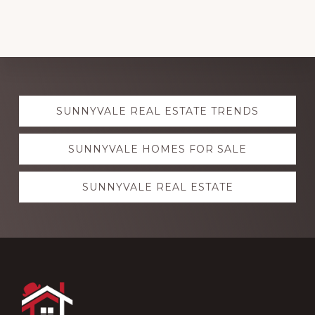
Explore
SUNNYVALE REAL ESTATE TRENDS
more
SUNNYVALE HOMES FOR SALE
SUNNYVALE REAL ESTATE
Footer