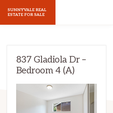
Skip
Skip
SUNNYVALE REAL
to
to
ESTATE FOR SALE
main
primary
sunnyvalerealestateforsale.com
content
sidebar
837 Gladiola Dr –
Bedroom 4 (A)