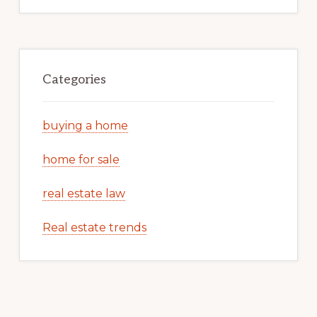
Categories
buying a home
home for sale
real estate law
Real estate trends