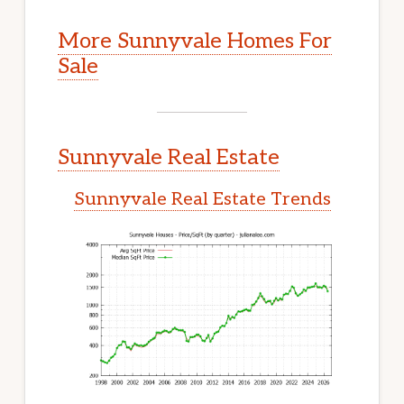
More Sunnyvale Homes For
Sale
Sunnyvale Real Estate
Sunnyvale Real Estate Trends