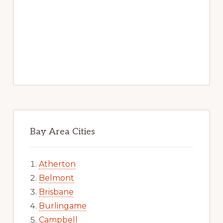
Bay Area Cities
Atherton
Belmont
Brisbane
Burlingame
Campbell