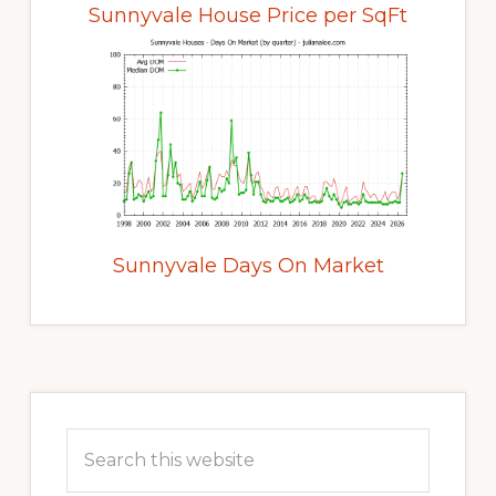
Sunnyvale House Price per SqFt
Sunnyvale Days On Market
Primary
Sidebar
Search
this