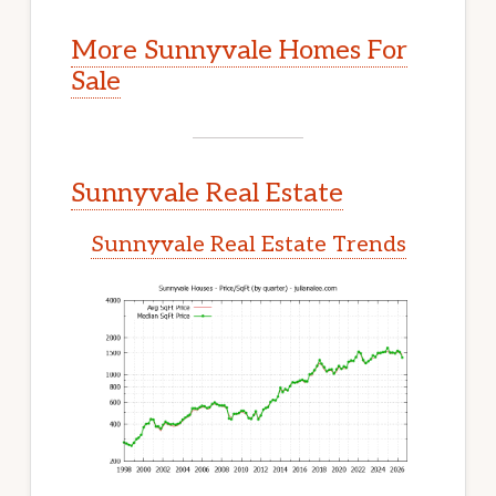
More Sunnyvale Homes For
Sale
Sunnyvale Real Estate
Sunnyvale Real Estate Trends