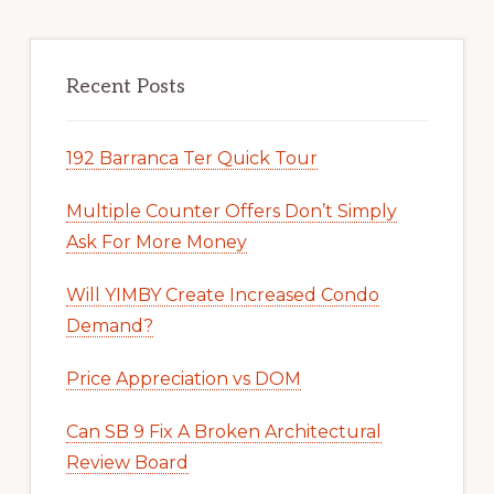
Recent Posts
192 Barranca Ter Quick Tour
Multiple Counter Offers Don’t Simply
Ask For More Money
Will YIMBY Create Increased Condo
Demand?
Price Appreciation vs DOM
Can SB 9 Fix A Broken Architectural
Review Board