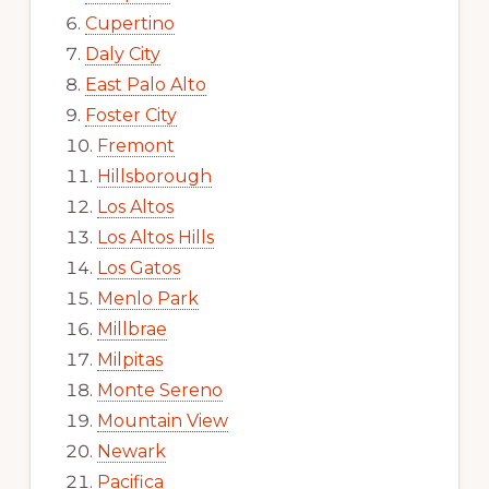
Cupertino
Daly City
East Palo Alto
Foster City
Fremont
Hillsborough
Los Altos
Los Altos Hills
Los Gatos
Menlo Park
Millbrae
Milpitas
Monte Sereno
Mountain View
Newark
Pacifica