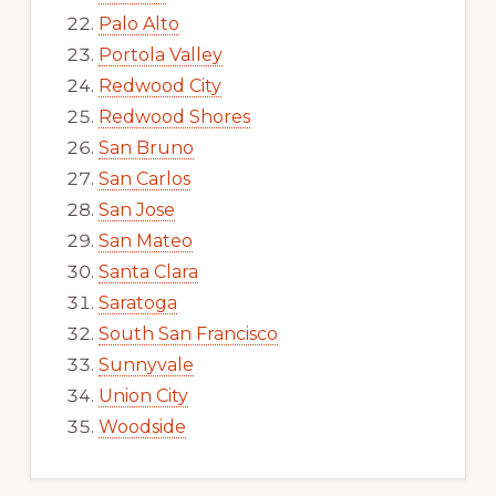
Palo Alto
Portola Valley
Redwood City
Redwood Shores
San Bruno
San Carlos
San Jose
San Mateo
Santa Clara
Saratoga
South San Francisco
Sunnyvale
Union City
Woodside