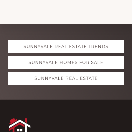
Explore
SUNNYVALE REAL ESTATE TRENDS
more
SUNNYVALE HOMES FOR SALE
SUNNYVALE REAL ESTATE
Footer