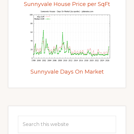
Sunnyvale House Price per SqFt
Sunnyvale Days On Market
Primary
Sidebar
Search
this