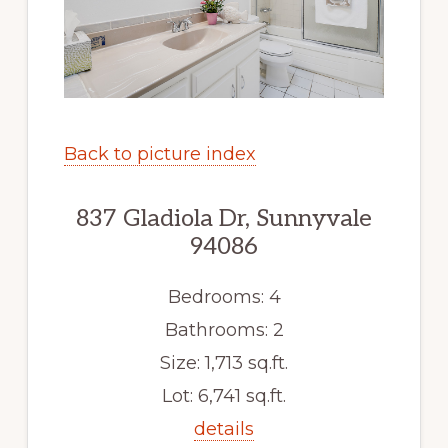
Back to picture index
837 Gladiola Dr, Sunnyvale
94086
Bedrooms: 4
Bathrooms: 2
Size: 1,713 sq.ft.
Lot: 6,741 sq.ft.
details