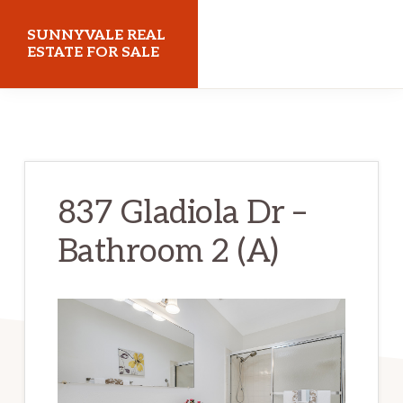
Skip
Skip
SUNNYVALE REAL
to
to
ESTATE FOR SALE
main
primary
sunnyvalerealestateforsale.com
content
sidebar
837 Gladiola Dr –
Bathroom 2 (A)