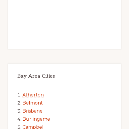
Bay Area Cities
Atherton
Belmont
Brisbane
Burlingame
Campbell