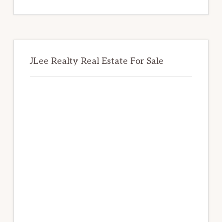
website
JLee Realty Real Estate For Sale