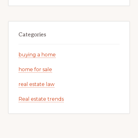
Categories
buying a home
home for sale
real estate law
Real estate trends