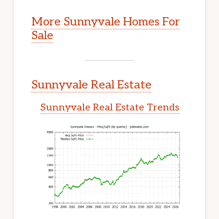
More Sunnyvale Homes For
Sale
Sunnyvale Real Estate
Sunnyvale Real Estate Trends