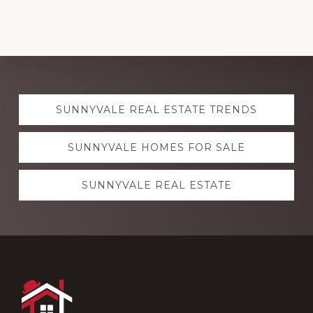
Explore
SUNNYVALE REAL ESTATE TRENDS
more
SUNNYVALE HOMES FOR SALE
SUNNYVALE REAL ESTATE
Footer