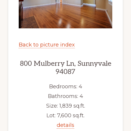
Back to picture index
800 Mulberry Ln, Sunnyvale
94087
Bedrooms: 4
Bathrooms: 4
Size: 1,839 sq.ft.
Lot: 7,600 sq.ft.
details