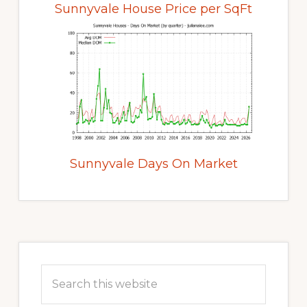
Sunnyvale House Price per SqFt
Sunnyvale Days On Market
Primary
Sidebar
Search
this