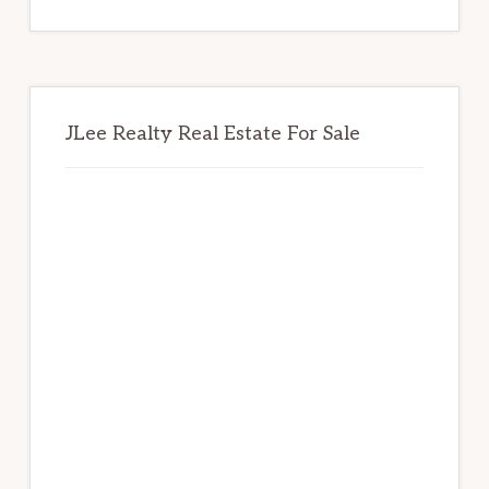
website
JLee Realty Real Estate For Sale