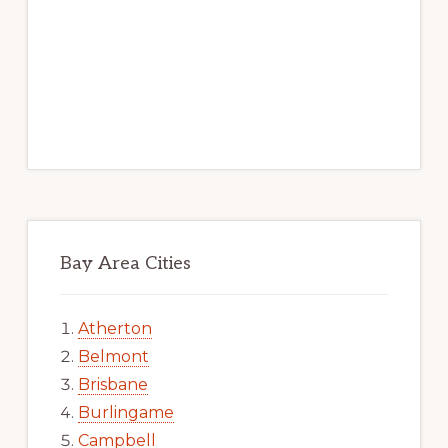
Bay Area Cities
Atherton
Belmont
Brisbane
Burlingame
Campbell