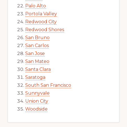
Palo Alto
Portola Valley
Redwood City
Redwood Shores
San Bruno
San Carlos
San Jose
San Mateo
Santa Clara
Saratoga
South San Francisco
Sunnyvale
Union City
Woodside