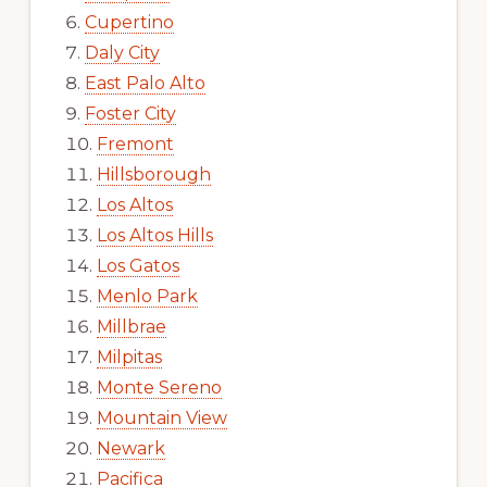
Cupertino
Daly City
East Palo Alto
Foster City
Fremont
Hillsborough
Los Altos
Los Altos Hills
Los Gatos
Menlo Park
Millbrae
Milpitas
Monte Sereno
Mountain View
Newark
Pacifica