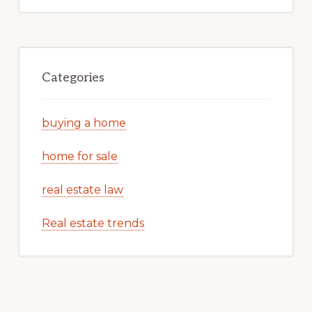
Categories
buying a home
home for sale
real estate law
Real estate trends