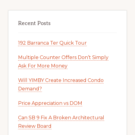
Recent Posts
192 Barranca Ter Quick Tour
Multiple Counter Offers Don’t Simply
Ask For More Money
Will YIMBY Create Increased Condo
Demand?
Price Appreciation vs DOM
Can SB 9 Fix A Broken Architectural
Review Board