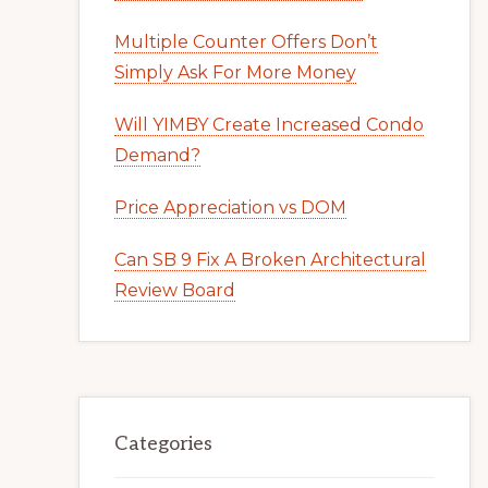
Multiple Counter Offers Don’t
Simply Ask For More Money
Will YIMBY Create Increased Condo
Demand?
Price Appreciation vs DOM
Can SB 9 Fix A Broken Architectural
Review Board
Categories