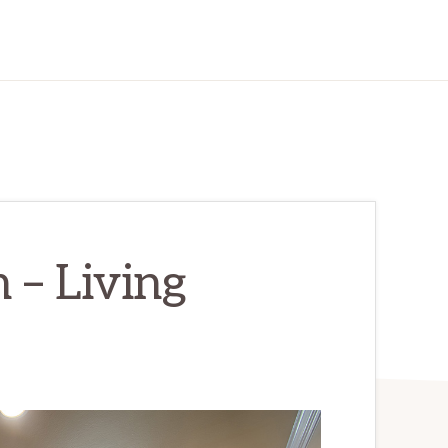
 – Living