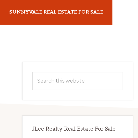
Skip
Skip
SUNNYVALE REAL ESTATE FOR SALE
to
to
main
primary
sunnyvalerealestateforsale.com
content
sidebar
Primary
Search
Sidebar
this
website
JLee Realty Real Estate For Sale