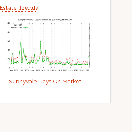
Estate Trends
Sunnyvale Days On Market