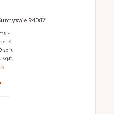
Sunnyvale 94087
ms: 4
ms: 4
9 sq.ft.
 sq.ft.
ls
e