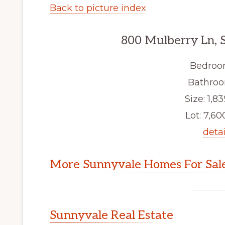
Back to picture index
800 Mulberry Ln, 
Bedroo
Bathroo
Size: 1,83
Lot: 7,600
detai
More Sunnyvale Homes For Sal
Sunnyvale Real Estate