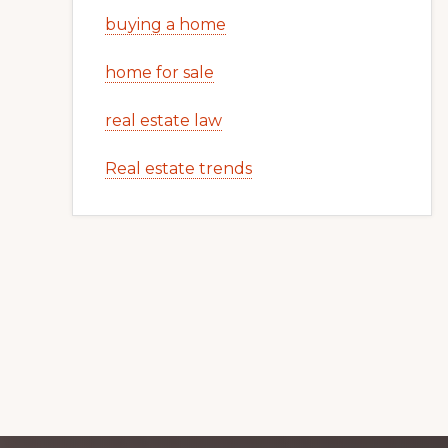
buying a home
home for sale
real estate law
Real estate trends