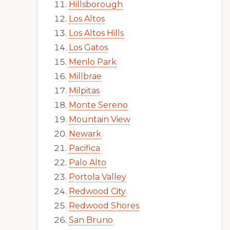
Hillsborough
Los Altos
Los Altos Hills
Los Gatos
Menlo Park
Millbrae
Milpitas
Monte Sereno
Mountain View
Newark
Pacifica
Palo Alto
Portola Valley
Redwood City
Redwood Shores
San Bruno