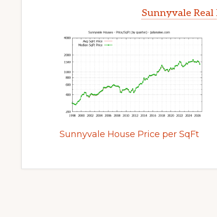
Sunnyvale Real 
Sunnyvale House Price per SqFt