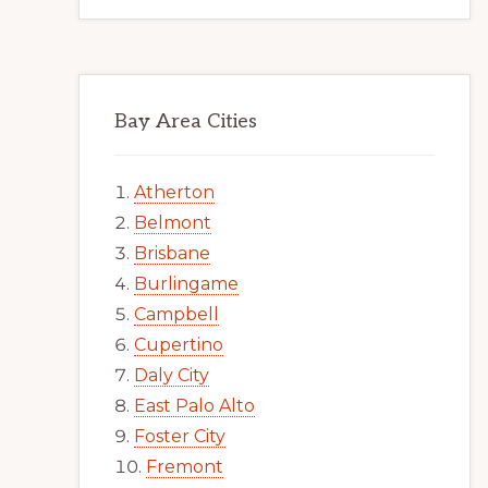
Bay Area Cities
Atherton
Belmont
Brisbane
Burlingame
Campbell
Cupertino
Daly City
East Palo Alto
Foster City
Fremont