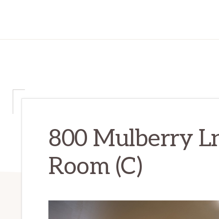
800 Mulberry Ln
Room (C)