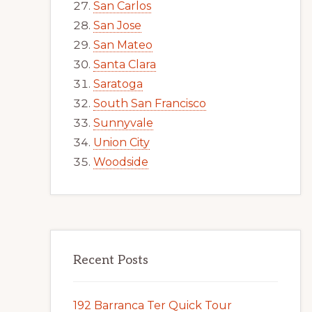
San Carlos
San Jose
San Mateo
Santa Clara
Saratoga
South San Francisco
Sunnyvale
Union City
Woodside
Recent Posts
192 Barranca Ter Quick Tour