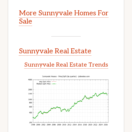
More Sunnyvale Homes For
Sale
Sunnyvale Real Estate
Sunnyvale Real Estate Trends