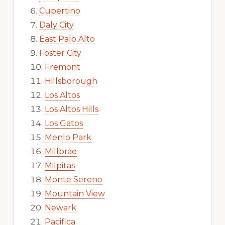
Cupertino
Daly City
East Palo Alto
Foster City
Fremont
Hillsborough
Los Altos
Los Altos Hills
Los Gatos
Menlo Park
Millbrae
Milpitas
Monte Sereno
Mountain View
Newark
Pacifica