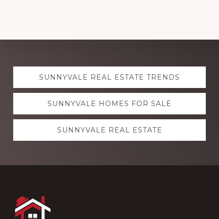
Explore
SUNNYVALE REAL ESTATE TRENDS
more
SUNNYVALE HOMES FOR SALE
SUNNYVALE REAL ESTATE
Footer