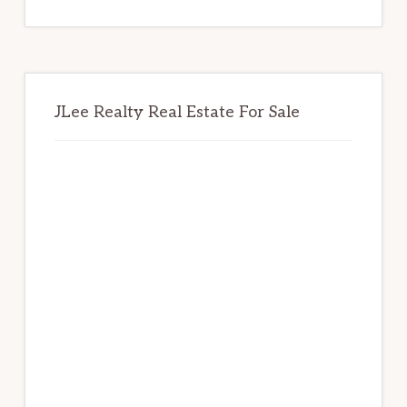
website
JLee Realty Real Estate For Sale