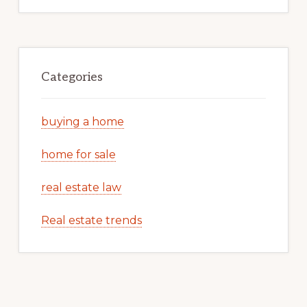
Categories
buying a home
home for sale
real estate law
Real estate trends