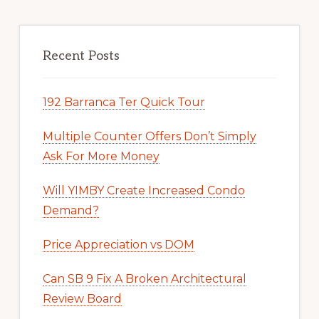
Recent Posts
192 Barranca Ter Quick Tour
Multiple Counter Offers Don’t Simply
Ask For More Money
Will YIMBY Create Increased Condo
Demand?
Price Appreciation vs DOM
Can SB 9 Fix A Broken Architectural
Review Board