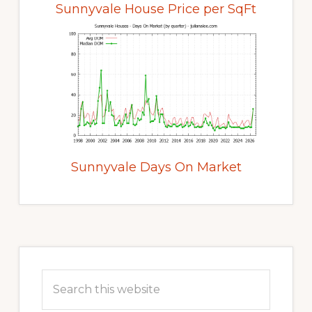
Sunnyvale House Price per SqFt
Sunnyvale Days On Market
Primary
Sidebar
Search
this