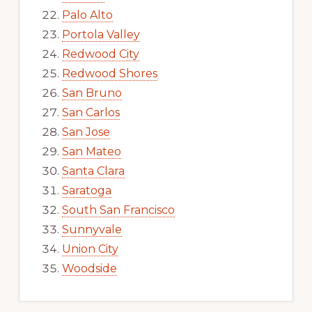
Palo Alto
Portola Valley
Redwood City
Redwood Shores
San Bruno
San Carlos
San Jose
San Mateo
Santa Clara
Saratoga
South San Francisco
Sunnyvale
Union City
Woodside