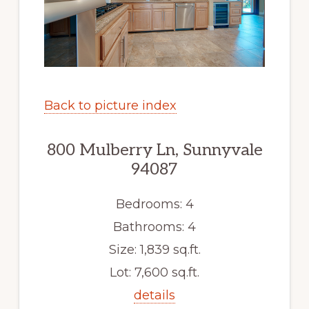
Back to picture index
800 Mulberry Ln, Sunnyvale
94087
Bedrooms: 4
Bathrooms: 4
Size: 1,839 sq.ft.
Lot: 7,600 sq.ft.
details