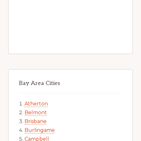
Bay Area Cities
Atherton
Belmont
Brisbane
Burlingame
Campbell