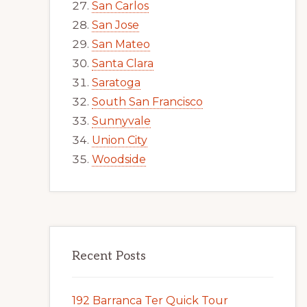
San Carlos
San Jose
San Mateo
Santa Clara
Saratoga
South San Francisco
Sunnyvale
Union City
Woodside
Recent Posts
192 Barranca Ter Quick Tour