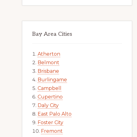
Bay Area Cities
Atherton
Belmont
Brisbane
Burlingame
Campbell
Cupertino
Daly City
East Palo Alto
Foster City
Fremont