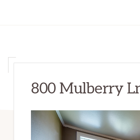
800 Mulberry Ln