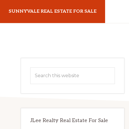
Skip
Skip
SUNNYVALE REAL ESTATE FOR SALE
to
to
main
primary
sunnyvalerealestateforsale.com
content
sidebar
Primary
Search
Sidebar
this
website
JLee Realty Real Estate For Sale