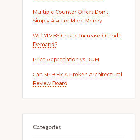
Multiple Counter Offers Don’t
Simply Ask For More Money
Will YIMBY Create Increased Condo
Demand?
Price Appreciation vs DOM
Can SB 9 Fix A Broken Architectural
Review Board
Categories