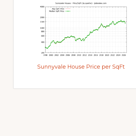
Sunnyvale House Price per SqFt