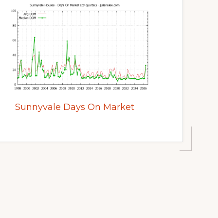
Sunnyvale Days On Market