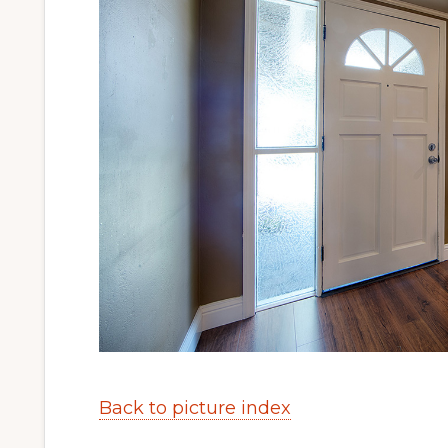
Back to picture index