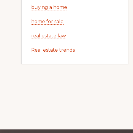
buying a home
home for sale
real estate law
Real estate trends