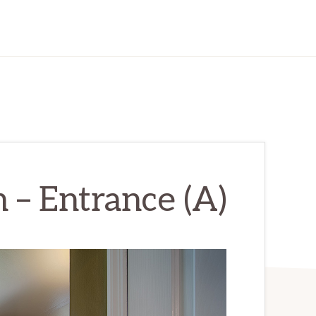
 – Entrance (A)