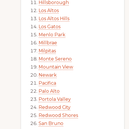
Hillsborough
Los Altos
Los Altos Hills
Los Gatos
Menlo Park
Millbrae
Milpitas
Monte Sereno
Mountain View
Newark
Pacifica
Palo Alto
Portola Valley
Redwood City
Redwood Shores
San Bruno