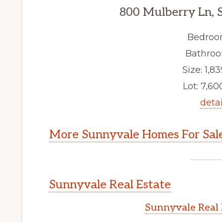
800 Mulberry Ln, 
Bedroo
Bathroo
Size: 1,83
Lot: 7,600
detai
More Sunnyvale Homes For Sal
Sunnyvale Real Estate
Sunnyvale Real 