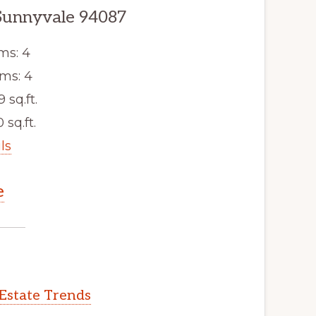
Sunnyvale 94087
ms: 4
ms: 4
9 sq.ft.
 sq.ft.
ls
e
Estate Trends