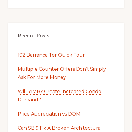
Recent Posts
192 Barranca Ter Quick Tour
Multiple Counter Offers Don’t Simply
Ask For More Money
Will YIMBY Create Increased Condo
Demand?
Price Appreciation vs DOM
Can SB 9 Fix A Broken Architectural