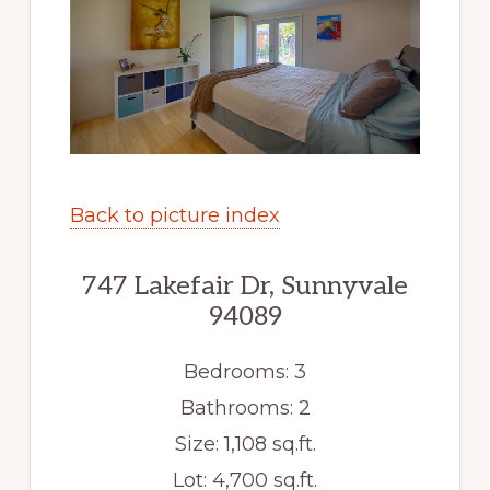
Back to picture index
747 Lakefair Dr, Sunnyvale
94089
Bedrooms: 3
Bathrooms: 2
Size: 1,108 sq.ft.
Lot: 4,700 sq.ft.