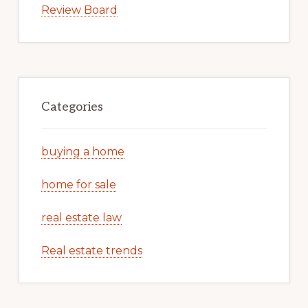
Review Board
Categories
buying a home
home for sale
real estate law
Real estate trends