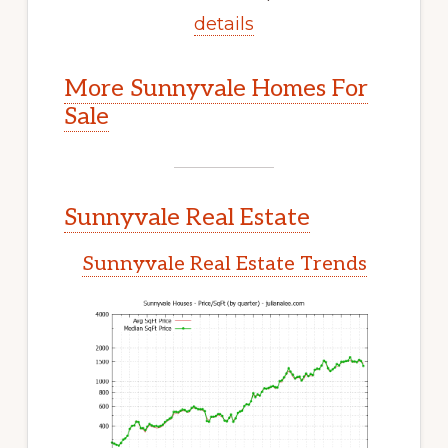
details
More Sunnyvale Homes For
Sale
Sunnyvale Real Estate
Sunnyvale Real Estate Trends