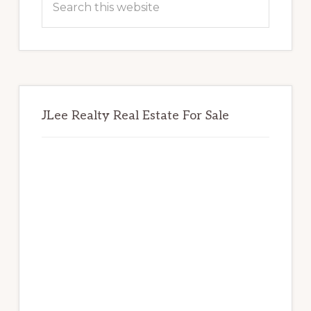
this
website
JLee Realty Real Estate For Sale