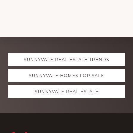
Explore
SUNNYVALE REAL ESTATE TRENDS
more
SUNNYVALE HOMES FOR SALE
SUNNYVALE REAL ESTATE