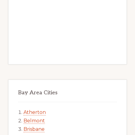
Bay Area Cities
Atherton
Belmont
Brisbane