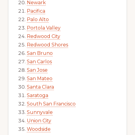
Newark
Pacifica
Palo Alto
Portola Valley
Redwood City
Redwood Shores
San Bruno
San Carlos
San Jose
San Mateo
Santa Clara
Saratoga
South San Francisco
Sunnyvale
Union City
Woodside