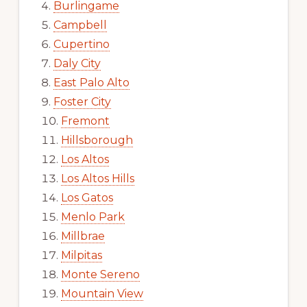
Burlingame
Campbell
Cupertino
Daly City
East Palo Alto
Foster City
Fremont
Hillsborough
Los Altos
Los Altos Hills
Los Gatos
Menlo Park
Millbrae
Milpitas
Monte Sereno
Mountain View