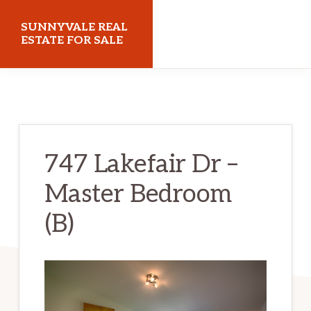
Skip
Skip
SUNNYVALE REAL
to
to
ESTATE FOR SALE
main
primary
sunnyvalerealestateforsale.com
content
sidebar
747 Lakefair Dr –
Master Bedroom
(B)