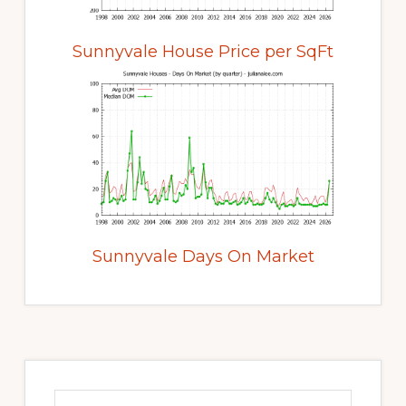
Sunnyvale House Price per SqFt
Sunnyvale Days On Market
Primary
Sidebar
Search