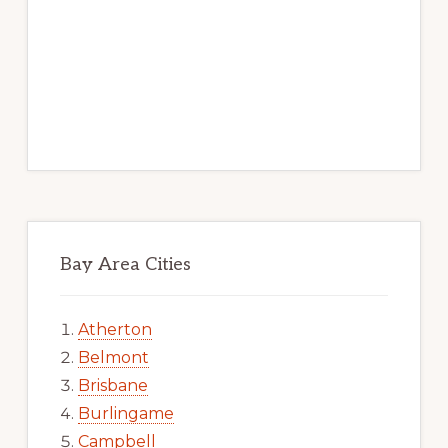
Bay Area Cities
Atherton
Belmont
Brisbane
Burlingame
Campbell