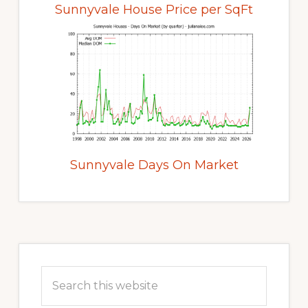
Sunnyvale House Price per SqFt
Sunnyvale Days On Market
Primary
Sidebar
Search
this