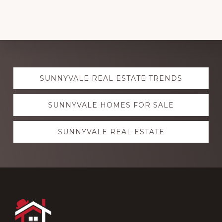
Explore
SUNNYVALE REAL ESTATE TRENDS
more
SUNNYVALE HOMES FOR SALE
SUNNYVALE REAL ESTATE
Footer