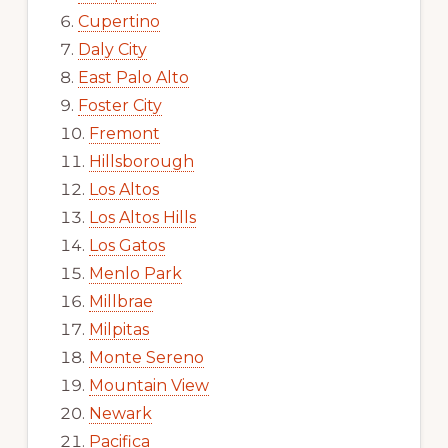
Cupertino
Daly City
East Palo Alto
Foster City
Fremont
Hillsborough
Los Altos
Los Altos Hills
Los Gatos
Menlo Park
Millbrae
Milpitas
Monte Sereno
Mountain View
Newark
Pacifica