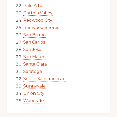
Palo Alto
Portola Valley
Redwood City
Redwood Shores
San Bruno
San Carlos
San Jose
San Mateo
Santa Clara
Saratoga
South San Francisco
Sunnyvale
Union City
Woodside