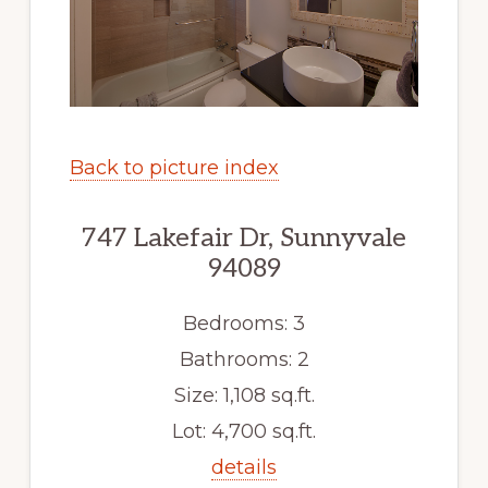
Back to picture index
747 Lakefair Dr, Sunnyvale
94089
Bedrooms: 3
Bathrooms: 2
Size: 1,108 sq.ft.
Lot: 4,700 sq.ft.
details