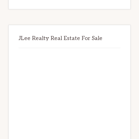
website
JLee Realty Real Estate For Sale