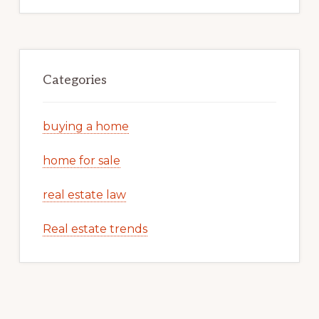
Categories
buying a home
home for sale
real estate law
Real estate trends