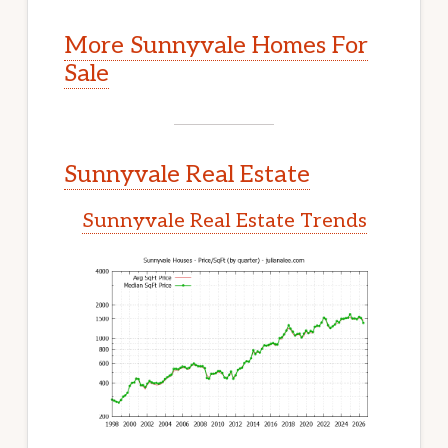
More Sunnyvale Homes For
Sale
Sunnyvale Real Estate
Sunnyvale Real Estate Trends