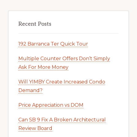
Recent Posts
192 Barranca Ter Quick Tour
Multiple Counter Offers Don’t Simply
Ask For More Money
Will YIMBY Create Increased Condo
Demand?
Price Appreciation vs DOM
Can SB 9 Fix A Broken Architectural
Review Board