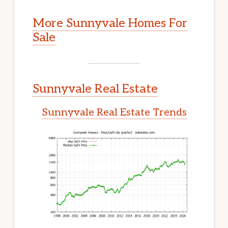
More Sunnyvale Homes For
Sale
Sunnyvale Real Estate
Sunnyvale Real Estate Trends