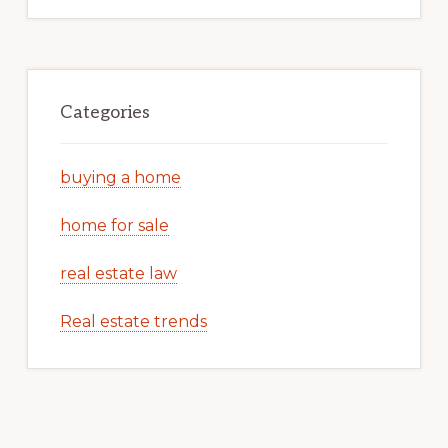
Categories
buying a home
home for sale
real estate law
Real estate trends