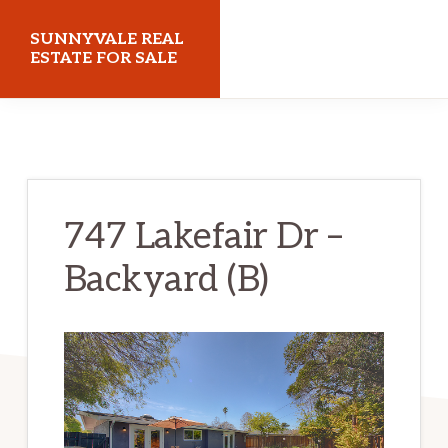
Skip
Skip
SUNNYVALE REAL
to
to
ESTATE FOR SALE
main
primary
sunnyvalerealestateforsale.com
content
sidebar
747 Lakefair Dr –
Backyard (B)