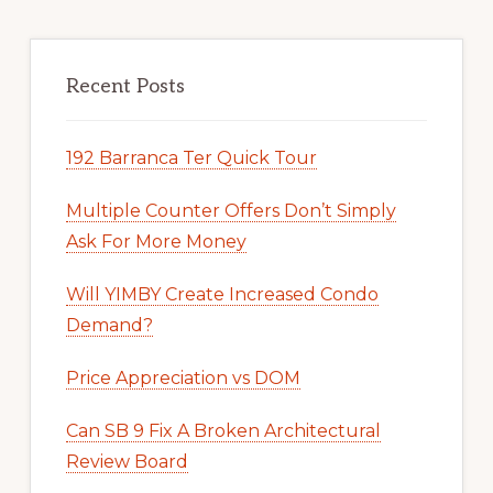
Recent Posts
192 Barranca Ter Quick Tour
Multiple Counter Offers Don’t Simply
Ask For More Money
Will YIMBY Create Increased Condo
Demand?
Price Appreciation vs DOM
Can SB 9 Fix A Broken Architectural
Review Board