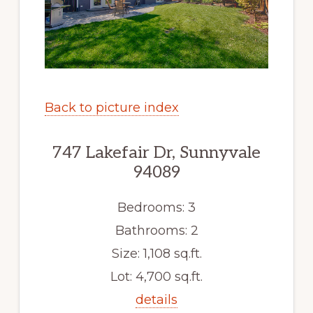
Back to picture index
747 Lakefair Dr, Sunnyvale
94089
Bedrooms: 3
Bathrooms: 2
Size: 1,108 sq.ft.
Lot: 4,700 sq.ft.
details