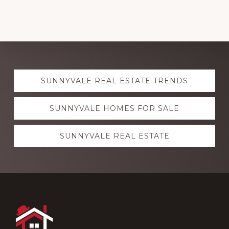
Explore
SUNNYVALE REAL ESTATE TRENDS
more
SUNNYVALE HOMES FOR SALE
SUNNYVALE REAL ESTATE
Footer