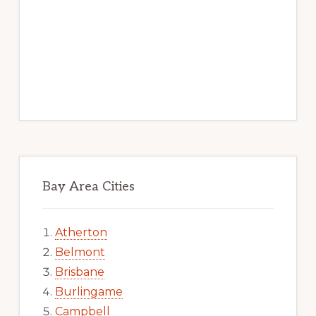
Bay Area Cities
Atherton
Belmont
Brisbane
Burlingame
Campbell