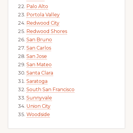
Palo Alto
Portola Valley
Redwood City
Redwood Shores
San Bruno
San Carlos
San Jose
San Mateo
Santa Clara
Saratoga
South San Francisco
Sunnyvale
Union City
Woodside