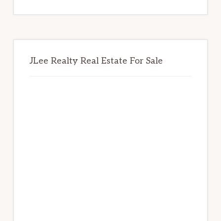
website
JLee Realty Real Estate For Sale