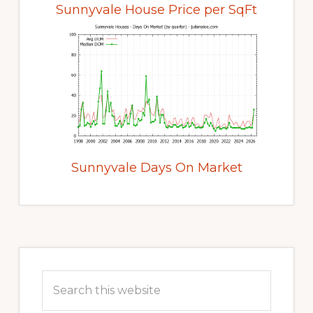
Sunnyvale House Price per SqFt
Sunnyvale Days On Market
Primary
Sidebar
Search
this