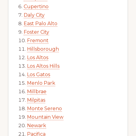
Cupertino
Daly City
East Palo Alto
Foster City
Fremont
Hillsborough
Los Altos
Los Altos Hills
Los Gatos
Menlo Park
Millbrae
Milpitas
Monte Sereno
Mountain View
Newark
Pacifica