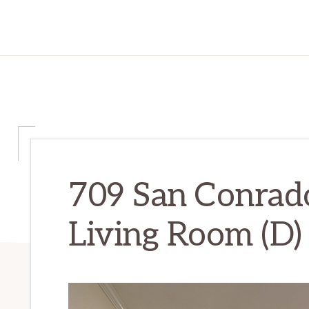
709 San Conrado
Living Room (D)