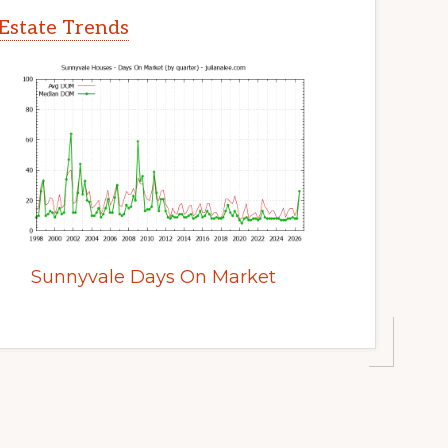
Estate Trends
Sunnyvale Days On Market