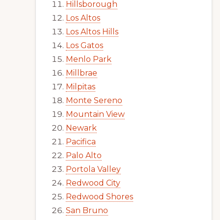
Hillsborough
Los Altos
Los Altos Hills
Los Gatos
Menlo Park
Millbrae
Milpitas
Monte Sereno
Mountain View
Newark
Pacifica
Palo Alto
Portola Valley
Redwood City
Redwood Shores
San Bruno