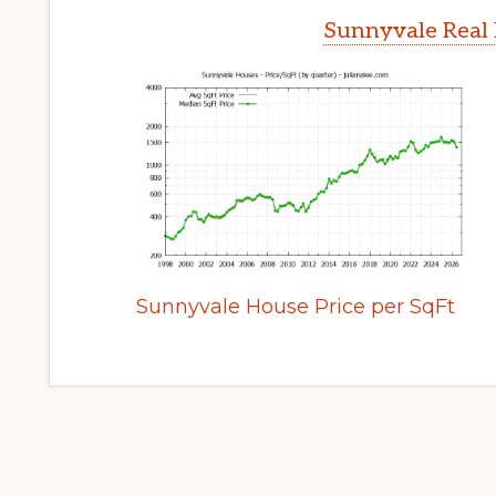
Sunnyvale Real 
Sunnyvale House Price per SqFt