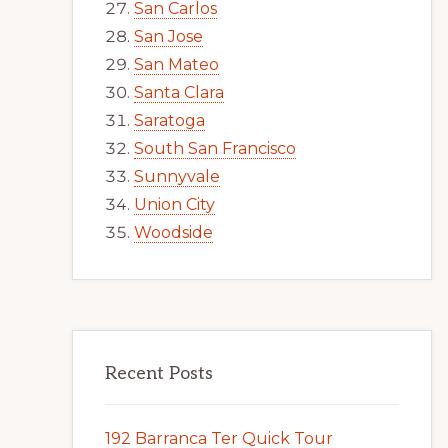
San Carlos
San Jose
San Mateo
Santa Clara
Saratoga
South San Francisco
Sunnyvale
Union City
Woodside
Recent Posts
192 Barranca Ter Quick Tour