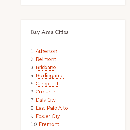
Bay Area Cities
Atherton
Belmont
Brisbane
Burlingame
Campbell
Cupertino
Daly City
East Palo Alto
Foster City
Fremont