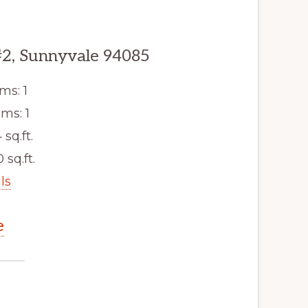
#2, Sunnyvale 94085
ms: 1
ms: 1
 sq.ft.
 sq.ft.
ls
e