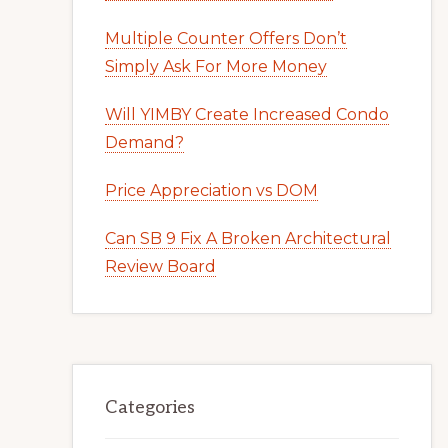
Multiple Counter Offers Don’t
Simply Ask For More Money
Will YIMBY Create Increased Condo
Demand?
Price Appreciation vs DOM
Can SB 9 Fix A Broken Architectural
Review Board
Categories