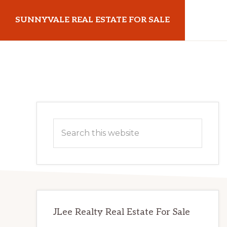
Skip
Skip
SUNNYVALE REAL ESTATE FOR SALE
to
to
main
primary
sunnyvalerealestateforsale.com
content
sidebar
Primary
Search
Sidebar
this
website
JLee Realty Real Estate For Sale