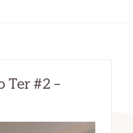
 Ter #2 –