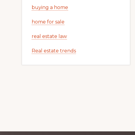
buying a home
home for sale
real estate law
Real estate trends