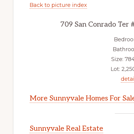
Back to picture index
709 San Conrado Ter 
Bedroo
Bathroo
Size: 784
Lot: 2,250
detai
More Sunnyvale Homes For Sal
Sunnyvale Real Estate