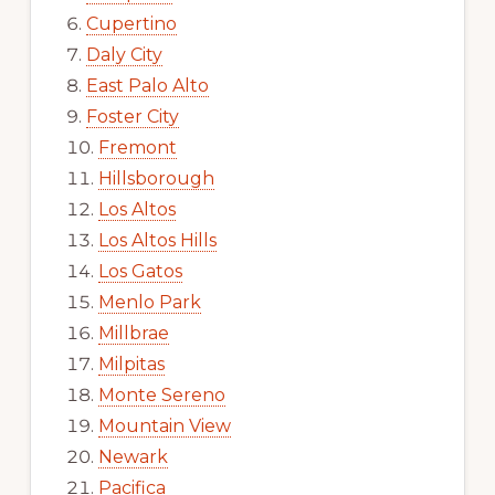
Cupertino
Daly City
East Palo Alto
Foster City
Fremont
Hillsborough
Los Altos
Los Altos Hills
Los Gatos
Menlo Park
Millbrae
Milpitas
Monte Sereno
Mountain View
Newark
Pacifica