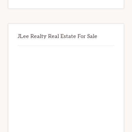
website
JLee Realty Real Estate For Sale