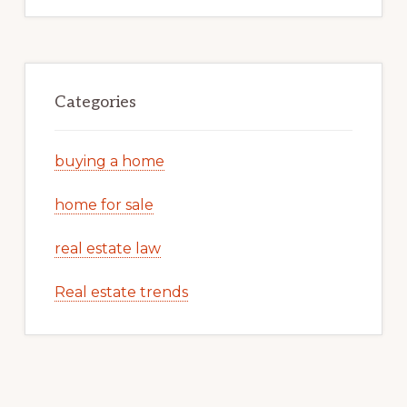
Categories
buying a home
home for sale
real estate law
Real estate trends