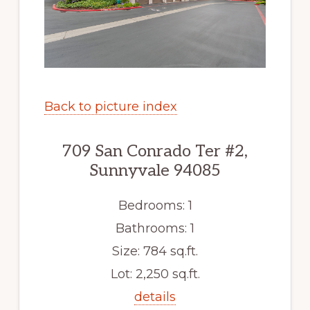
Back to picture index
709 San Conrado Ter #2,
Sunnyvale 94085
Bedrooms: 1
Bathrooms: 1
Size: 784 sq.ft.
Lot: 2,250 sq.ft.
details