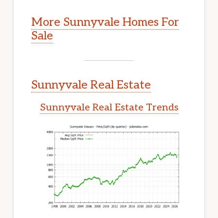
More Sunnyvale Homes For
Sale
Sunnyvale Real Estate
Sunnyvale Real Estate Trends