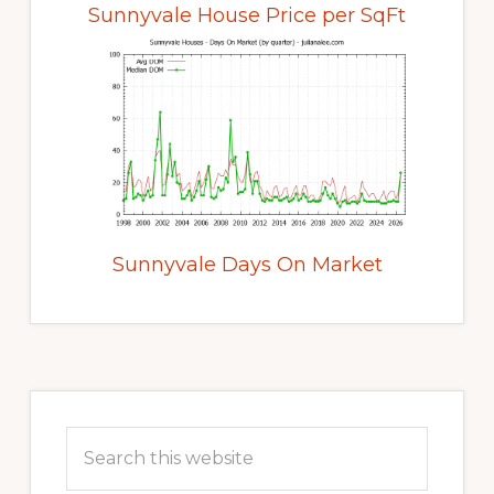
Sunnyvale House Price per SqFt
Sunnyvale Days On Market
Primary
Sidebar
Search
this