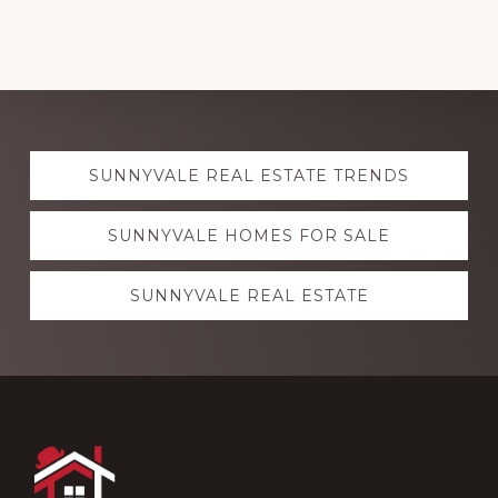
Explore
SUNNYVALE REAL ESTATE TRENDS
more
SUNNYVALE HOMES FOR SALE
SUNNYVALE REAL ESTATE
Footer