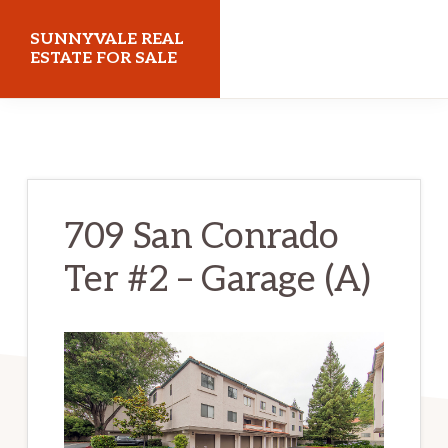
Skip
Skip
SUNNYVALE REAL
to
to
ESTATE FOR SALE
main
primary
sunnyvalerealestateforsale.com
content
sidebar
709 San Conrado
Ter #2 – Garage (A)