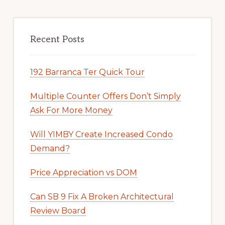
Recent Posts
192 Barranca Ter Quick Tour
Multiple Counter Offers Don’t Simply
Ask For More Money
Will YIMBY Create Increased Condo
Demand?
Price Appreciation vs DOM
Can SB 9 Fix A Broken Architectural
Review Board