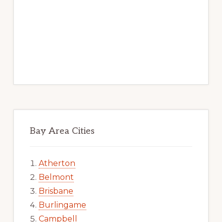
Bay Area Cities
Atherton
Belmont
Brisbane
Burlingame
Campbell