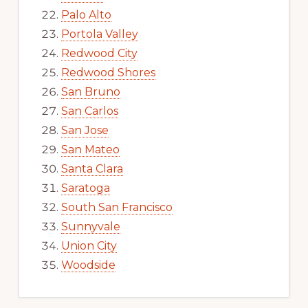
Palo Alto
Portola Valley
Redwood City
Redwood Shores
San Bruno
San Carlos
San Jose
San Mateo
Santa Clara
Saratoga
South San Francisco
Sunnyvale
Union City
Woodside