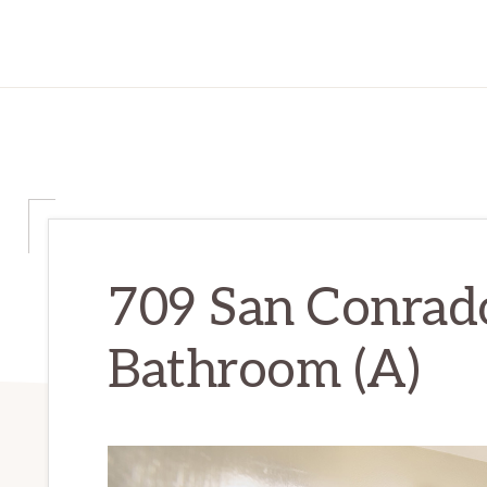
709 San Conrado
Bathroom (A)