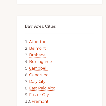
Bay Area Cities
Atherton
Belmont
Brisbane
Burlingame
Campbell
Cupertino
Daly City
East Palo Alto
Foster City
Fremont