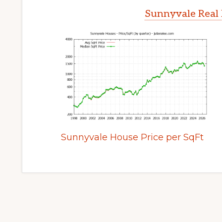
Sunnyvale Real 
Sunnyvale House Price per SqFt