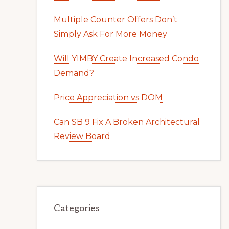
Multiple Counter Offers Don’t
Simply Ask For More Money
Will YIMBY Create Increased Condo
Demand?
Price Appreciation vs DOM
Can SB 9 Fix A Broken Architectural
Review Board
Categories