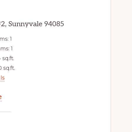
#2, Sunnyvale 94085
ms: 1
ms: 1
 sq.ft.
 sq.ft.
ls
e