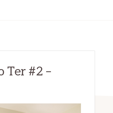
 Ter #2 –