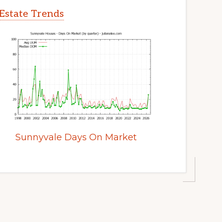
Estate Trends
Sunnyvale Days On Market