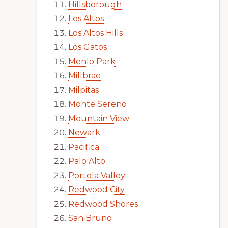
Hillsborough
Los Altos
Los Altos Hills
Los Gatos
Menlo Park
Millbrae
Milpitas
Monte Sereno
Mountain View
Newark
Pacifica
Palo Alto
Portola Valley
Redwood City
Redwood Shores
San Bruno