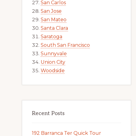
San Carlos
San Jose
San Mateo
Santa Clara
Saratoga
South San Francisco
Sunnyvale
Union City
Woodside
Recent Posts
192 Barranca Ter Quick Tour