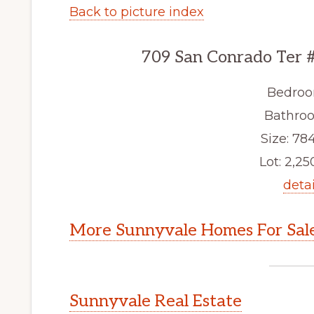
Back to picture index
709 San Conrado Ter 
Bedroo
Bathroo
Size: 784
Lot: 2,250
detai
More Sunnyvale Homes For Sal
Sunnyvale Real Estate