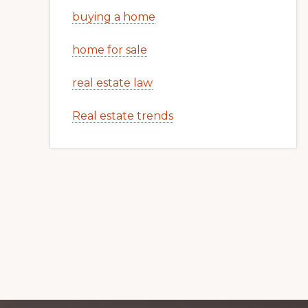
buying a home
home for sale
real estate law
Real estate trends