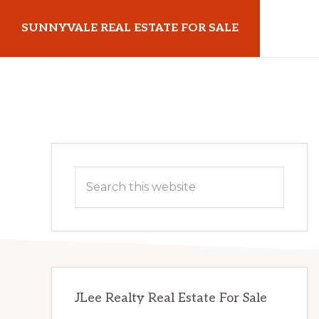
Skip
Skip
SUNNYVALE REAL ESTATE FOR SALE
to
to
main
primary
sunnyvalerealestateforsale.com
content
sidebar
Primary
Search
Sidebar
this
website
JLee Realty Real Estate For Sale