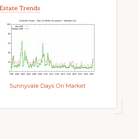
Estate Trends
Sunnyvale Days On Market