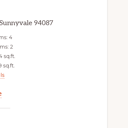
 Sunnyvale 94087
ms: 4
ms: 2
4 sq.ft.
 sq.ft.
ls
e