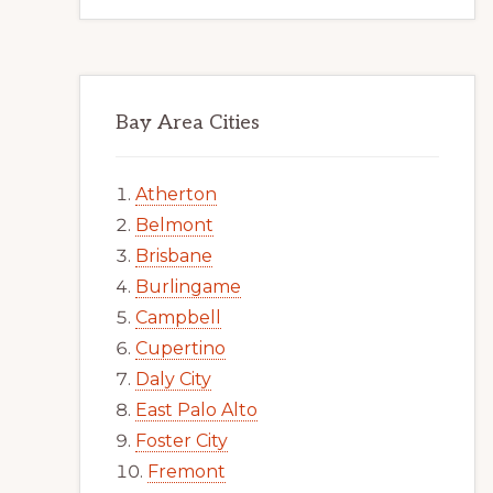
Bay Area Cities
Atherton
Belmont
Brisbane
Burlingame
Campbell
Cupertino
Daly City
East Palo Alto
Foster City
Fremont