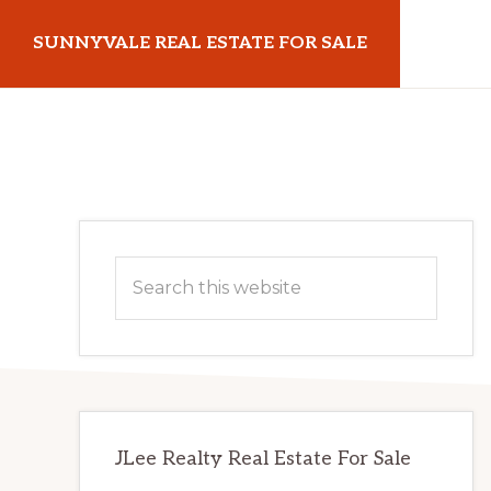
Skip
Skip
SUNNYVALE REAL ESTATE FOR SALE
to
to
main
primary
sunnyvalerealestateforsale.com
content
sidebar
Primary
Search
Sidebar
this
website
JLee Realty Real Estate For Sale