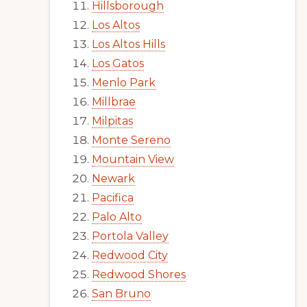
Hillsborough
Los Altos
Los Altos Hills
Los Gatos
Menlo Park
Millbrae
Milpitas
Monte Sereno
Mountain View
Newark
Pacifica
Palo Alto
Portola Valley
Redwood City
Redwood Shores
San Bruno