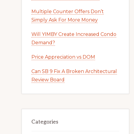
Multiple Counter Offers Don’t
Simply Ask For More Money
Will YIMBY Create Increased Condo
Demand?
Price Appreciation vs DOM
Can SB 9 Fix A Broken Architectural
Review Board
Categories