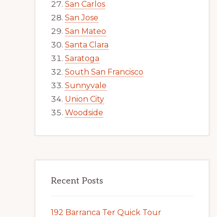
San Carlos
San Jose
San Mateo
Santa Clara
Saratoga
South San Francisco
Sunnyvale
Union City
Woodside
Recent Posts
192 Barranca Ter Quick Tour