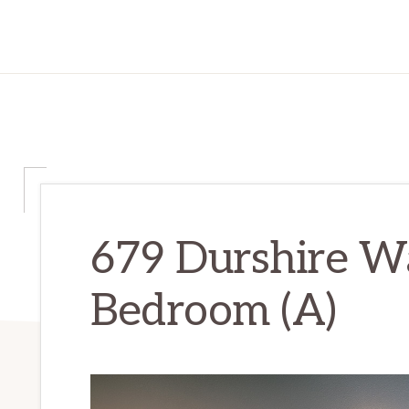
679 Durshire W
Bedroom (A)