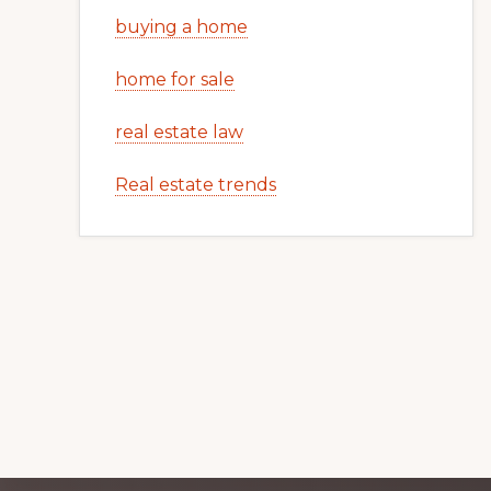
buying a home
home for sale
real estate law
Real estate trends