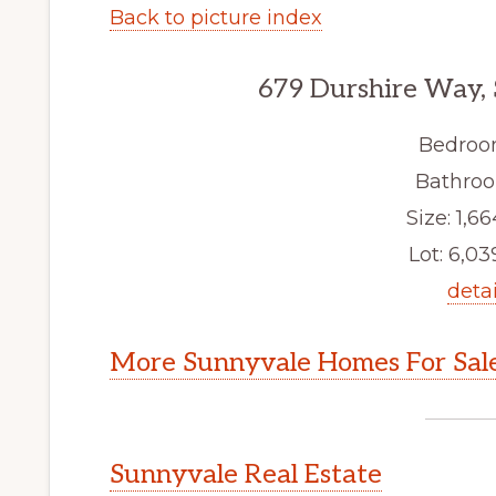
Back to picture index
679 Durshire Way,
Bedroo
Bathroo
Size: 1,66
Lot: 6,039
detai
More Sunnyvale Homes For Sal
Sunnyvale Real Estate