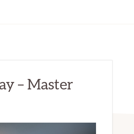
ay – Master