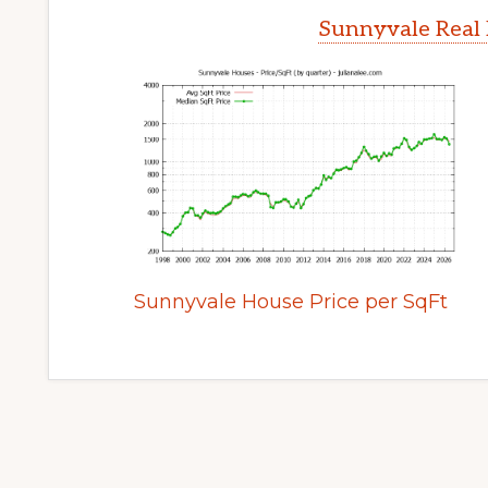
Sunnyvale Real 
Sunnyvale House Price per SqFt