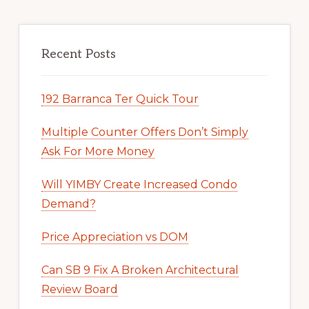
Recent Posts
192 Barranca Ter Quick Tour
Multiple Counter Offers Don’t Simply
Ask For More Money
Will YIMBY Create Increased Condo
Demand?
Price Appreciation vs DOM
Can SB 9 Fix A Broken Architectural
Review Board