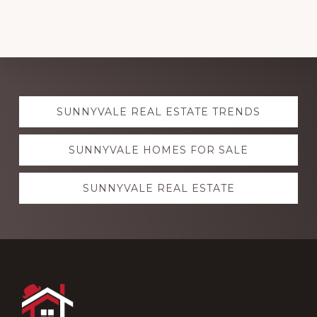
Explore
SUNNYVALE REAL ESTATE TRENDS
more
SUNNYVALE HOMES FOR SALE
SUNNYVALE REAL ESTATE
Footer