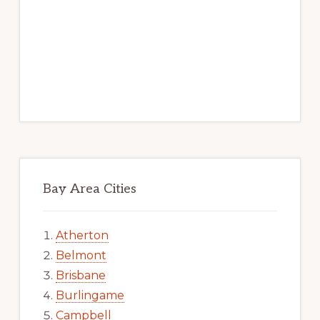
Bay Area Cities
Atherton
Belmont
Brisbane
Burlingame
Campbell