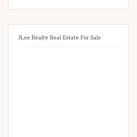
website
JLee Realty Real Estate For Sale