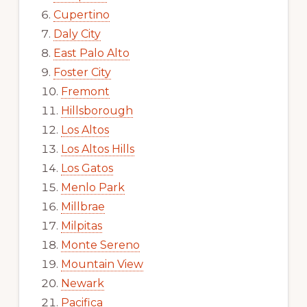
Cupertino
Daly City
East Palo Alto
Foster City
Fremont
Hillsborough
Los Altos
Los Altos Hills
Los Gatos
Menlo Park
Millbrae
Milpitas
Monte Sereno
Mountain View
Newark
Pacifica