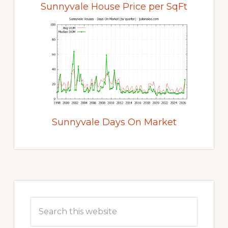
Sunnyvale House Price per SqFt
Sunnyvale Days On Market
Primary
Sidebar
Search
this