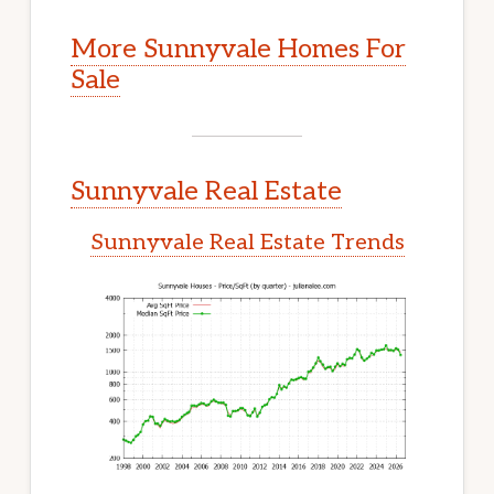
More Sunnyvale Homes For
Sale
Sunnyvale Real Estate
Sunnyvale Real Estate Trends