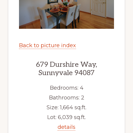
Back to picture index
679 Durshire Way,
Sunnyvale 94087
Bedrooms: 4
Bathrooms: 2
Size: 1,664 sq.ft.
Lot: 6,039 sq.ft.
details