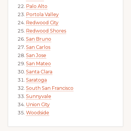
Palo Alto
Portola Valley
Redwood City
Redwood Shores
San Bruno
San Carlos
San Jose
San Mateo
Santa Clara
Saratoga
South San Francisco
Sunnyvale
Union City
Woodside