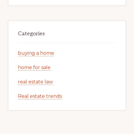
Categories
buying a home
home for sale
real estate law
Real estate trends