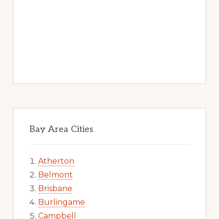
Bay Area Cities
Atherton
Belmont
Brisbane
Burlingame
Campbell