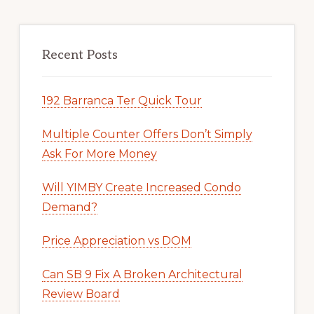
Recent Posts
192 Barranca Ter Quick Tour
Multiple Counter Offers Don’t Simply
Ask For More Money
Will YIMBY Create Increased Condo
Demand?
Price Appreciation vs DOM
Can SB 9 Fix A Broken Architectural
Review Board