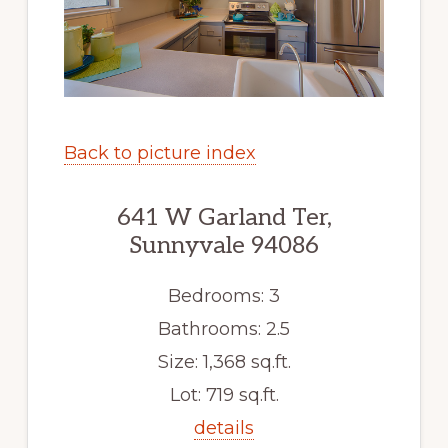
Back to picture index
641 W Garland Ter,
Sunnyvale 94086
Bedrooms: 3
Bathrooms: 2.5
Size: 1,368 sq.ft.
Lot: 719 sq.ft.
details