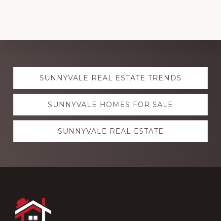
Explore
SUNNYVALE REAL ESTATE TRENDS
more
SUNNYVALE HOMES FOR SALE
SUNNYVALE REAL ESTATE
Footer