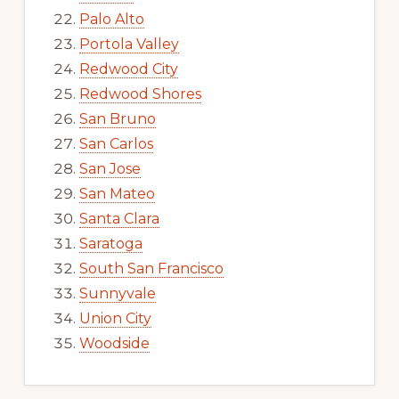
Palo Alto
Portola Valley
Redwood City
Redwood Shores
San Bruno
San Carlos
San Jose
San Mateo
Santa Clara
Saratoga
South San Francisco
Sunnyvale
Union City
Woodside