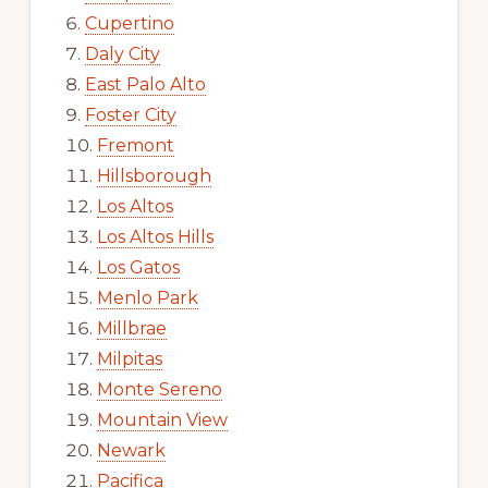
Cupertino
Daly City
East Palo Alto
Foster City
Fremont
Hillsborough
Los Altos
Los Altos Hills
Los Gatos
Menlo Park
Millbrae
Milpitas
Monte Sereno
Mountain View
Newark
Pacifica