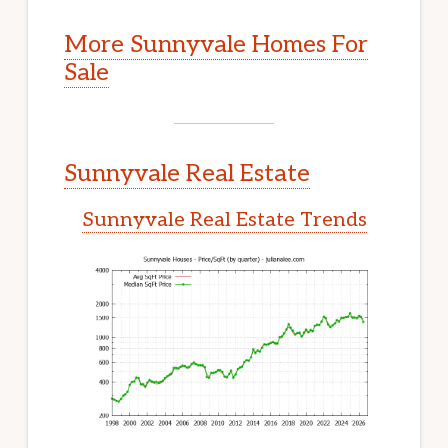
More Sunnyvale Homes For
Sale
Sunnyvale Real Estate
Sunnyvale Real Estate Trends