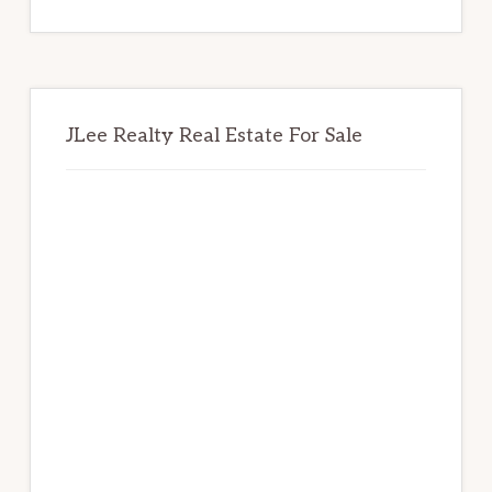
website
JLee Realty Real Estate For Sale