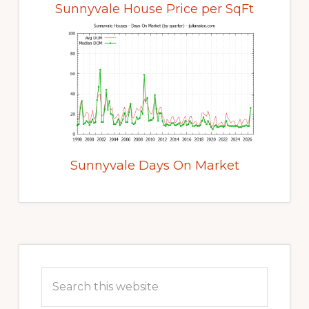
Sunnyvale House Price per SqFt
Sunnyvale Days On Market
Primary
Sidebar
Search
this