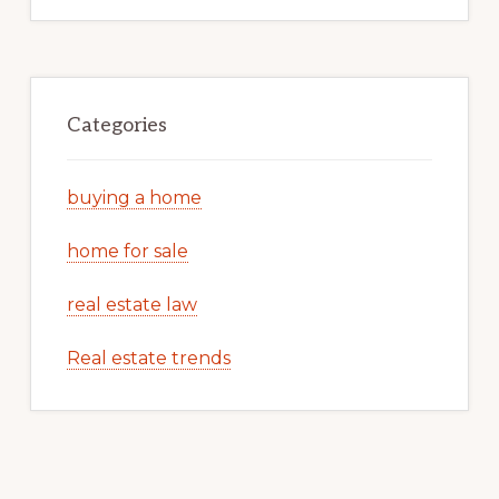
Categories
buying a home
home for sale
real estate law
Real estate trends