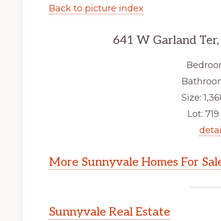
Back to picture index
641 W Garland Ter,
Bedroo
Bathroom
Size: 1,36
Lot: 719 
detai
More Sunnyvale Homes For Sal
Sunnyvale Real Estate