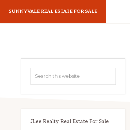
Skip
Skip
SUNNYVALE REAL ESTATE FOR SALE
to
to
main
primary
sunnyvalerealestateforsale.com
content
sidebar
Primary
Search
Sidebar
this
website
JLee Realty Real Estate For Sale