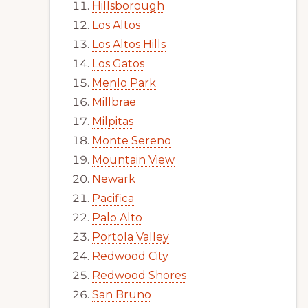
Hillsborough
Los Altos
Los Altos Hills
Los Gatos
Menlo Park
Millbrae
Milpitas
Monte Sereno
Mountain View
Newark
Pacifica
Palo Alto
Portola Valley
Redwood City
Redwood Shores
San Bruno