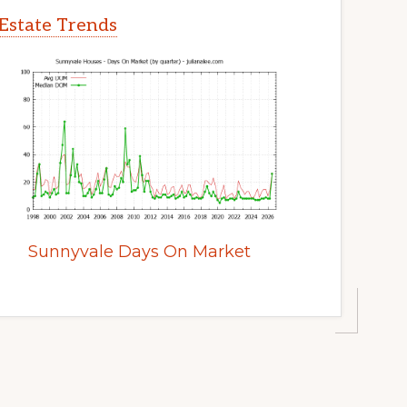
Estate Trends
Sunnyvale Days On Market