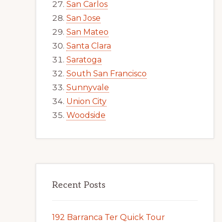
San Carlos
San Jose
San Mateo
Santa Clara
Saratoga
South San Francisco
Sunnyvale
Union City
Woodside
Recent Posts
192 Barranca Ter Quick Tour