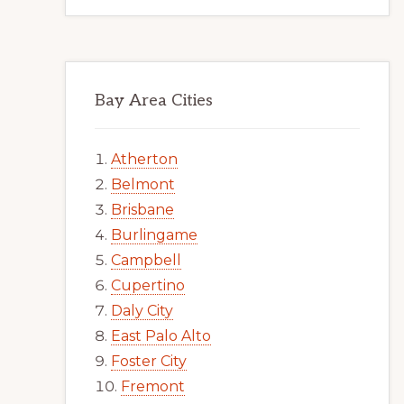
Bay Area Cities
Atherton
Belmont
Brisbane
Burlingame
Campbell
Cupertino
Daly City
East Palo Alto
Foster City
Fremont