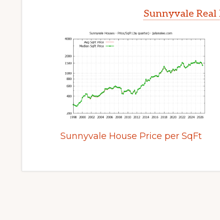
Sunnyvale Real 
Sunnyvale House Price per SqFt