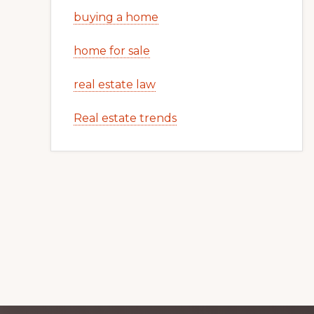
buying a home
home for sale
real estate law
Real estate trends