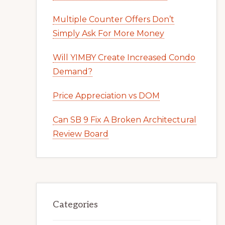
Multiple Counter Offers Don’t
Simply Ask For More Money
Will YIMBY Create Increased Condo
Demand?
Price Appreciation vs DOM
Can SB 9 Fix A Broken Architectural
Review Board
Categories