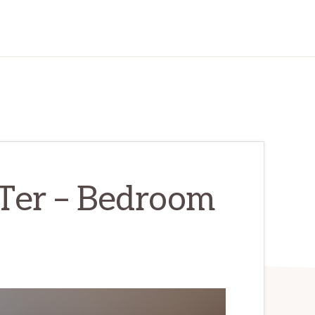
Ter – Bedroom