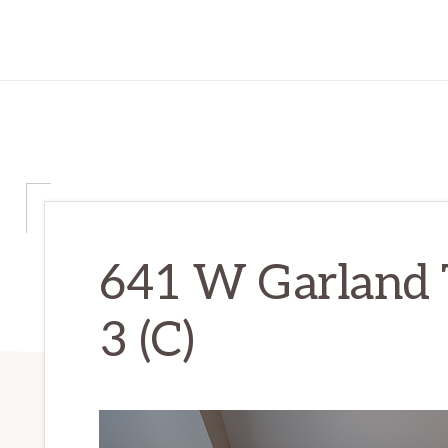
641 W Garland 
3 (C)