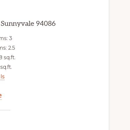
 Sunnyvale 94086
ms: 3
s: 2.5
8 sq.ft.
sq.ft.
ls
e