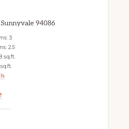
 Sunnyvale 94086
ms: 3
s: 2.5
8 sq.ft.
sq.ft.
ls
e