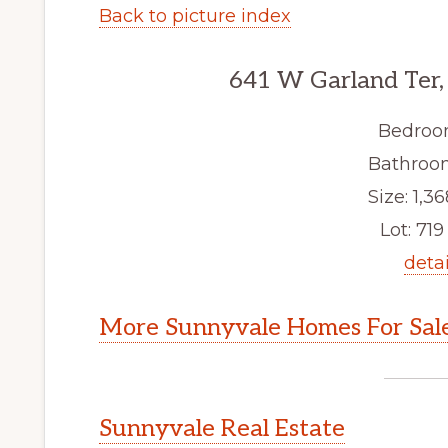
Back to picture index
641 W Garland Ter,
Bedroo
Bathroom
Size: 1,36
Lot: 719 
detai
More Sunnyvale Homes For Sal
Sunnyvale Real Estate