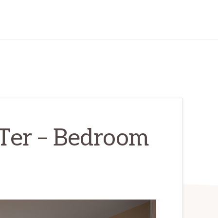
Ter – Bedroom