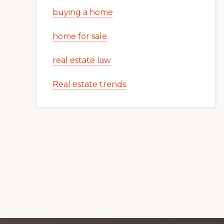
buying a home
home for sale
real estate law
Real estate trends