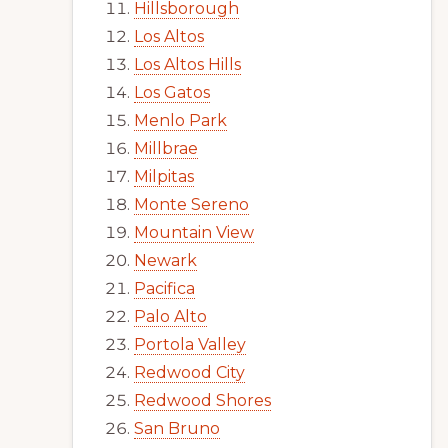
Hillsborough
Los Altos
Los Altos Hills
Los Gatos
Menlo Park
Millbrae
Milpitas
Monte Sereno
Mountain View
Newark
Pacifica
Palo Alto
Portola Valley
Redwood City
Redwood Shores
San Bruno