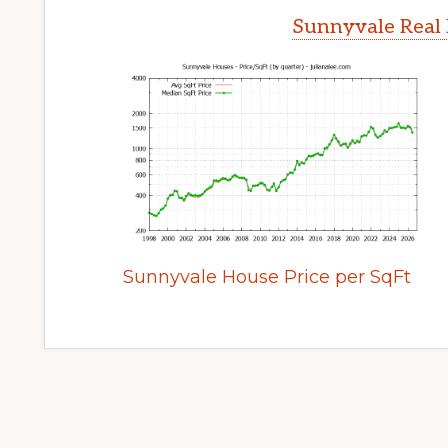
Sunnyvale Real 
Sunnyvale House Price per SqFt