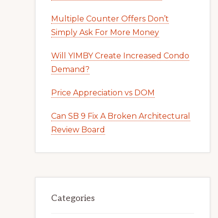
Multiple Counter Offers Don’t
Simply Ask For More Money
Will YIMBY Create Increased Condo
Demand?
Price Appreciation vs DOM
Can SB 9 Fix A Broken Architectural
Review Board
Categories