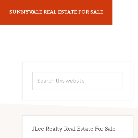
Skip
Skip
SUNNYVALE REAL ESTATE FOR SALE
to
to
main
primary
sunnyvalerealestateforsale.com
content
sidebar
Primary
Search
Sidebar
this
website
JLee Realty Real Estate For Sale