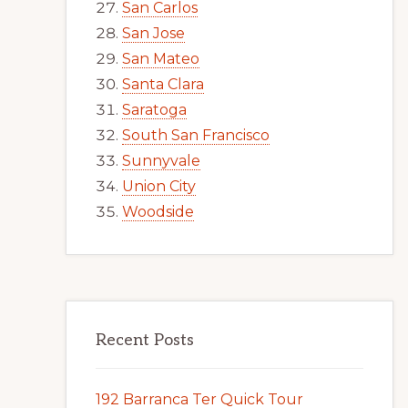
San Carlos
San Jose
San Mateo
Santa Clara
Saratoga
South San Francisco
Sunnyvale
Union City
Woodside
Recent Posts
192 Barranca Ter Quick Tour