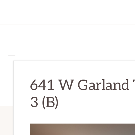
641 W Garland 
3 (B)