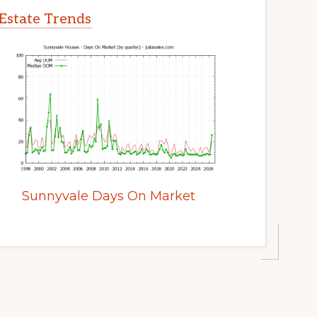
Estate Trends
Sunnyvale Days On Market