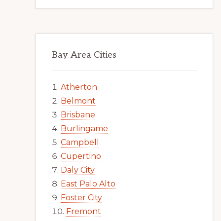
Bay Area Cities
Atherton
Belmont
Brisbane
Burlingame
Campbell
Cupertino
Daly City
East Palo Alto
Foster City
Fremont