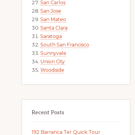
San Carlos
San Jose
San Mateo
Santa Clara
Saratoga
South San Francisco
Sunnyvale
Union City
Woodside
Recent Posts
192 Barranca Ter Quick Tour