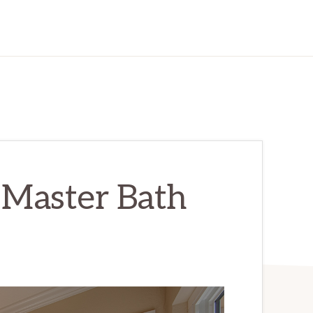
 Master Bath