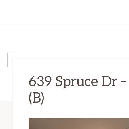
639 Spruce Dr –
(B)