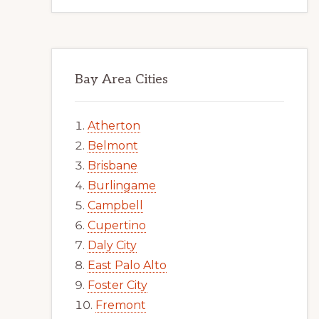
Bay Area Cities
Atherton
Belmont
Brisbane
Burlingame
Campbell
Cupertino
Daly City
East Palo Alto
Foster City
Fremont