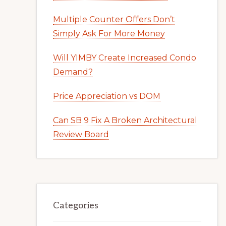
Multiple Counter Offers Don’t
Simply Ask For More Money
Will YIMBY Create Increased Condo
Demand?
Price Appreciation vs DOM
Can SB 9 Fix A Broken Architectural
Review Board
Categories