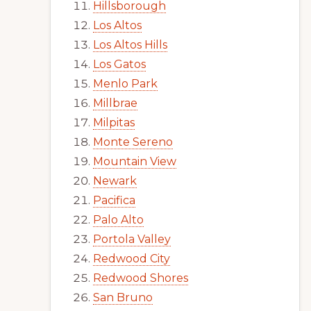
Hillsborough
Los Altos
Los Altos Hills
Los Gatos
Menlo Park
Millbrae
Milpitas
Monte Sereno
Mountain View
Newark
Pacifica
Palo Alto
Portola Valley
Redwood City
Redwood Shores
San Bruno