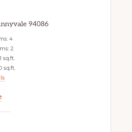
unnyvale 94086
ms: 4
ms: 2
1 sq.ft.
 sq.ft.
ls
e