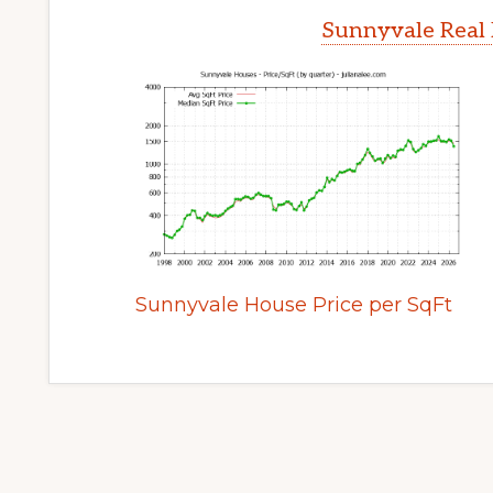
Sunnyvale Real 
Sunnyvale House Price per SqFt