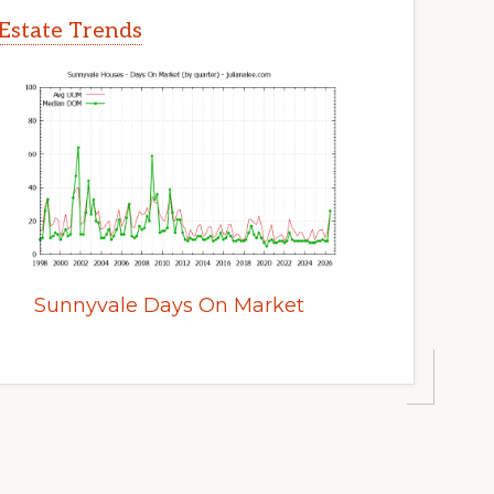
Estate Trends
Sunnyvale Days On Market