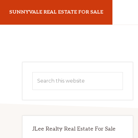
Skip
Skip
SUNNYVALE REAL ESTATE FOR SALE
to
to
main
primary
sunnyvalerealestateforsale.com
content
sidebar
Primary
Search
Sidebar
this
website
JLee Realty Real Estate For Sale