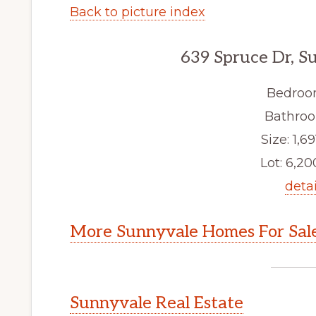
Back to picture index
639 Spruce Dr, S
Bedroo
Bathroo
Size: 1,69
Lot: 6,200
detai
More Sunnyvale Homes For Sal
Sunnyvale Real Estate