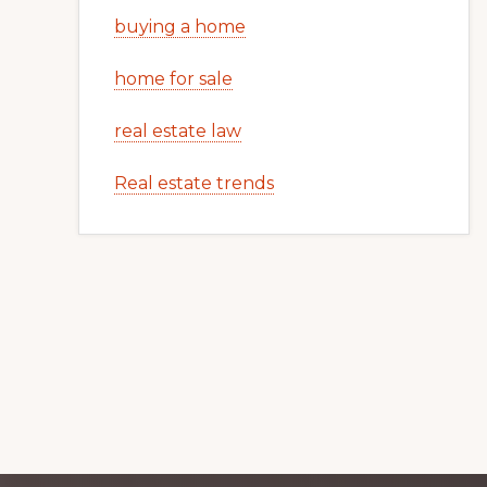
buying a home
home for sale
real estate law
Real estate trends