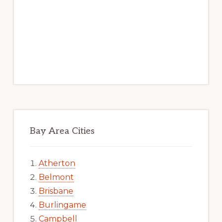
Bay Area Cities
Atherton
Belmont
Brisbane
Burlingame
Campbell