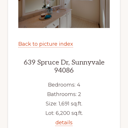
Back to picture index
639 Spruce Dr, Sunnyvale
94086
Bedrooms: 4
Bathrooms: 2
Size: 1,691 sq.ft.
Lot: 6,200 sq.ft.
details