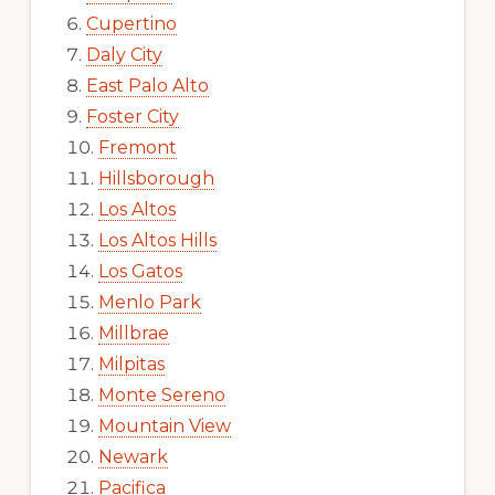
Cupertino
Daly City
East Palo Alto
Foster City
Fremont
Hillsborough
Los Altos
Los Altos Hills
Los Gatos
Menlo Park
Millbrae
Milpitas
Monte Sereno
Mountain View
Newark
Pacifica