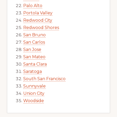
Palo Alto
Portola Valley
Redwood City
Redwood Shores
San Bruno
San Carlos
San Jose
San Mateo
Santa Clara
Saratoga
South San Francisco
Sunnyvale
Union City
Woodside