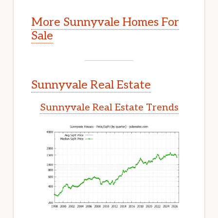
More Sunnyvale Homes For
Sale
Sunnyvale Real Estate
Sunnyvale Real Estate Trends