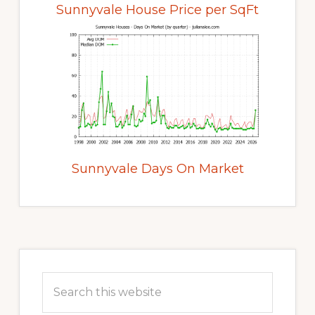
Sunnyvale House Price per SqFt
Sunnyvale Days On Market
Primary
Sidebar
Search
this