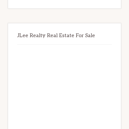
website
JLee Realty Real Estate For Sale