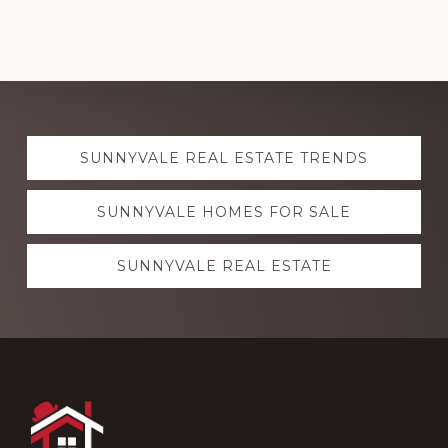
Explore
SUNNYVALE REAL ESTATE TRENDS
more
SUNNYVALE HOMES FOR SALE
SUNNYVALE REAL ESTATE
Footer