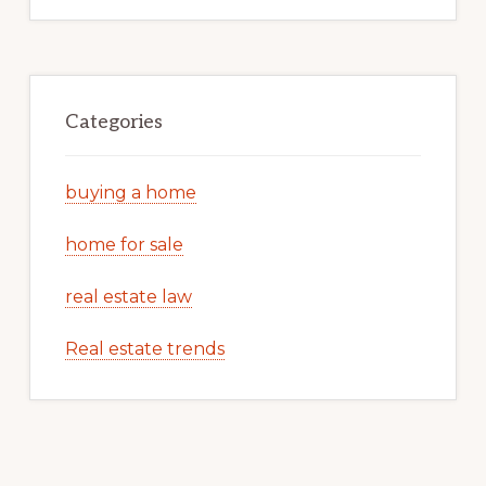
Categories
buying a home
home for sale
real estate law
Real estate trends