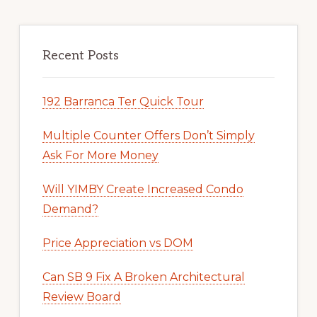
Recent Posts
192 Barranca Ter Quick Tour
Multiple Counter Offers Don’t Simply
Ask For More Money
Will YIMBY Create Increased Condo
Demand?
Price Appreciation vs DOM
Can SB 9 Fix A Broken Architectural
Review Board