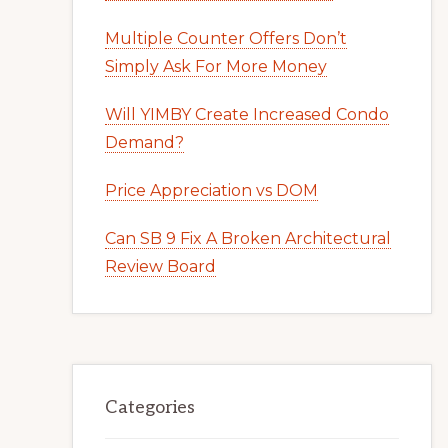
Multiple Counter Offers Don’t
Simply Ask For More Money
Will YIMBY Create Increased Condo
Demand?
Price Appreciation vs DOM
Can SB 9 Fix A Broken Architectural
Review Board
Categories