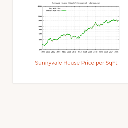
Sunnyvale House Price per SqFt