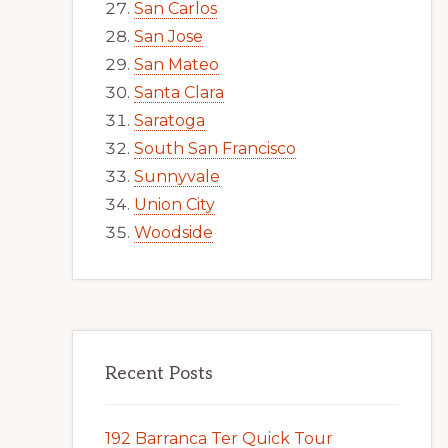
San Carlos
San Jose
San Mateo
Santa Clara
Saratoga
South San Francisco
Sunnyvale
Union City
Woodside
Recent Posts
192 Barranca Ter Quick Tour