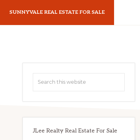
Skip
Skip
SUNNYVALE REAL ESTATE FOR SALE
to
to
main
primary
sunnyvalerealestateforsale.com
content
sidebar
Primary
Search
Sidebar
this
website
JLee Realty Real Estate For Sale