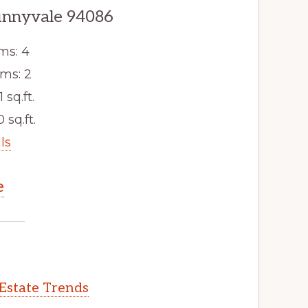
unnyvale 94086
ms: 4
ms: 2
1 sq.ft.
 sq.ft.
ls
e
Estate Trends