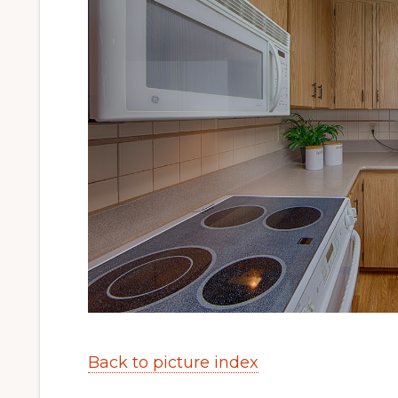
Back to picture index