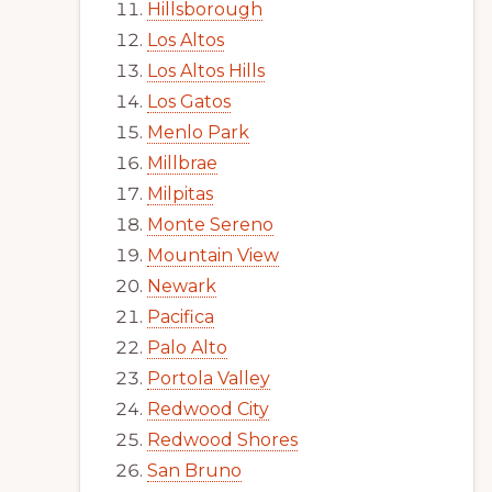
Hillsborough
Los Altos
Los Altos Hills
Los Gatos
Menlo Park
Millbrae
Milpitas
Monte Sereno
Mountain View
Newark
Pacifica
Palo Alto
Portola Valley
Redwood City
Redwood Shores
San Bruno