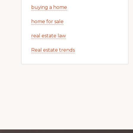
buying a home
home for sale
real estate law
Real estate trends