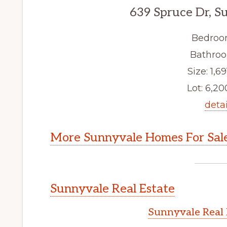
639 Spruce Dr, S
Bedroo
Bathroo
Size: 1,69
Lot: 6,200
detai
More Sunnyvale Homes For Sal
Sunnyvale Real Estate
Sunnyvale Real 