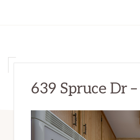
639 Spruce Dr – 