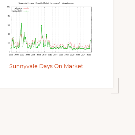
Sunnyvale Days On Market