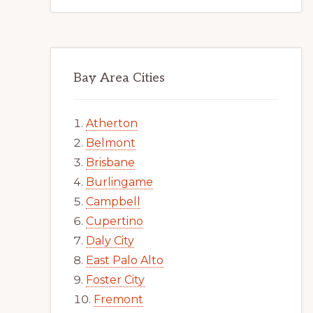
Bay Area Cities
Atherton
Belmont
Brisbane
Burlingame
Campbell
Cupertino
Daly City
East Palo Alto
Foster City
Fremont