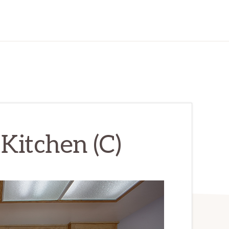
Kitchen (C)