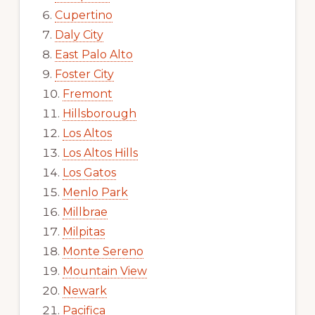
Cupertino
Daly City
East Palo Alto
Foster City
Fremont
Hillsborough
Los Altos
Los Altos Hills
Los Gatos
Menlo Park
Millbrae
Milpitas
Monte Sereno
Mountain View
Newark
Pacifica