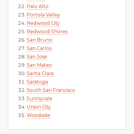
Palo Alto
Portola Valley
Redwood City
Redwood Shores
San Bruno
San Carlos
San Jose
San Mateo
Santa Clara
Saratoga
South San Francisco
Sunnyvale
Union City
Woodside