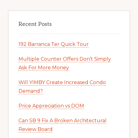
Recent Posts
192 Barranca Ter Quick Tour
Multiple Counter Offers Don’t Simply
Ask For More Money
Will YIMBY Create Increased Condo
Demand?
Price Appreciation vs DOM
Can SB 9 Fix A Broken Architectural
Review Board