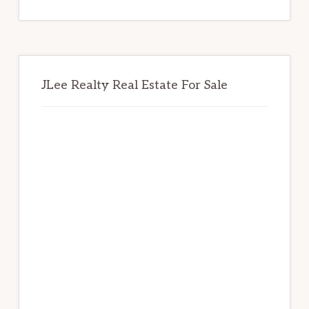
website
JLee Realty Real Estate For Sale