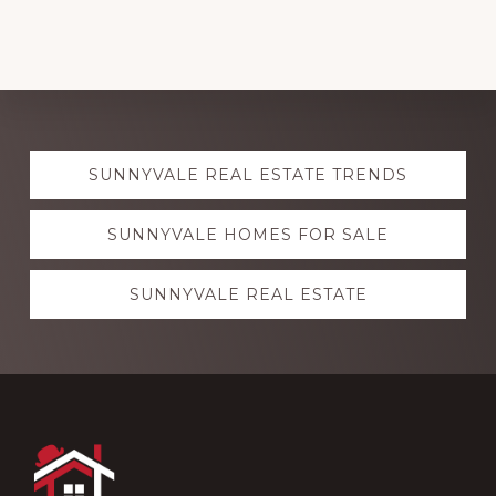
Explore
SUNNYVALE REAL ESTATE TRENDS
more
SUNNYVALE HOMES FOR SALE
SUNNYVALE REAL ESTATE
Footer