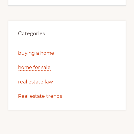
Categories
buying a home
home for sale
real estate law
Real estate trends