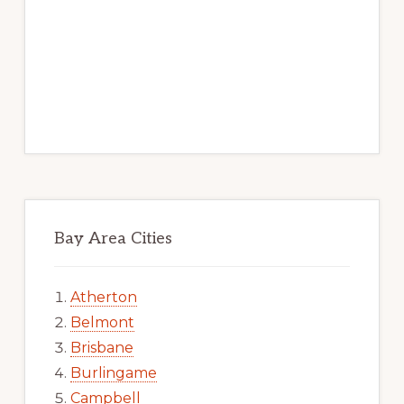
Bay Area Cities
Atherton
Belmont
Brisbane
Burlingame
Campbell