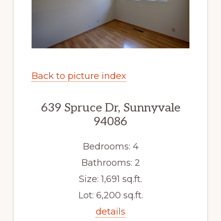
Back to picture index
639 Spruce Dr, Sunnyvale
94086
Bedrooms: 4
Bathrooms: 2
Size: 1,691 sq.ft.
Lot: 6,200 sq.ft.
details