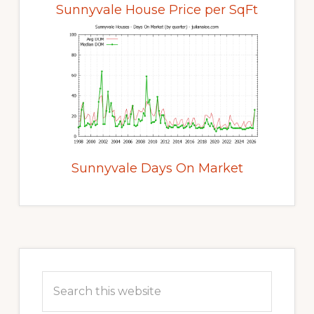
Sunnyvale House Price per SqFt
Sunnyvale Days On Market
Primary
Sidebar
Search
this