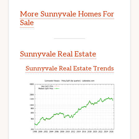
More Sunnyvale Homes For
Sale
Sunnyvale Real Estate
Sunnyvale Real Estate Trends