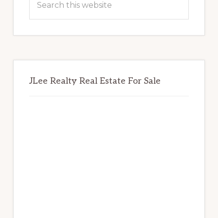
this
website
JLee Realty Real Estate For Sale