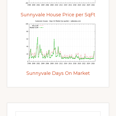
Sunnyvale House Price per SqFt
Sunnyvale Days On Market
Primary
Sidebar
Search