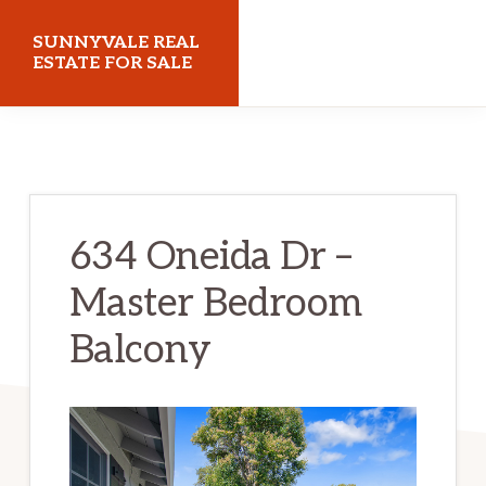
Skip
Skip
SUNNYVALE REAL
to
to
ESTATE FOR SALE
main
primary
sunnyvalerealestateforsale.com
content
sidebar
634 Oneida Dr –
Master Bedroom
Balcony