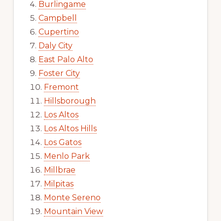
Burlingame
Campbell
Cupertino
Daly City
East Palo Alto
Foster City
Fremont
Hillsborough
Los Altos
Los Altos Hills
Los Gatos
Menlo Park
Millbrae
Milpitas
Monte Sereno
Mountain View