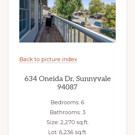
Back to picture index
634 Oneida Dr, Sunnyvale
94087
Bedrooms: 6
Bathrooms: 3
Size: 2,270 sq.ft.
Lot: 6,236 sq.ft.