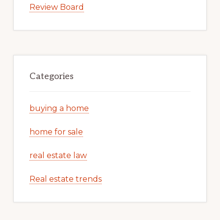
Review Board
Categories
buying a home
home for sale
real estate law
Real estate trends