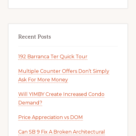
Recent Posts
192 Barranca Ter Quick Tour
Multiple Counter Offers Don’t Simply
Ask For More Money
Will YIMBY Create Increased Condo
Demand?
Price Appreciation vs DOM
Can SB 9 Fix A Broken Architectural