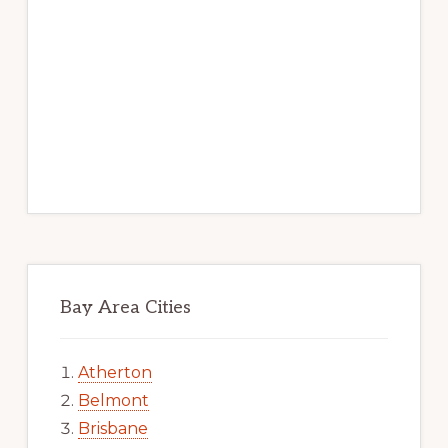
Bay Area Cities
Atherton
Belmont
Brisbane