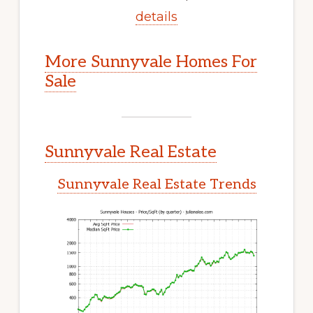
details
More Sunnyvale Homes For
Sale
Sunnyvale Real Estate
Sunnyvale Real Estate Trends