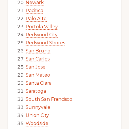
Newark
Pacifica
Palo Alto
Portola Valley
Redwood City
Redwood Shores
San Bruno
San Carlos
San Jose
San Mateo
Santa Clara
Saratoga
South San Francisco
Sunnyvale
Union City
Woodside