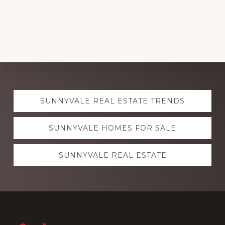
Explore
SUNNYVALE REAL ESTATE TRENDS
more
SUNNYVALE HOMES FOR SALE
SUNNYVALE REAL ESTATE