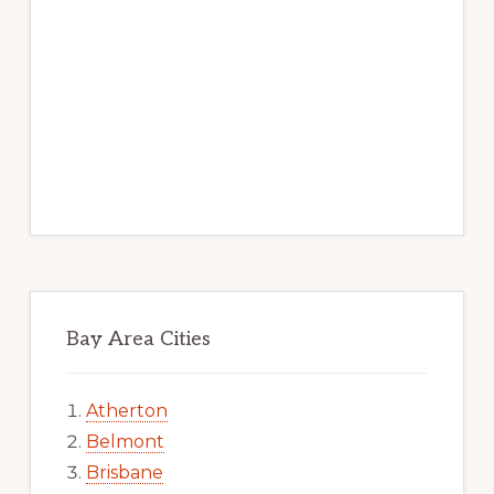
Bay Area Cities
Atherton
Belmont
Brisbane