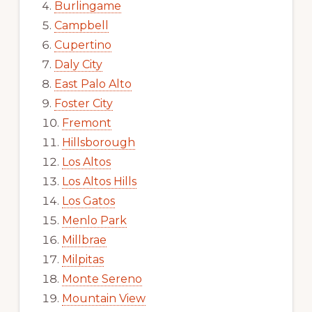
Burlingame
Campbell
Cupertino
Daly City
East Palo Alto
Foster City
Fremont
Hillsborough
Los Altos
Los Altos Hills
Los Gatos
Menlo Park
Millbrae
Milpitas
Monte Sereno
Mountain View