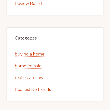
Review Board
Categories
buying a home
home for sale
real estate law
Real estate trends