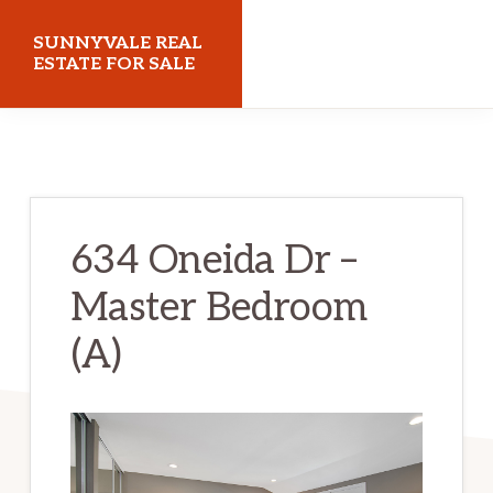
Skip
Skip
SUNNYVALE REAL
to
to
ESTATE FOR SALE
main
primary
sunnyvalerealestateforsale.com
content
sidebar
634 Oneida Dr –
Master Bedroom
(A)