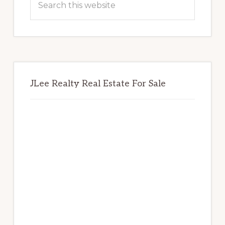
this
website
JLee Realty Real Estate For Sale