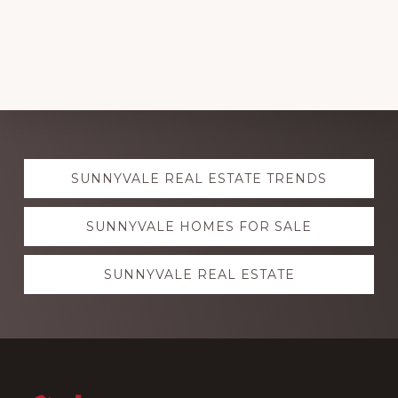
Explore
SUNNYVALE REAL ESTATE TRENDS
more
SUNNYVALE HOMES FOR SALE
SUNNYVALE REAL ESTATE