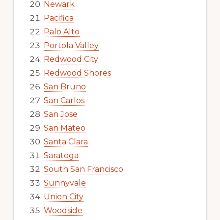
Newark
Pacifica
Palo Alto
Portola Valley
Redwood City
Redwood Shores
San Bruno
San Carlos
San Jose
San Mateo
Santa Clara
Saratoga
South San Francisco
Sunnyvale
Union City
Woodside