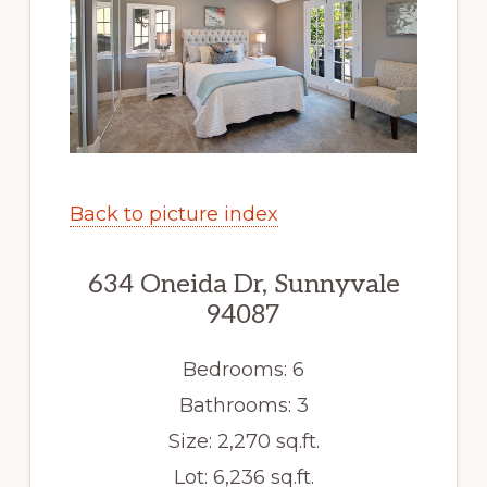
Back to picture index
634 Oneida Dr, Sunnyvale
94087
Bedrooms: 6
Bathrooms: 3
Size: 2,270 sq.ft.
Lot: 6,236 sq.ft.