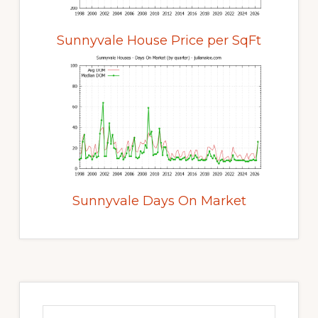
Sunnyvale House Price per SqFt
Sunnyvale Days On Market
Primary
Sidebar
Search