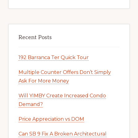
Recent Posts
192 Barranca Ter Quick Tour
Multiple Counter Offers Don’t Simply
Ask For More Money
Will YIMBY Create Increased Condo
Demand?
Price Appreciation vs DOM
Can SB 9 Fix A Broken Architectural