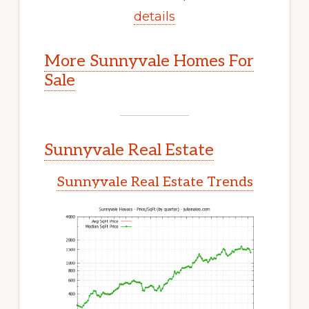
details
More Sunnyvale Homes For
Sale
Sunnyvale Real Estate
Sunnyvale Real Estate Trends