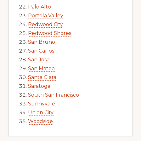
Palo Alto
Portola Valley
Redwood City
Redwood Shores
San Bruno
San Carlos
San Jose
San Mateo
Santa Clara
Saratoga
South San Francisco
Sunnyvale
Union City
Woodside