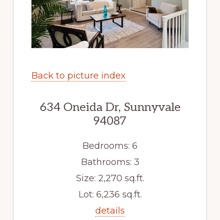
Back to picture index
634 Oneida Dr, Sunnyvale
94087
Bedrooms: 6
Bathrooms: 3
Size: 2,270 sq.ft.
Lot: 6,236 sq.ft.
details