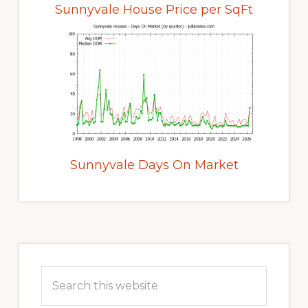
Sunnyvale House Price per SqFt
Sunnyvale Days On Market
Primary
Sidebar
Search
this