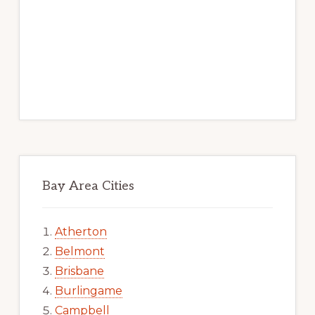
Bay Area Cities
Atherton
Belmont
Brisbane
Burlingame
Campbell