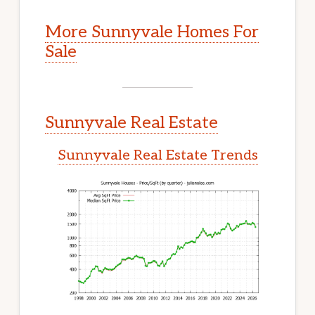
More Sunnyvale Homes For
Sale
Sunnyvale Real Estate
Sunnyvale Real Estate Trends