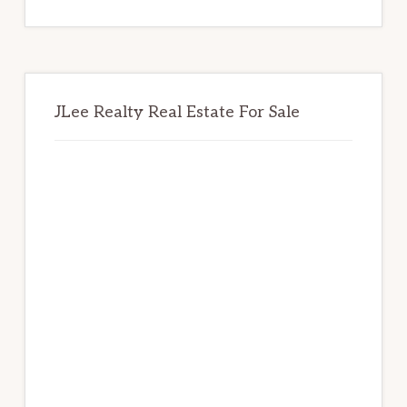
website
JLee Realty Real Estate For Sale