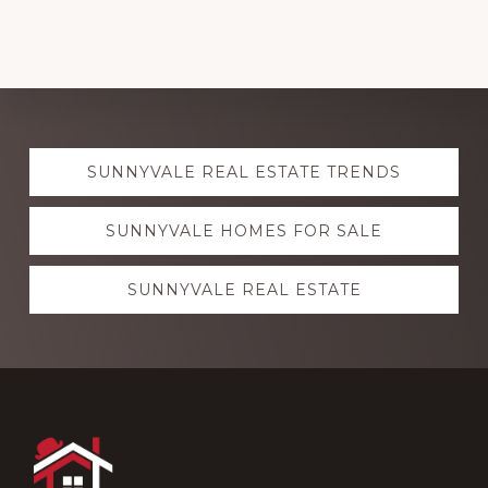
Explore
SUNNYVALE REAL ESTATE TRENDS
more
SUNNYVALE HOMES FOR SALE
SUNNYVALE REAL ESTATE
Footer