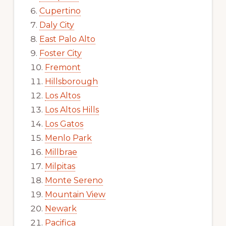
Cupertino
Daly City
East Palo Alto
Foster City
Fremont
Hillsborough
Los Altos
Los Altos Hills
Los Gatos
Menlo Park
Millbrae
Milpitas
Monte Sereno
Mountain View
Newark
Pacifica