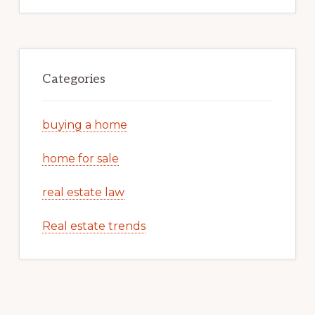
Categories
buying a home
home for sale
real estate law
Real estate trends