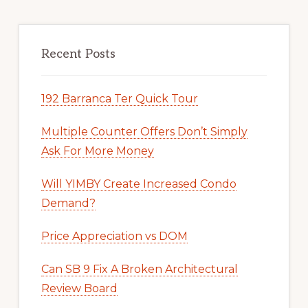
Recent Posts
192 Barranca Ter Quick Tour
Multiple Counter Offers Don’t Simply
Ask For More Money
Will YIMBY Create Increased Condo
Demand?
Price Appreciation vs DOM
Can SB 9 Fix A Broken Architectural
Review Board