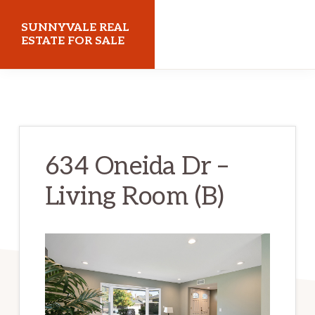
Skip
Skip
SUNNYVALE REAL
to
to
ESTATE FOR SALE
main
primary
sunnyvalerealestateforsale.com
content
sidebar
634 Oneida Dr –
Living Room (B)