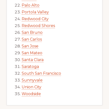
Palo Alto
Portola Valley
Redwood City
Redwood Shores
San Bruno
San Carlos
San Jose
San Mateo
Santa Clara
Saratoga
South San Francisco
Sunnyvale
Union City
Woodside