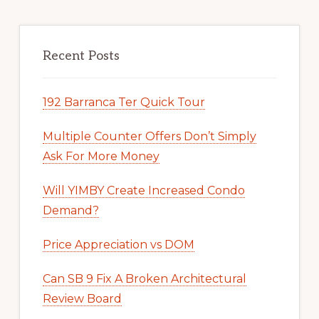
Recent Posts
192 Barranca Ter Quick Tour
Multiple Counter Offers Don’t Simply
Ask For More Money
Will YIMBY Create Increased Condo
Demand?
Price Appreciation vs DOM
Can SB 9 Fix A Broken Architectural
Review Board