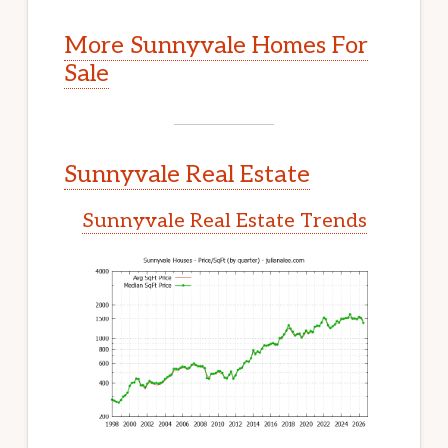
More Sunnyvale Homes For
Sale
Sunnyvale Real Estate
Sunnyvale Real Estate Trends