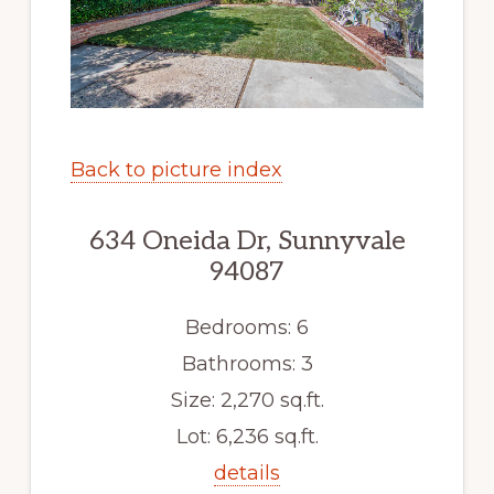
Back to picture index
634 Oneida Dr, Sunnyvale
94087
Bedrooms: 6
Bathrooms: 3
Size: 2,270 sq.ft.
Lot: 6,236 sq.ft.
details