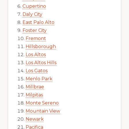
Cupertino
Daly City
East Palo Alto
Foster City
Fremont
Hillsborough
Los Altos
Los Altos Hills
Los Gatos
Menlo Park
Millbrae
Milpitas
Monte Sereno
Mountain View
Newark
Pacifica