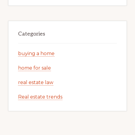
Categories
buying a home
home for sale
real estate law
Real estate trends