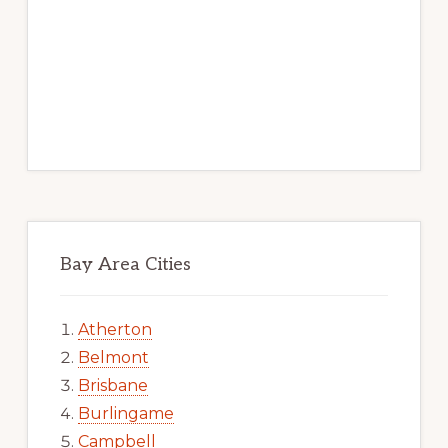
Bay Area Cities
Atherton
Belmont
Brisbane
Burlingame
Campbell