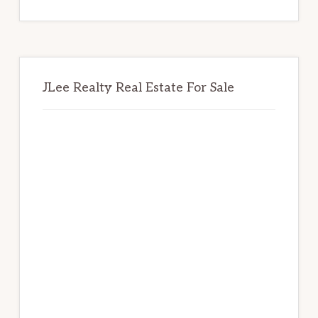
website
JLee Realty Real Estate For Sale