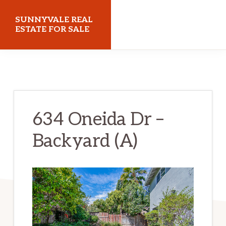
Skip
Skip
SUNNYVALE REAL
to
to
ESTATE FOR SALE
main
primary
sunnyvalerealestateforsale.com
content
sidebar
634 Oneida Dr –
Backyard (A)