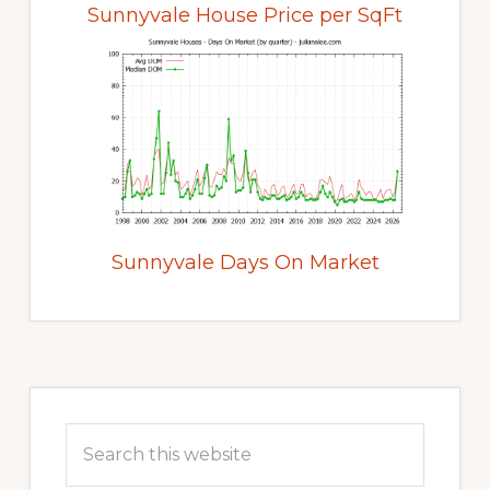
Sunnyvale House Price per SqFt
Sunnyvale Days On Market
Primary
Sidebar
Search
this