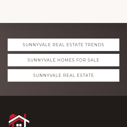
Explore
SUNNYVALE REAL ESTATE TRENDS
more
SUNNYVALE HOMES FOR SALE
SUNNYVALE REAL ESTATE
Footer