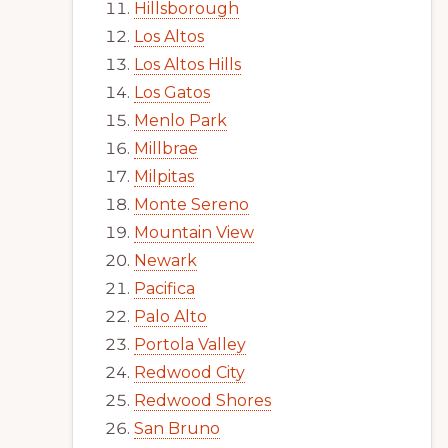
Hillsborough
Los Altos
Los Altos Hills
Los Gatos
Menlo Park
Millbrae
Milpitas
Monte Sereno
Mountain View
Newark
Pacifica
Palo Alto
Portola Valley
Redwood City
Redwood Shores
San Bruno