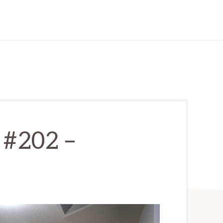
 #202 –