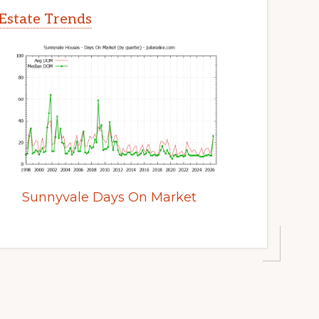
Estate Trends
Sunnyvale Days On Market