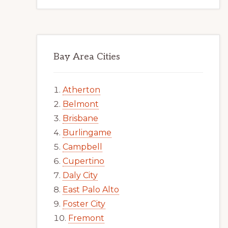
Bay Area Cities
Atherton
Belmont
Brisbane
Burlingame
Campbell
Cupertino
Daly City
East Palo Alto
Foster City
Fremont