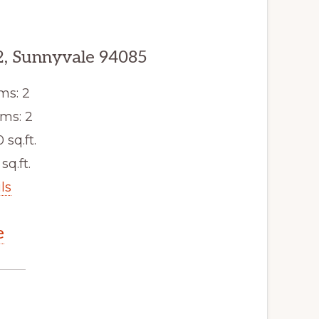
2, Sunnyvale 94085
ms: 2
ms: 2
0 sq.ft.
 sq.ft.
ls
e