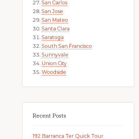
San Carlos
San Jose
San Mateo
Santa Clara
Saratoga
South San Francisco
Sunnyvale
Union City
Woodside
Recent Posts
192 Barranca Ter Quick Tour