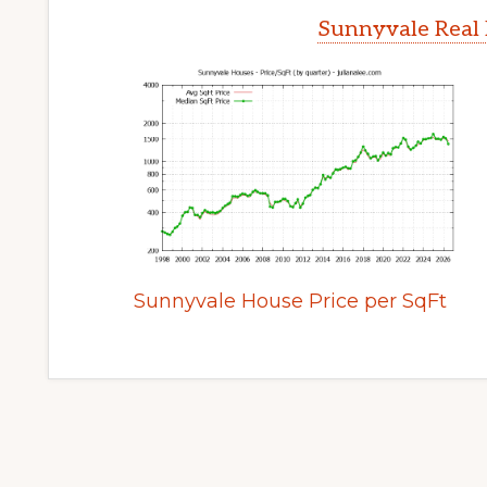
Sunnyvale Real 
Sunnyvale House Price per SqFt