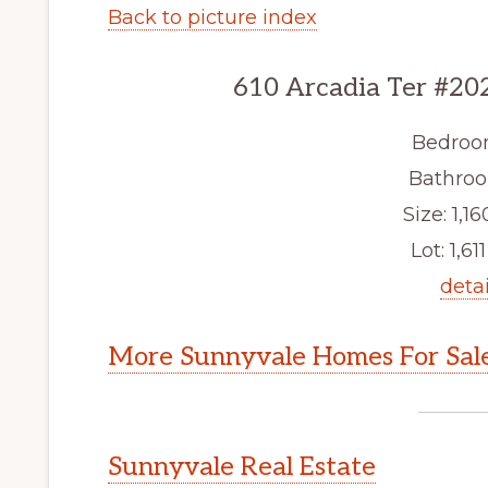
Back to picture index
610 Arcadia Ter #20
Bedroo
Bathroo
Size: 1,16
Lot: 1,611
detai
More Sunnyvale Homes For Sal
Sunnyvale Real Estate