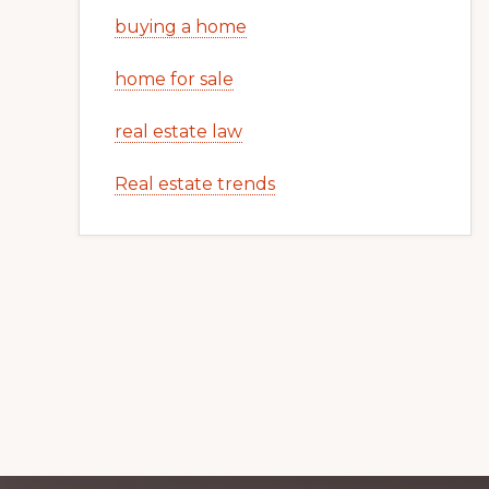
buying a home
home for sale
real estate law
Real estate trends