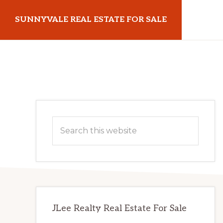
Skip
Skip
SUNNYVALE REAL ESTATE FOR SALE
to
to
main
primary
sunnyvalerealestateforsale.com
content
sidebar
Primary
Search
Sidebar
this
website
JLee Realty Real Estate For Sale