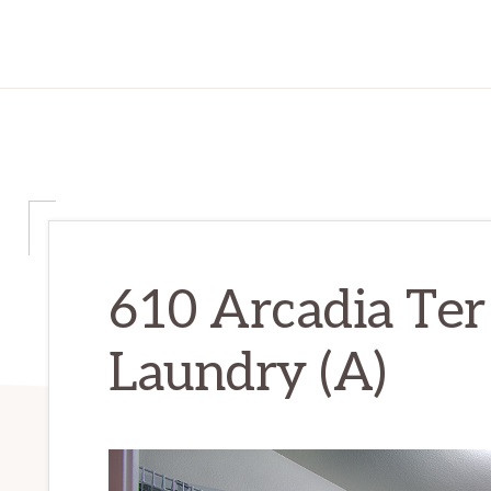
610 Arcadia Ter
Laundry (A)