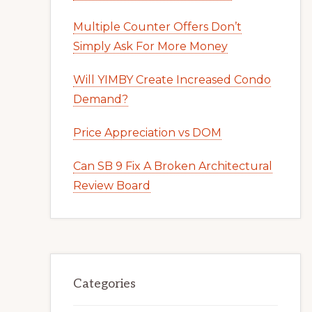
Multiple Counter Offers Don’t
Simply Ask For More Money
Will YIMBY Create Increased Condo
Demand?
Price Appreciation vs DOM
Can SB 9 Fix A Broken Architectural
Review Board
Categories