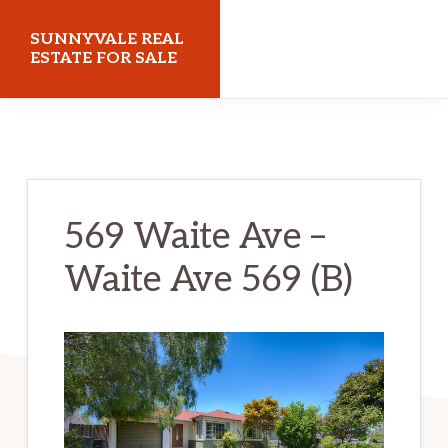
Skip
Skip
SUNNYVALE REAL
to
to
ESTATE FOR SALE
main
primary
sunnyvalerealestateforsale.com
content
sidebar
569 Waite Ave –
Waite Ave 569 (B)