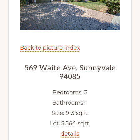
Back to picture index
569 Waite Ave, Sunnyvale
94085
Bedrooms: 3
Bathrooms: 1
Size: 913 sq.ft.
Lot: 5,564 sq.ft.
details