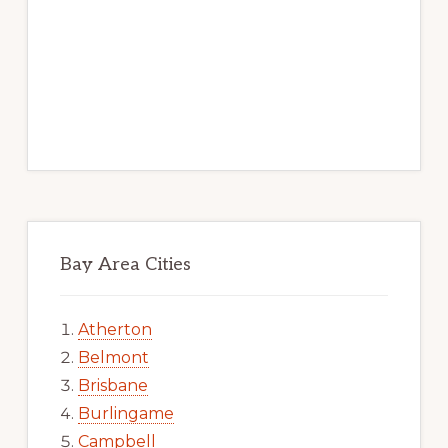
Bay Area Cities
Atherton
Belmont
Brisbane
Burlingame
Campbell