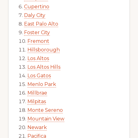
Cupertino
Daly City
East Palo Alto
Foster City
Fremont
Hillsborough
Los Altos
Los Altos Hills
Los Gatos
Menlo Park
Millbrae
Milpitas
Monte Sereno
Mountain View
Newark
Pacifica