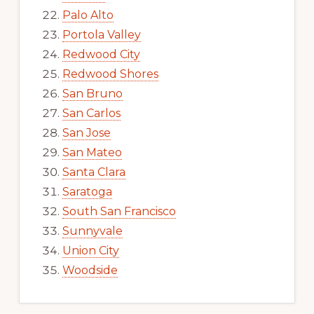
Palo Alto
Portola Valley
Redwood City
Redwood Shores
San Bruno
San Carlos
San Jose
San Mateo
Santa Clara
Saratoga
South San Francisco
Sunnyvale
Union City
Woodside