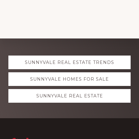
Explore
SUNNYVALE REAL ESTATE TRENDS
more
SUNNYVALE HOMES FOR SALE
SUNNYVALE REAL ESTATE