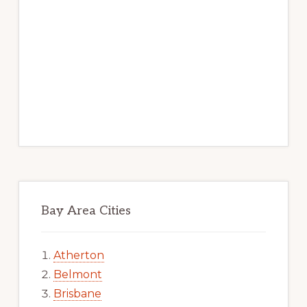
Bay Area Cities
Atherton
Belmont
Brisbane