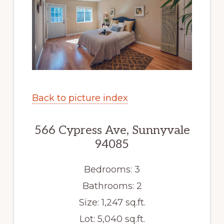
Back to picture index
566 Cypress Ave, Sunnyvale
94085
Bedrooms: 3
Bathrooms: 2
Size: 1,247 sq.ft.
Lot: 5,040 sq.ft.