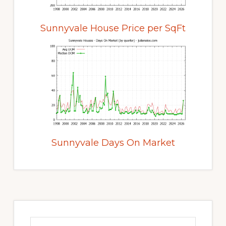
Sunnyvale House Price per SqFt
Sunnyvale Days On Market
Primary
Sidebar
Search