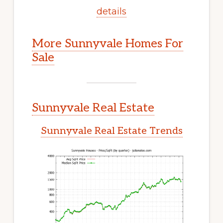
details
More Sunnyvale Homes For
Sale
Sunnyvale Real Estate
Sunnyvale Real Estate Trends