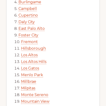
Burlingame
Campbell
Cupertino
Daly City
East Palo Alto
Foster City
Fremont
Hillsborough
Los Altos
Los Altos Hills
Los Gatos
Menlo Park
Millbrae
Milpitas
Monte Sereno
Mountain View