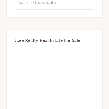
this
website
JLee Realty Real Estate For Sale