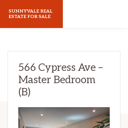
Skip
Skip
SUNNYVALE REAL
to
to
ESTATE FOR SALE
main
primary
sunnyvalerealestateforsale.com
content
sidebar
566 Cypress Ave –
Master Bedroom
(B)