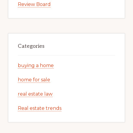
Review Board
Categories
buying a home
home for sale
real estate law
Real estate trends