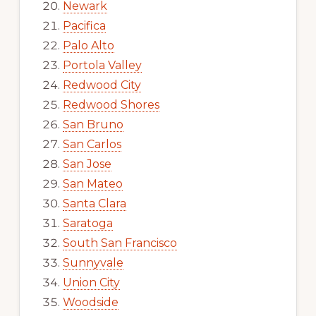
Newark
Pacifica
Palo Alto
Portola Valley
Redwood City
Redwood Shores
San Bruno
San Carlos
San Jose
San Mateo
Santa Clara
Saratoga
South San Francisco
Sunnyvale
Union City
Woodside