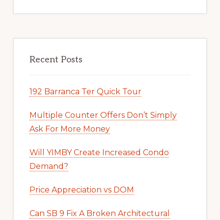
Recent Posts
192 Barranca Ter Quick Tour
Multiple Counter Offers Don’t Simply
Ask For More Money
Will YIMBY Create Increased Condo
Demand?
Price Appreciation vs DOM
Can SB 9 Fix A Broken Architectural