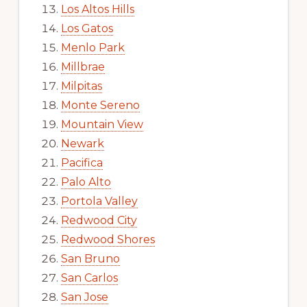
Los Altos Hills
Los Gatos
Menlo Park
Millbrae
Milpitas
Monte Sereno
Mountain View
Newark
Pacifica
Palo Alto
Portola Valley
Redwood City
Redwood Shores
San Bruno
San Carlos
San Jose