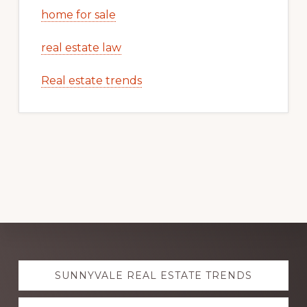
home for sale
real estate law
Real estate trends
Explore
SUNNYVALE REAL ESTATE TRENDS
more