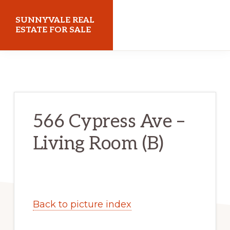
Skip
Skip
SUNNYVALE REAL
to
to
ESTATE FOR SALE
main
primary
sunnyvalerealestateforsale.com
content
sidebar
566 Cypress Ave –
Living Room (B)
Back to picture index