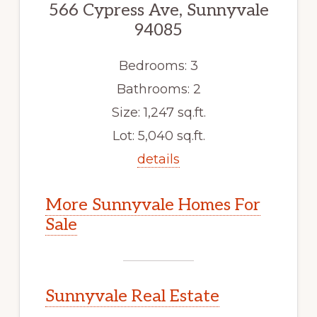
566 Cypress Ave, Sunnyvale
94085
Bedrooms: 3
Bathrooms: 2
Size: 1,247 sq.ft.
Lot: 5,040 sq.ft.
details
More Sunnyvale Homes For
Sale
Sunnyvale Real Estate