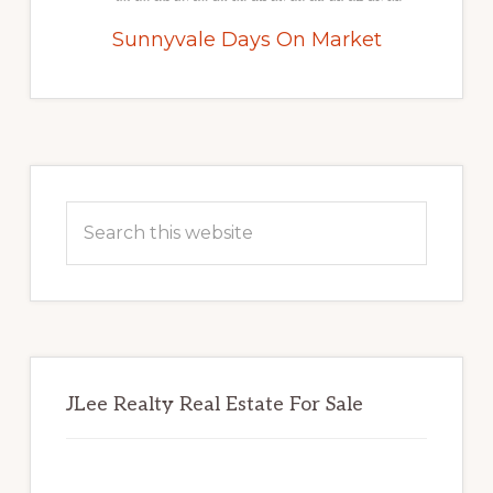
Sunnyvale Days On Market
Primary
Sidebar
Search
this
website
JLee Realty Real Estate For Sale