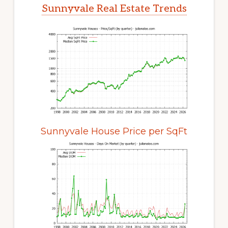
Sunnyvale Real Estate Trends
Sunnyvale House Price per SqFt