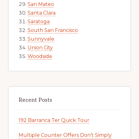
San Mateo
Santa Clara
Saratoga
South San Francisco
Sunnyvale
Union City
Woodside
Recent Posts
192 Barranca Ter Quick Tour
Multiple Counter Offers Don’t Simply