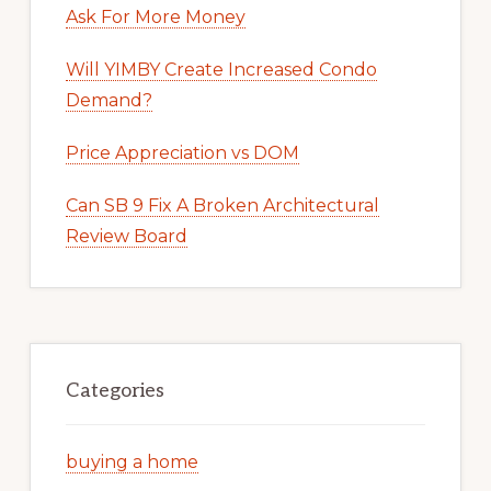
Ask For More Money
Will YIMBY Create Increased Condo
Demand?
Price Appreciation vs DOM
Can SB 9 Fix A Broken Architectural
Review Board
Categories
buying a home