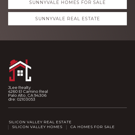
SUNNYVALE HOMES FOR SALE
SUNNYVALE REAL ESTATE
Footer
JLee Realty
4260 El Camino Real
Palo Alto, CA 94306
dre: 02103053
SILICON VALLEY REAL ESTATE
SILICON VALLEY HOMES
CA HOMES FOR SALE