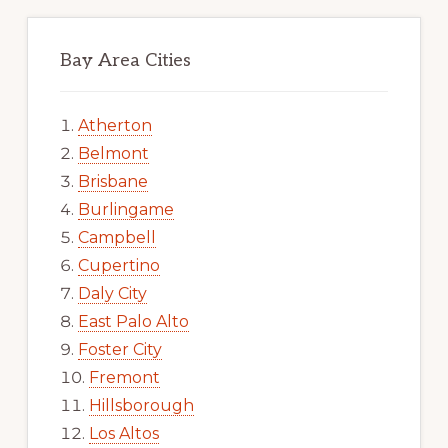
Bay Area Cities
Atherton
Belmont
Brisbane
Burlingame
Campbell
Cupertino
Daly City
East Palo Alto
Foster City
Fremont
Hillsborough
Los Altos