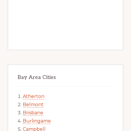
Bay Area Cities
Atherton
Belmont
Brisbane
Burlingame
Campbell