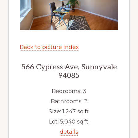
Back to picture index
566 Cypress Ave, Sunnyvale
94085
Bedrooms: 3
Bathrooms: 2
Size: 1,247 sq.ft.
Lot: 5,040 sq.ft.
details