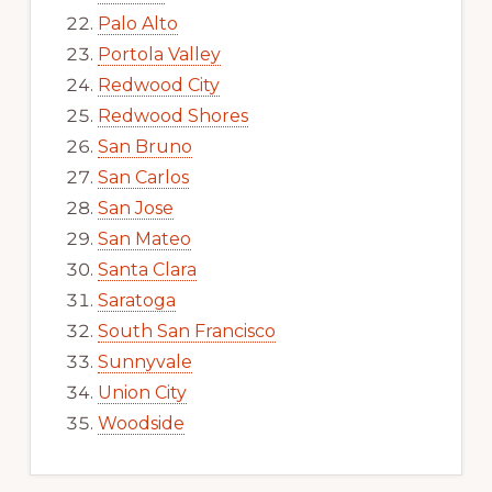
Palo Alto
Portola Valley
Redwood City
Redwood Shores
San Bruno
San Carlos
San Jose
San Mateo
Santa Clara
Saratoga
South San Francisco
Sunnyvale
Union City
Woodside