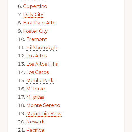
Cupertino
Daly City
East Palo Alto
Foster City
Fremont
Hillsborough
Los Altos
Los Altos Hills
Los Gatos
Menlo Park
Millbrae
Milpitas
Monte Sereno
Mountain View
Newark
Pacifica