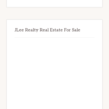
website
JLee Realty Real Estate For Sale