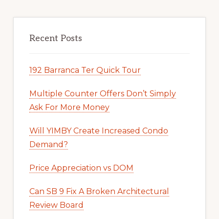
Recent Posts
192 Barranca Ter Quick Tour
Multiple Counter Offers Don’t Simply
Ask For More Money
Will YIMBY Create Increased Condo
Demand?
Price Appreciation vs DOM
Can SB 9 Fix A Broken Architectural
Review Board