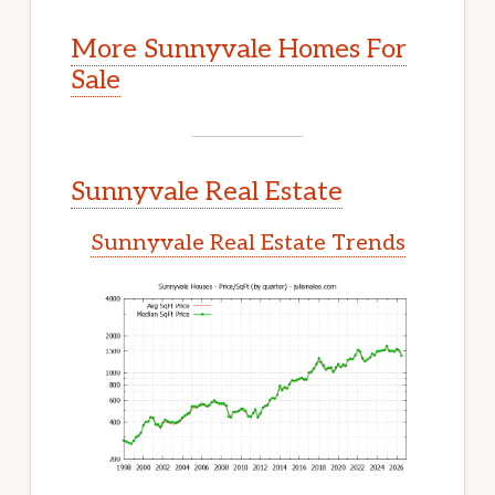
More Sunnyvale Homes For
Sale
Sunnyvale Real Estate
Sunnyvale Real Estate Trends