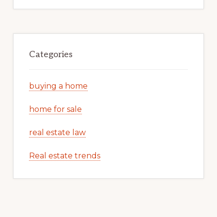
Categories
buying a home
home for sale
real estate law
Real estate trends