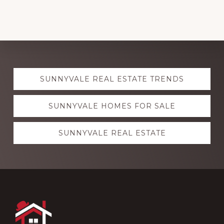
Explore
SUNNYVALE REAL ESTATE TRENDS
more
SUNNYVALE HOMES FOR SALE
SUNNYVALE REAL ESTATE
Footer