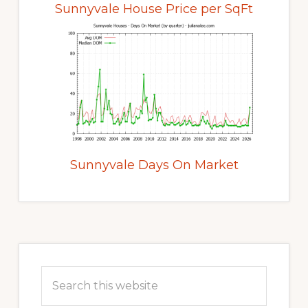
Sunnyvale House Price per SqFt
Sunnyvale Days On Market
Primary
Sidebar
Search
this