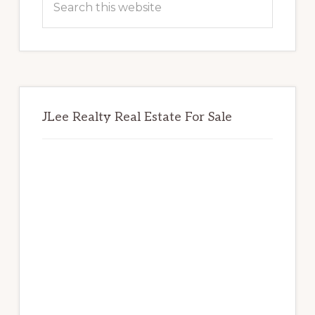
this
website
JLee Realty Real Estate For Sale