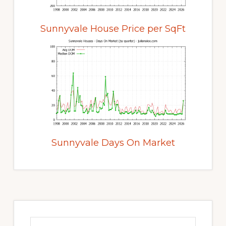
Sunnyvale House Price per SqFt
Sunnyvale Days On Market
Primary
Sidebar
Search