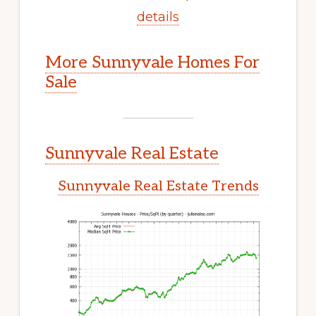
details
More Sunnyvale Homes For
Sale
Sunnyvale Real Estate
Sunnyvale Real Estate Trends