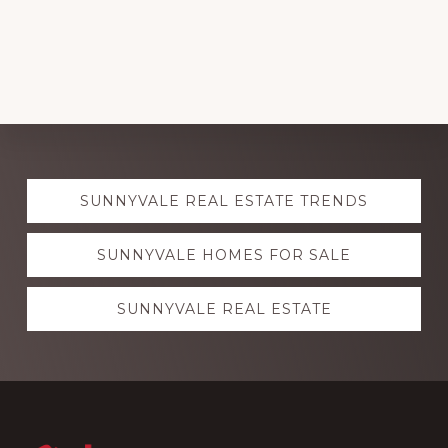
Explore
SUNNYVALE REAL ESTATE TRENDS
more
SUNNYVALE HOMES FOR SALE
SUNNYVALE REAL ESTATE