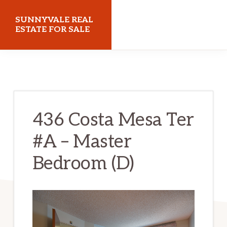
Skip
Skip
SUNNYVALE REAL
to
to
ESTATE FOR SALE
main
primary
sunnyvalerealestateforsale.com
content
sidebar
436 Costa Mesa Ter
#A – Master
Bedroom (D)