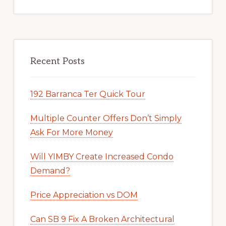
Recent Posts
192 Barranca Ter Quick Tour
Multiple Counter Offers Don’t Simply
Ask For More Money
Will YIMBY Create Increased Condo
Demand?
Price Appreciation vs DOM
Can SB 9 Fix A Broken Architectural