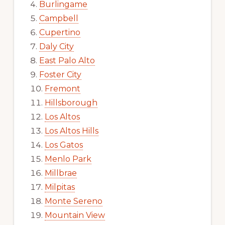
Burlingame
Campbell
Cupertino
Daly City
East Palo Alto
Foster City
Fremont
Hillsborough
Los Altos
Los Altos Hills
Los Gatos
Menlo Park
Millbrae
Milpitas
Monte Sereno
Mountain View