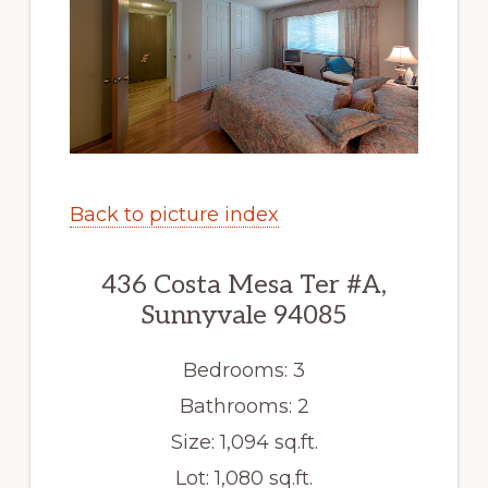
Back to picture index
436 Costa Mesa Ter #A,
Sunnyvale 94085
Bedrooms: 3
Bathrooms: 2
Size: 1,094 sq.ft.
Lot: 1,080 sq.ft.