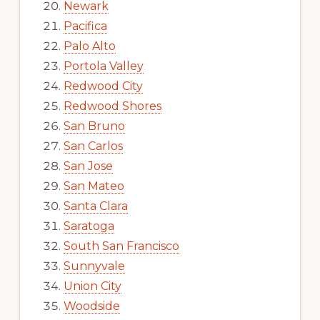
Newark
Pacifica
Palo Alto
Portola Valley
Redwood City
Redwood Shores
San Bruno
San Carlos
San Jose
San Mateo
Santa Clara
Saratoga
South San Francisco
Sunnyvale
Union City
Woodside