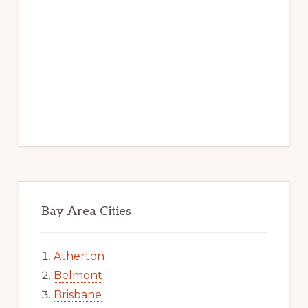
Bay Area Cities
Atherton
Belmont
Brisbane