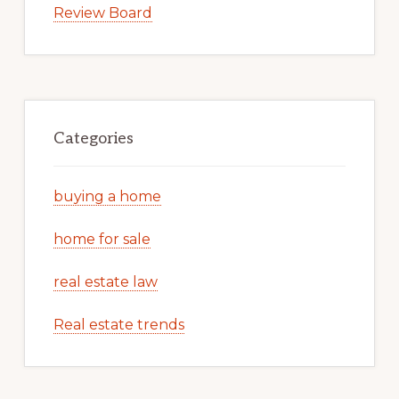
Review Board
Categories
buying a home
home for sale
real estate law
Real estate trends