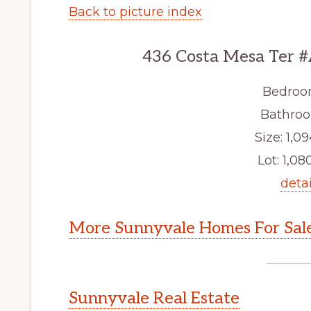
Back to picture index
436 Costa Mesa Ter #
Bedroo
Bathroo
Size: 1,09
Lot: 1,080
detai
More Sunnyvale Homes For Sal
Sunnyvale Real Estate