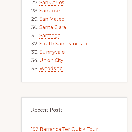
San Carlos
San Jose
San Mateo
Santa Clara
Saratoga
South San Francisco
Sunnyvale
Union City
Woodside
Recent Posts
192 Barranca Ter Quick Tour