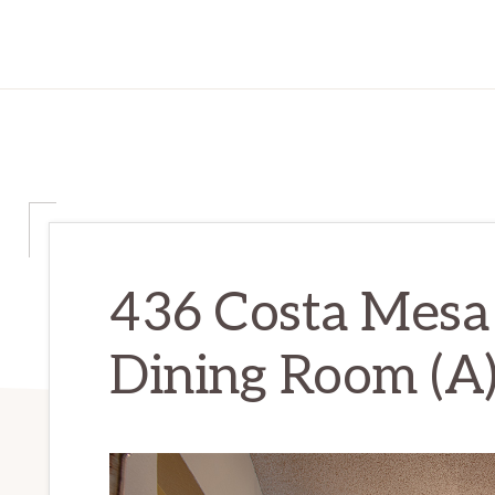
436 Costa Mesa
Dining Room (A