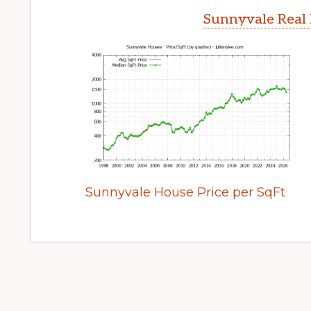
Sunnyvale Real 
Sunnyvale House Price per SqFt