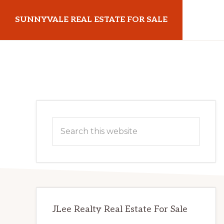
Skip
Skip
SUNNYVALE REAL ESTATE FOR SALE
to
to
main
primary
sunnyvalerealestateforsale.com
content
sidebar
Primary
Search
Sidebar
this
website
JLee Realty Real Estate For Sale