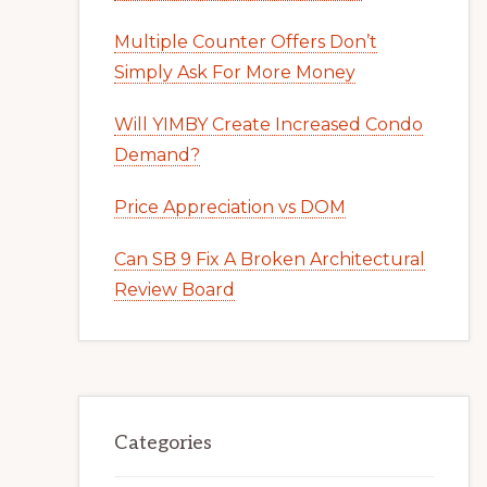
Multiple Counter Offers Don’t
Simply Ask For More Money
Will YIMBY Create Increased Condo
Demand?
Price Appreciation vs DOM
Can SB 9 Fix A Broken Architectural
Review Board
Categories