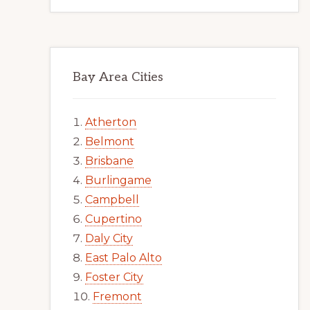
Bay Area Cities
Atherton
Belmont
Brisbane
Burlingame
Campbell
Cupertino
Daly City
East Palo Alto
Foster City
Fremont