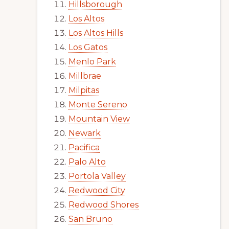
Hillsborough
Los Altos
Los Altos Hills
Los Gatos
Menlo Park
Millbrae
Milpitas
Monte Sereno
Mountain View
Newark
Pacifica
Palo Alto
Portola Valley
Redwood City
Redwood Shores
San Bruno