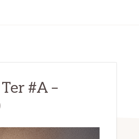
 Ter #A –
)