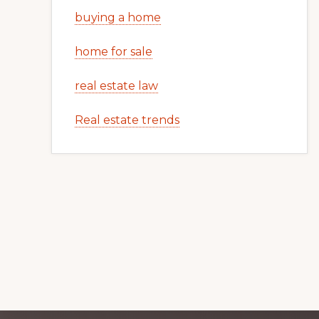
buying a home
home for sale
real estate law
Real estate trends