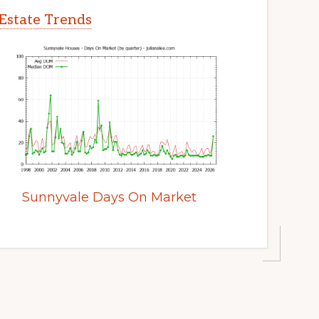
Estate Trends
Sunnyvale Days On Market