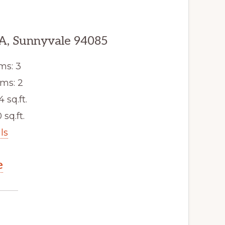
A, Sunnyvale 94085
ms: 3
ms: 2
4 sq.ft.
 sq.ft.
ls
e