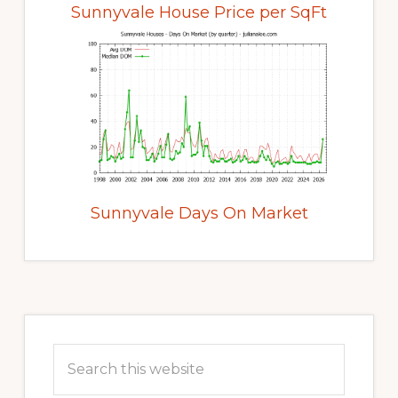
Sunnyvale House Price per SqFt
Sunnyvale Days On Market
Primary
Sidebar
Search
this