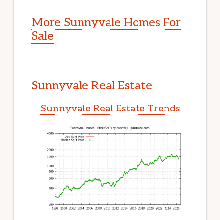
More Sunnyvale Homes For
Sale
Sunnyvale Real Estate
Sunnyvale Real Estate Trends