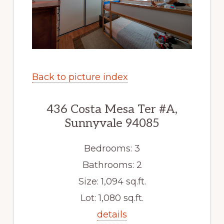
Back to picture index
436 Costa Mesa Ter #A,
Sunnyvale 94085
Bedrooms: 3
Bathrooms: 2
Size: 1,094 sq.ft.
Lot: 1,080 sq.ft.
details