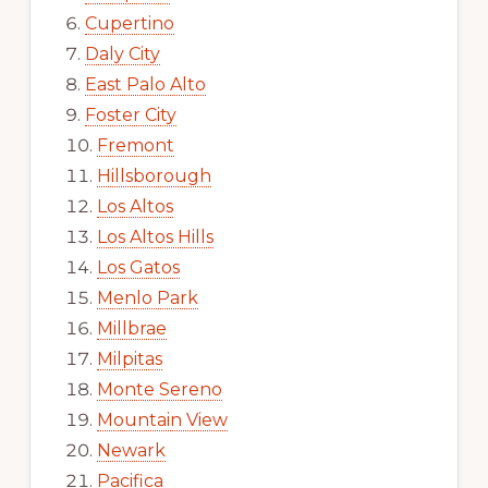
Cupertino
Daly City
East Palo Alto
Foster City
Fremont
Hillsborough
Los Altos
Los Altos Hills
Los Gatos
Menlo Park
Millbrae
Milpitas
Monte Sereno
Mountain View
Newark
Pacifica