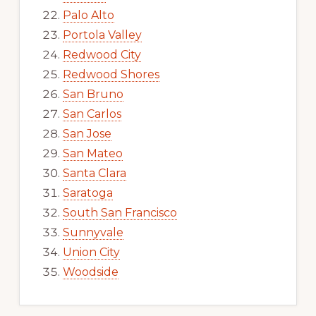
Palo Alto
Portola Valley
Redwood City
Redwood Shores
San Bruno
San Carlos
San Jose
San Mateo
Santa Clara
Saratoga
South San Francisco
Sunnyvale
Union City
Woodside