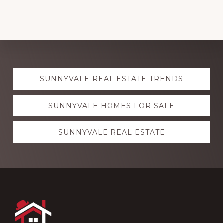
Explore
SUNNYVALE REAL ESTATE TRENDS
more
SUNNYVALE HOMES FOR SALE
SUNNYVALE REAL ESTATE
Footer