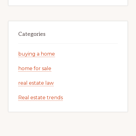
Categories
buying a home
home for sale
real estate law
Real estate trends