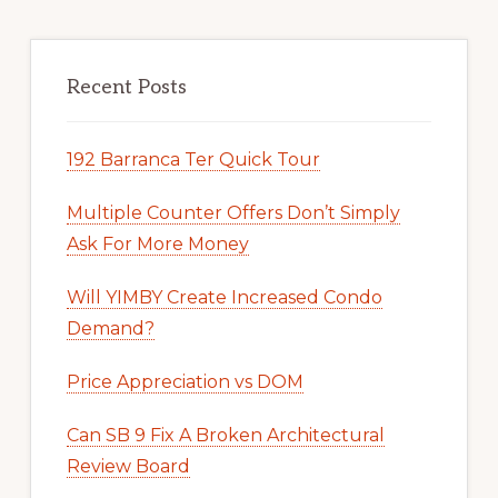
Recent Posts
192 Barranca Ter Quick Tour
Multiple Counter Offers Don’t Simply
Ask For More Money
Will YIMBY Create Increased Condo
Demand?
Price Appreciation vs DOM
Can SB 9 Fix A Broken Architectural
Review Board