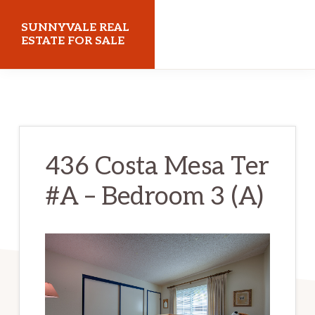
Skip
Skip
SUNNYVALE REAL
to
to
ESTATE FOR SALE
main
primary
sunnyvalerealestateforsale.com
content
sidebar
436 Costa Mesa Ter
#A – Bedroom 3 (A)