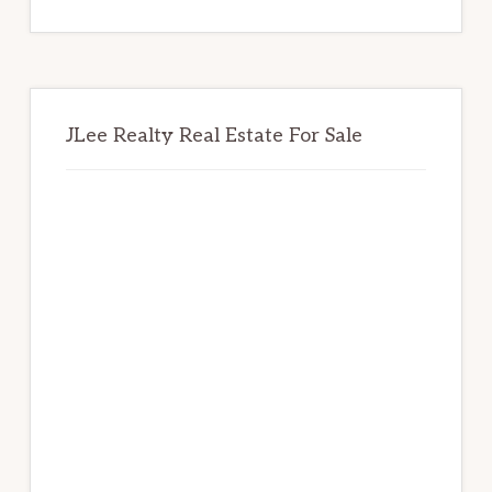
website
JLee Realty Real Estate For Sale