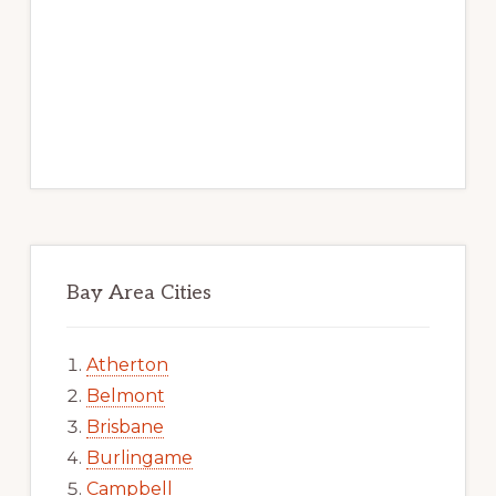
Bay Area Cities
Atherton
Belmont
Brisbane
Burlingame
Campbell