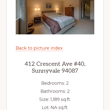
Back to picture index
412 Crescent Ave #40,
Sunnyvale 94087
Bedrooms: 2
Bathrooms: 2
Size: 1,189 sq.ft.
Lot: NA sq.ft.