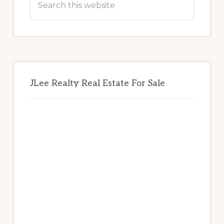
this
website
JLee Realty Real Estate For Sale