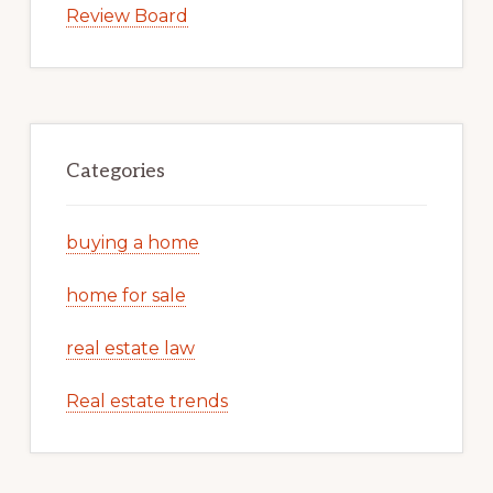
Review Board
Categories
buying a home
home for sale
real estate law
Real estate trends