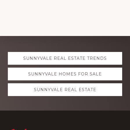
Explore
SUNNYVALE REAL ESTATE TRENDS
more
SUNNYVALE HOMES FOR SALE
SUNNYVALE REAL ESTATE