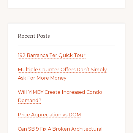
Recent Posts
192 Barranca Ter Quick Tour
Multiple Counter Offers Don’t Simply
Ask For More Money
Will YIMBY Create Increased Condo
Demand?
Price Appreciation vs DOM
Can SB 9 Fix A Broken Architectural