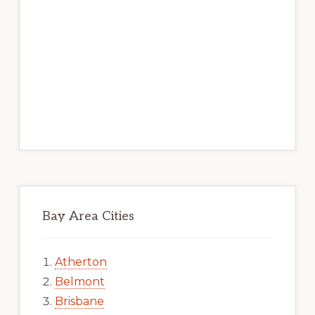
Bay Area Cities
Atherton
Belmont
Brisbane