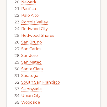
Newark
Pacifica
Palo Alto
Portola Valley
Redwood City
Redwood Shores
San Bruno
San Carlos
San Jose
San Mateo
Santa Clara
Saratoga
South San Francisco
Sunnyvale
Union City
Woodside