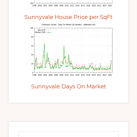
Sunnyvale House Price per SqFt
Sunnyvale Days On Market
Primary
Sidebar
Search