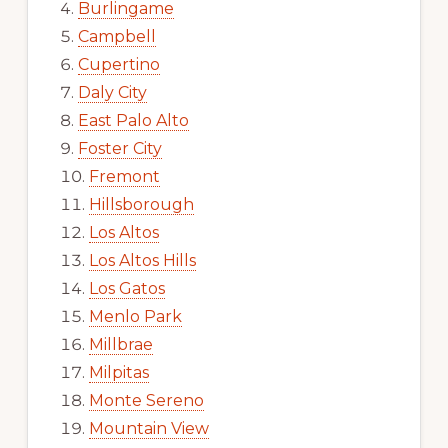
Burlingame
Campbell
Cupertino
Daly City
East Palo Alto
Foster City
Fremont
Hillsborough
Los Altos
Los Altos Hills
Los Gatos
Menlo Park
Millbrae
Milpitas
Monte Sereno
Mountain View