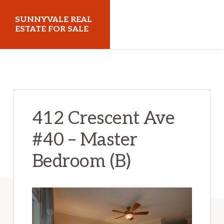
Skip
Skip
SUNNYVALE REAL
to
to
ESTATE FOR SALE
main
primary
sunnyvalerealestateforsale.com
content
sidebar
412 Crescent Ave
#40 – Master
Bedroom (B)