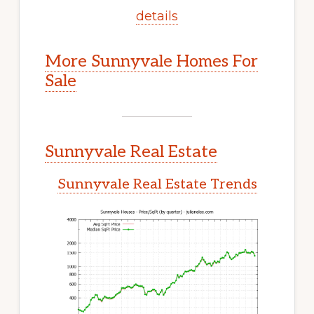
details
More Sunnyvale Homes For
Sale
Sunnyvale Real Estate
Sunnyvale Real Estate Trends