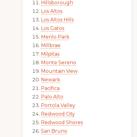
Hillsborough
Los Altos
Los Altos Hills
Los Gatos
Menlo Park
Millbrae
Milpitas
Monte Sereno
Mountain View
Newark
Pacifica
Palo Alto
Portola Valley
Redwood City
Redwood Shores
San Bruno