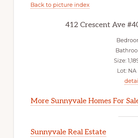
Back to picture index
412 Crescent Ave #4
Bedroo
Bathroo
Size: 1,18
Lot: NA 
detai
More Sunnyvale Homes For Sal
Sunnyvale Real Estate