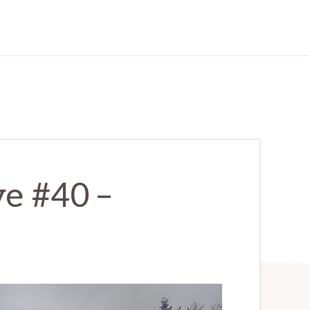
e #40 –