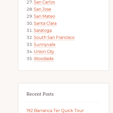
San Carlos
San Jose
San Mateo
Santa Clara
Saratoga
South San Francisco
Sunnyvale
Union City
Woodside
Recent Posts
192 Barranca Ter Quick Tour