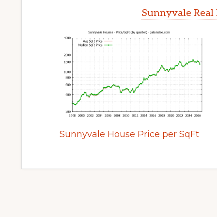
Sunnyvale Real 
Sunnyvale House Price per SqFt