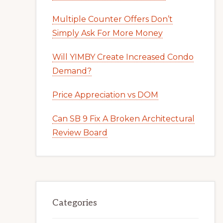
Multiple Counter Offers Don’t
Simply Ask For More Money
Will YIMBY Create Increased Condo
Demand?
Price Appreciation vs DOM
Can SB 9 Fix A Broken Architectural
Review Board
Categories