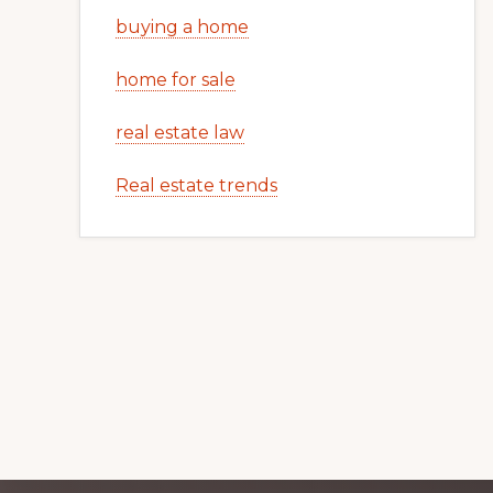
buying a home
home for sale
real estate law
Real estate trends