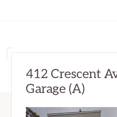
412 Crescent Av
Garage (A)