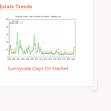
Estate Trends
Sunnyvale Days On Market