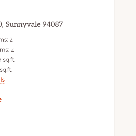
0, Sunnyvale 94087
ms: 2
ms: 2
9 sq.ft.
sq.ft.
ls
e