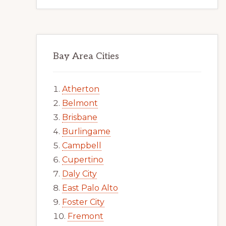
Bay Area Cities
Atherton
Belmont
Brisbane
Burlingame
Campbell
Cupertino
Daly City
East Palo Alto
Foster City
Fremont