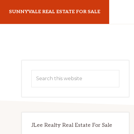
Skip
Skip
SUNNYVALE REAL ESTATE FOR SALE
to
to
main
primary
sunnyvalerealestateforsale.com
content
sidebar
Primary
Search
Sidebar
this
website
JLee Realty Real Estate For Sale