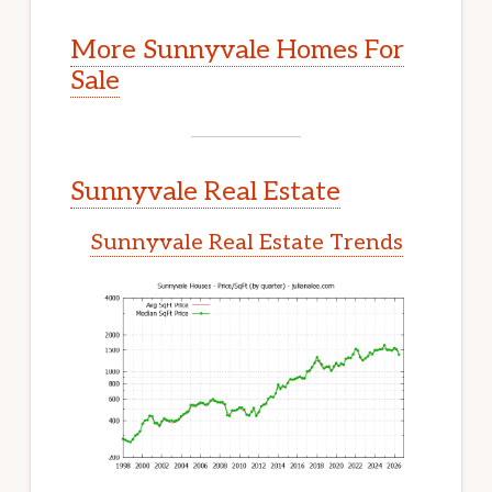
More Sunnyvale Homes For
Sale
Sunnyvale Real Estate
Sunnyvale Real Estate Trends