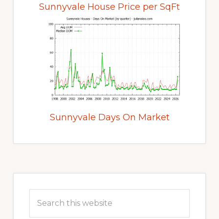
Sunnyvale House Price per SqFt
Sunnyvale Days On Market
Primary
Sidebar
Search
this