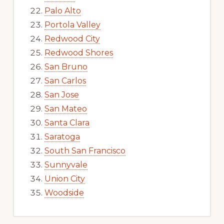
Palo Alto
Portola Valley
Redwood City
Redwood Shores
San Bruno
San Carlos
San Jose
San Mateo
Santa Clara
Saratoga
South San Francisco
Sunnyvale
Union City
Woodside