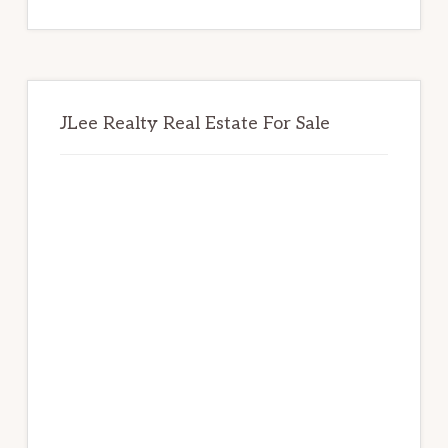
website
JLee Realty Real Estate For Sale