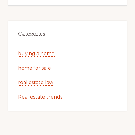
Categories
buying a home
home for sale
real estate law
Real estate trends