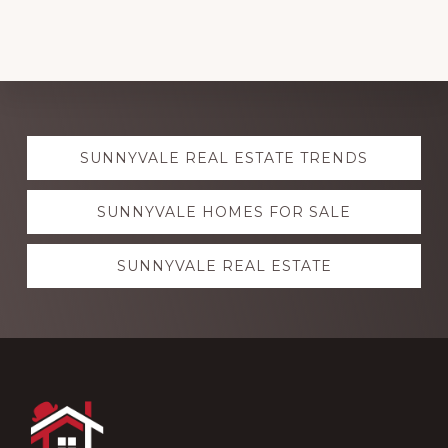
Explore
SUNNYVALE REAL ESTATE TRENDS
more
SUNNYVALE HOMES FOR SALE
SUNNYVALE REAL ESTATE
Footer