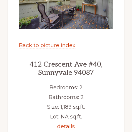
Back to picture index
412 Crescent Ave #40,
Sunnyvale 94087
Bedrooms: 2
Bathrooms: 2
Size: 1,189 sq.ft.
Lot: NA sq.ft.
details