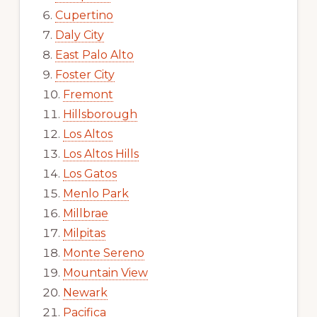
Cupertino
Daly City
East Palo Alto
Foster City
Fremont
Hillsborough
Los Altos
Los Altos Hills
Los Gatos
Menlo Park
Millbrae
Milpitas
Monte Sereno
Mountain View
Newark
Pacifica