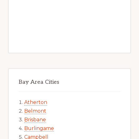
Bay Area Cities
Atherton
Belmont
Brisbane
Burlingame
Campbell