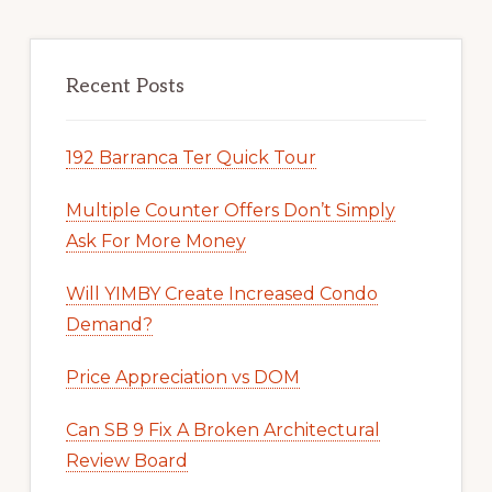
Recent Posts
192 Barranca Ter Quick Tour
Multiple Counter Offers Don’t Simply
Ask For More Money
Will YIMBY Create Increased Condo
Demand?
Price Appreciation vs DOM
Can SB 9 Fix A Broken Architectural
Review Board