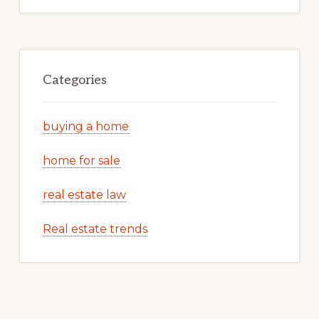
Categories
buying a home
home for sale
real estate law
Real estate trends