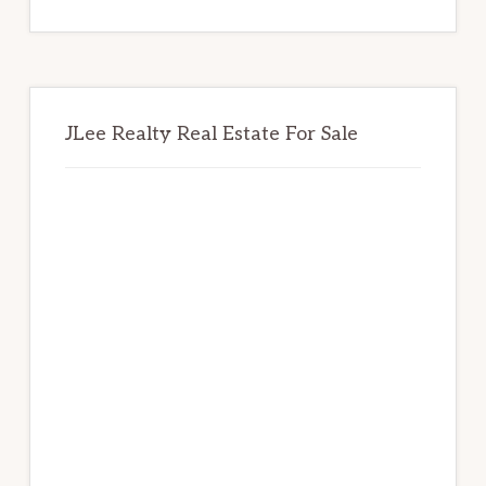
website
JLee Realty Real Estate For Sale