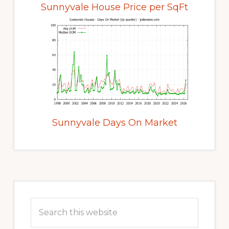
Sunnyvale House Price per SqFt
Sunnyvale Days On Market
Primary
Sidebar
Search
this