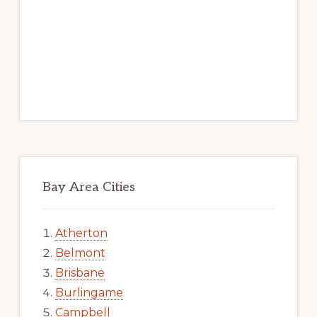
Bay Area Cities
Atherton
Belmont
Brisbane
Burlingame
Campbell