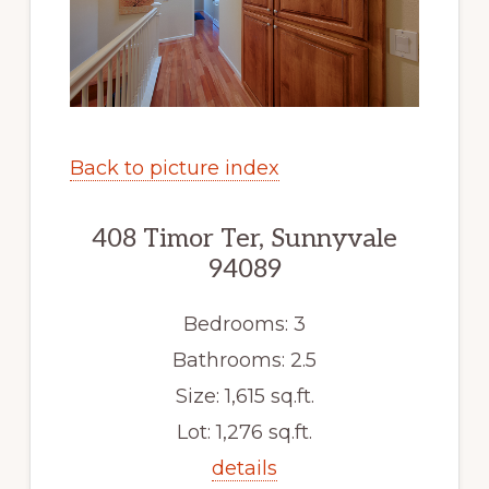
Back to picture index
408 Timor Ter, Sunnyvale
94089
Bedrooms: 3
Bathrooms: 2.5
Size: 1,615 sq.ft.
Lot: 1,276 sq.ft.
details