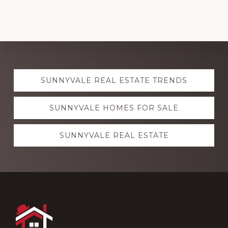
Explore
SUNNYVALE REAL ESTATE TRENDS
more
SUNNYVALE HOMES FOR SALE
SUNNYVALE REAL ESTATE
Footer