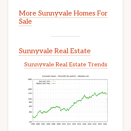
More Sunnyvale Homes For
Sale
Sunnyvale Real Estate
Sunnyvale Real Estate Trends