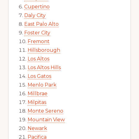
Cupertino
Daly City
East Palo Alto
Foster City
Fremont
Hillsborough
Los Altos
Los Altos Hills
Los Gatos
Menlo Park
Millbrae
Milpitas
Monte Sereno
Mountain View
Newark
Pacifica