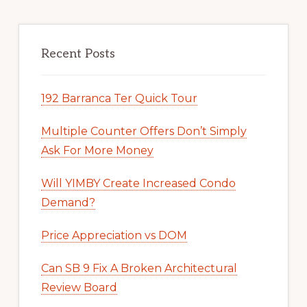
Recent Posts
192 Barranca Ter Quick Tour
Multiple Counter Offers Don’t Simply
Ask For More Money
Will YIMBY Create Increased Condo
Demand?
Price Appreciation vs DOM
Can SB 9 Fix A Broken Architectural
Review Board