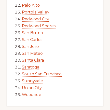
Palo Alto
Portola Valley
Redwood City
Redwood Shores
San Bruno
San Carlos
San Jose
San Mateo
Santa Clara
Saratoga
South San Francisco
Sunnyvale
Union City
Woodside