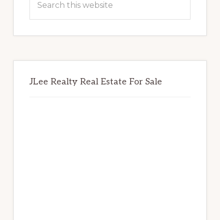
this
website
JLee Realty Real Estate For Sale