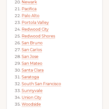
Newark
Pacifica
Palo Alto
Portola Valley
Redwood City
Redwood Shores
San Bruno
San Carlos
San Jose
San Mateo
Santa Clara
Saratoga
South San Francisco
Sunnyvale
Union City
Woodside