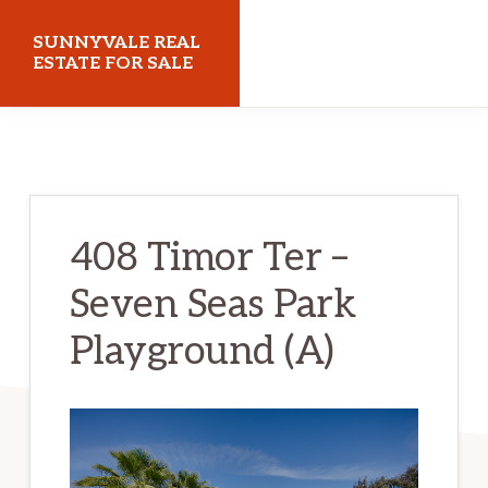
Skip
Skip
SUNNYVALE REAL
to
to
ESTATE FOR SALE
main
primary
sunnyvalerealestateforsale.com
content
sidebar
408 Timor Ter –
Seven Seas Park
Playground (A)