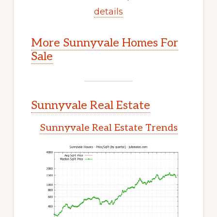
details
More Sunnyvale Homes For
Sale
Sunnyvale Real Estate
Sunnyvale Real Estate Trends