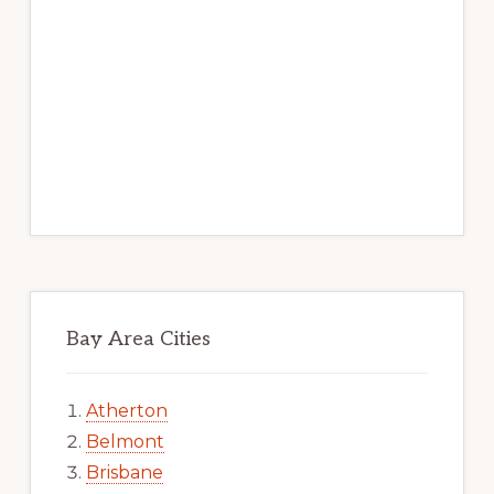
Bay Area Cities
Atherton
Belmont
Brisbane