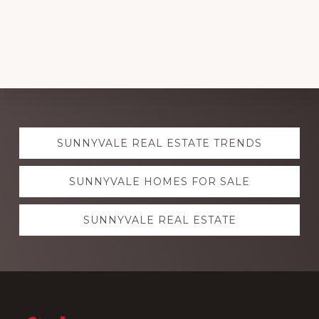
Explore
SUNNYVALE REAL ESTATE TRENDS
more
SUNNYVALE HOMES FOR SALE
SUNNYVALE REAL ESTATE