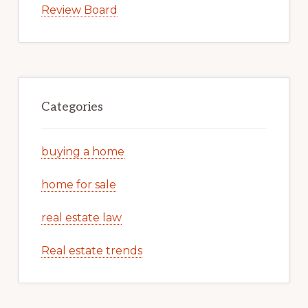
Review Board
Categories
buying a home
home for sale
real estate law
Real estate trends