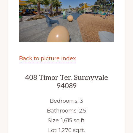
Back to picture index
408 Timor Ter, Sunnyvale
94089
Bedrooms: 3
Bathrooms: 2.5
Size: 1,615 sq.ft.
Lot: 1,276 sq.ft.