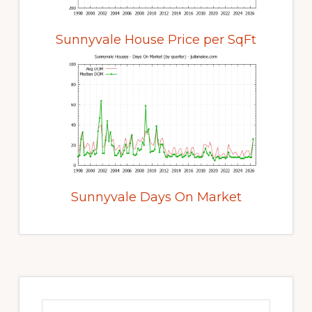
Sunnyvale House Price per SqFt
Sunnyvale Days On Market
Primary
Sidebar
Search