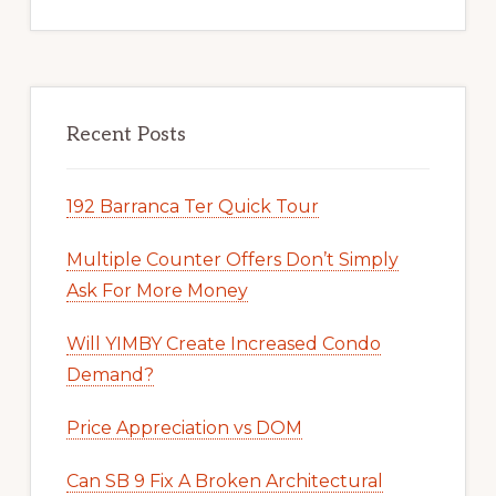
Recent Posts
192 Barranca Ter Quick Tour
Multiple Counter Offers Don’t Simply
Ask For More Money
Will YIMBY Create Increased Condo
Demand?
Price Appreciation vs DOM
Can SB 9 Fix A Broken Architectural