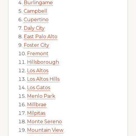
Burlingame
Campbell
Cupertino
Daly City
East Palo Alto
Foster City
Fremont
Hillsborough
Los Altos
Los Altos Hills
Los Gatos
Menlo Park
Millbrae
Milpitas
Monte Sereno
Mountain View