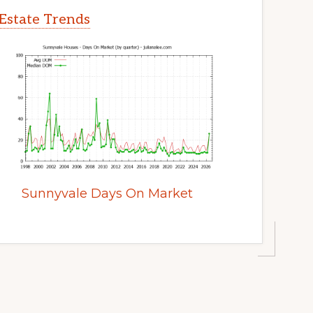
Estate Trends
Sunnyvale Days On Market