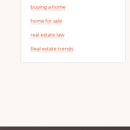
buying a home
home for sale
real estate law
Real estate trends