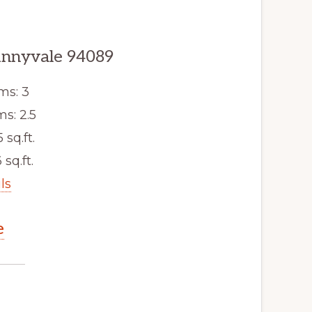
unnyvale 94089
ms: 3
s: 2.5
5 sq.ft.
 sq.ft.
ls
e