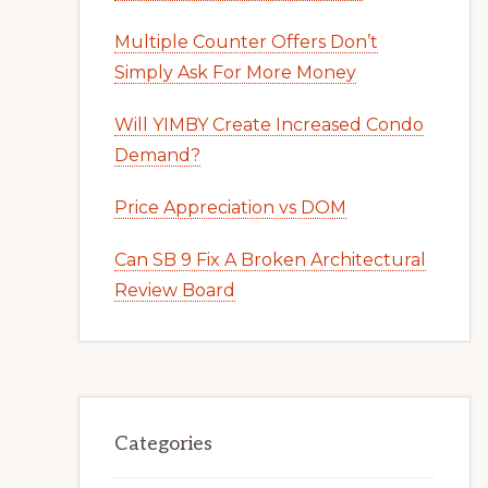
Multiple Counter Offers Don’t
Simply Ask For More Money
Will YIMBY Create Increased Condo
Demand?
Price Appreciation vs DOM
Can SB 9 Fix A Broken Architectural
Review Board
Categories