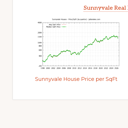
Sunnyvale Real 
Sunnyvale House Price per SqFt