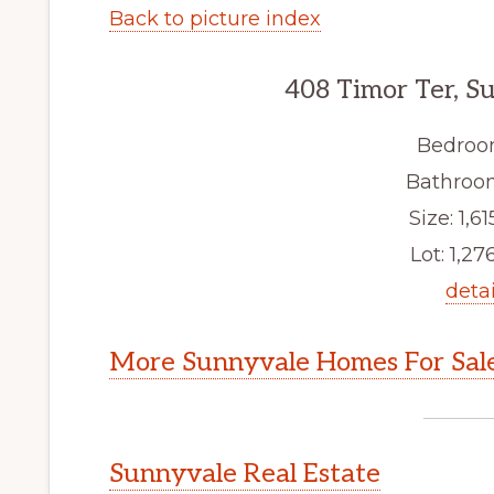
Back to picture index
408 Timor Ter, S
Bedroo
Bathroom
Size: 1,61
Lot: 1,276
detai
More Sunnyvale Homes For Sal
Sunnyvale Real Estate