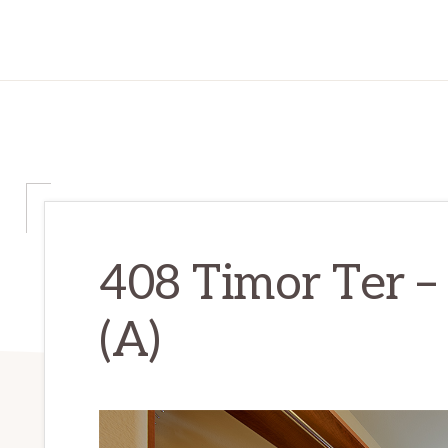
408 Timor Ter –
(A)