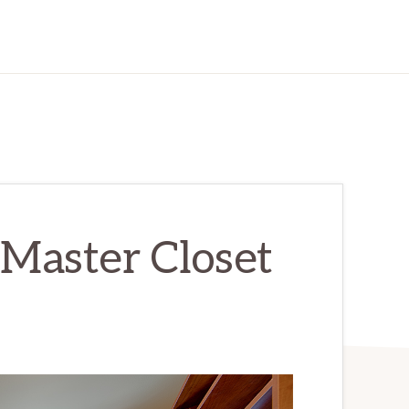
 Master Closet