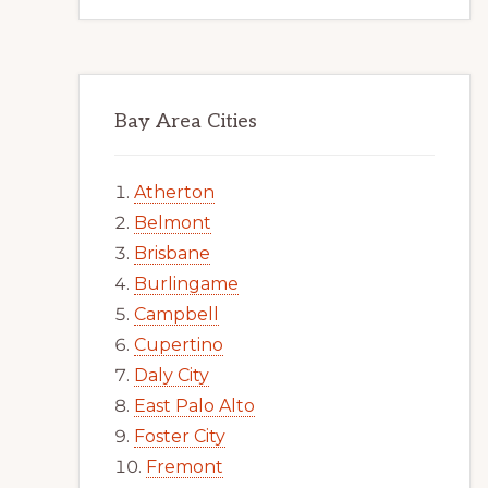
Bay Area Cities
Atherton
Belmont
Brisbane
Burlingame
Campbell
Cupertino
Daly City
East Palo Alto
Foster City
Fremont