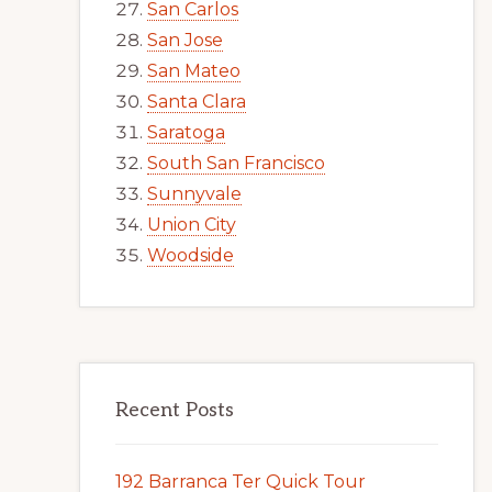
San Carlos
San Jose
San Mateo
Santa Clara
Saratoga
South San Francisco
Sunnyvale
Union City
Woodside
Recent Posts
192 Barranca Ter Quick Tour