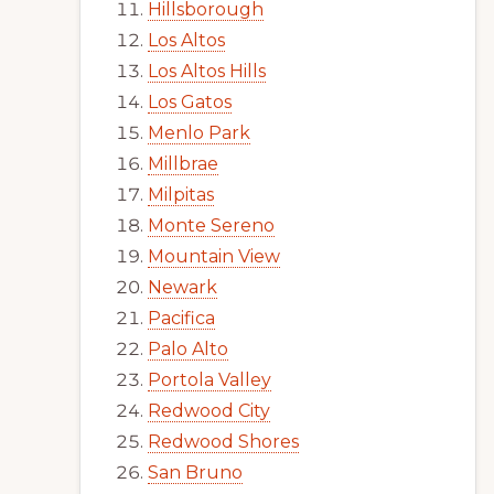
Hillsborough
Los Altos
Los Altos Hills
Los Gatos
Menlo Park
Millbrae
Milpitas
Monte Sereno
Mountain View
Newark
Pacifica
Palo Alto
Portola Valley
Redwood City
Redwood Shores
San Bruno