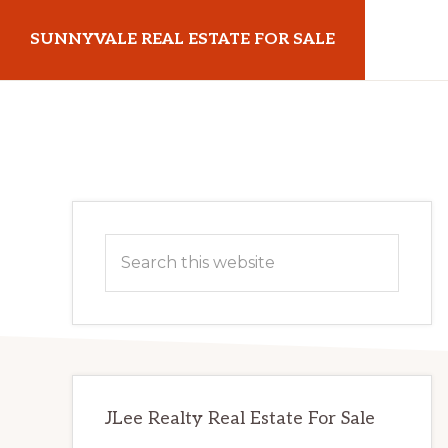
Skip
Skip
SUNNYVALE REAL ESTATE FOR SALE
to
to
main
primary
sunnyvalerealestateforsale.com
content
sidebar
Primary
Search
Sidebar
this
website
JLee Realty Real Estate For Sale