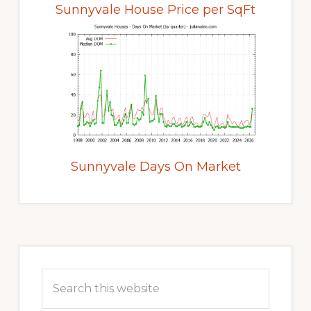
Sunnyvale House Price per SqFt
Sunnyvale Days On Market
Primary
Sidebar
Search
this