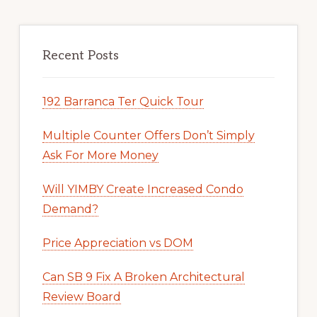
Recent Posts
192 Barranca Ter Quick Tour
Multiple Counter Offers Don’t Simply
Ask For More Money
Will YIMBY Create Increased Condo
Demand?
Price Appreciation vs DOM
Can SB 9 Fix A Broken Architectural
Review Board