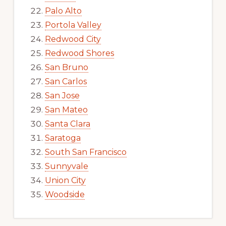
Palo Alto
Portola Valley
Redwood City
Redwood Shores
San Bruno
San Carlos
San Jose
San Mateo
Santa Clara
Saratoga
South San Francisco
Sunnyvale
Union City
Woodside