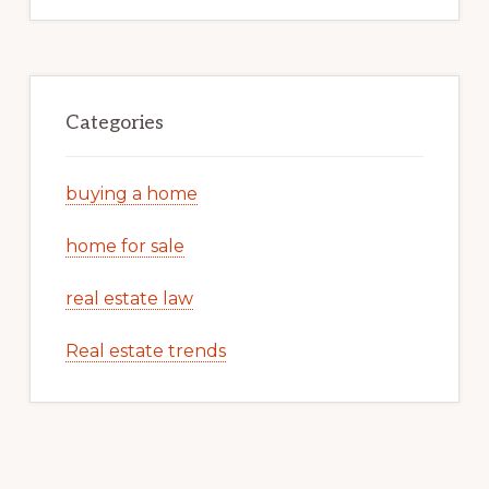
Categories
buying a home
home for sale
real estate law
Real estate trends