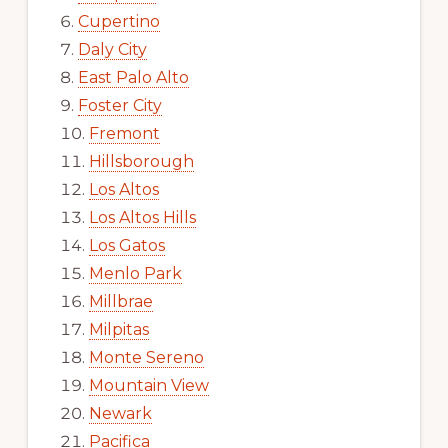
Cupertino
Daly City
East Palo Alto
Foster City
Fremont
Hillsborough
Los Altos
Los Altos Hills
Los Gatos
Menlo Park
Millbrae
Milpitas
Monte Sereno
Mountain View
Newark
Pacifica