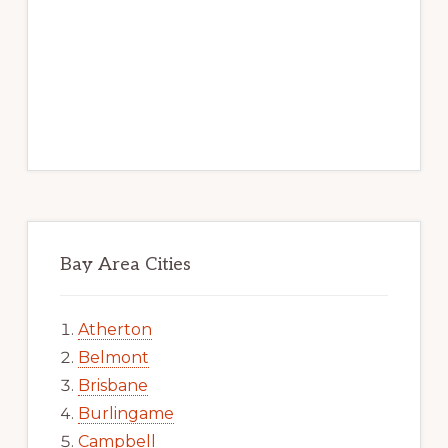
Bay Area Cities
Atherton
Belmont
Brisbane
Burlingame
Campbell