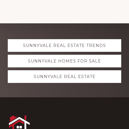
Explore
SUNNYVALE REAL ESTATE TRENDS
more
SUNNYVALE HOMES FOR SALE
SUNNYVALE REAL ESTATE
Footer