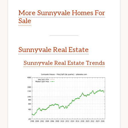
More Sunnyvale Homes For
Sale
Sunnyvale Real Estate
Sunnyvale Real Estate Trends