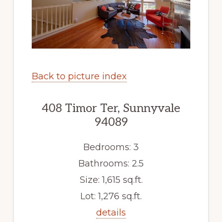
Back to picture index
408 Timor Ter, Sunnyvale
94089
Bedrooms: 3
Bathrooms: 2.5
Size: 1,615 sq.ft.
Lot: 1,276 sq.ft.
details