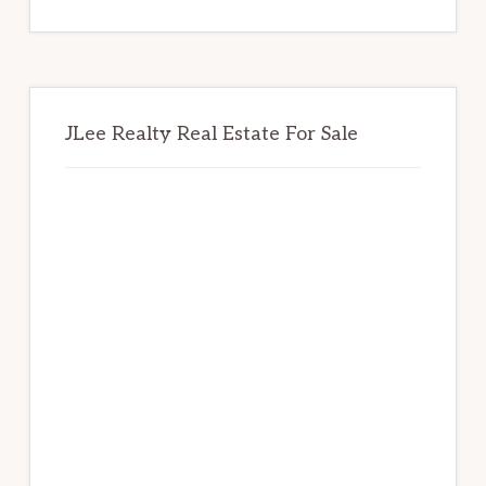
website
JLee Realty Real Estate For Sale