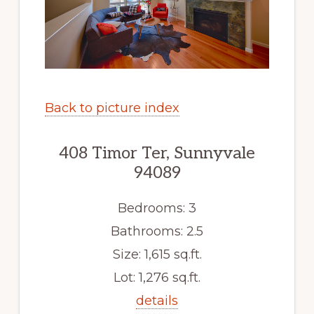
Back to picture index
408 Timor Ter, Sunnyvale
94089
Bedrooms: 3
Bathrooms: 2.5
Size: 1,615 sq.ft.
Lot: 1,276 sq.ft.
details