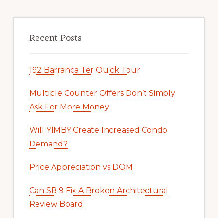
Recent Posts
192 Barranca Ter Quick Tour
Multiple Counter Offers Don’t Simply
Ask For More Money
Will YIMBY Create Increased Condo
Demand?
Price Appreciation vs DOM
Can SB 9 Fix A Broken Architectural
Review Board