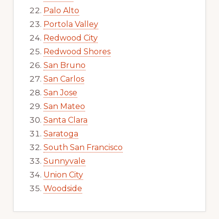
Palo Alto
Portola Valley
Redwood City
Redwood Shores
San Bruno
San Carlos
San Jose
San Mateo
Santa Clara
Saratoga
South San Francisco
Sunnyvale
Union City
Woodside