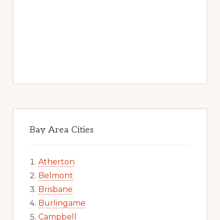
Bay Area Cities
Atherton
Belmont
Brisbane
Burlingame
Campbell