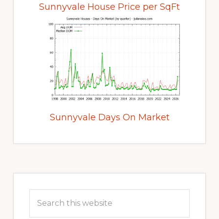
Sunnyvale House Price per SqFt
Sunnyvale Days On Market
Primary
Sidebar
Search
this