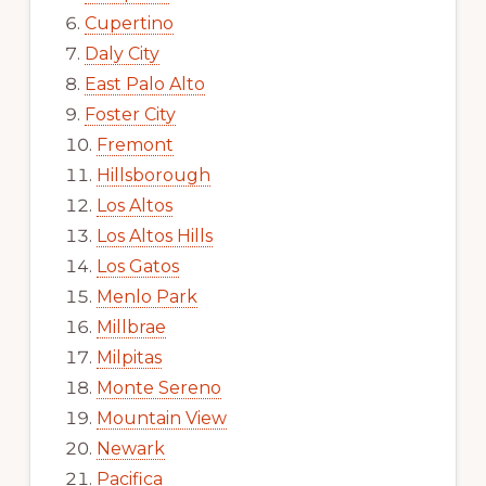
Cupertino
Daly City
East Palo Alto
Foster City
Fremont
Hillsborough
Los Altos
Los Altos Hills
Los Gatos
Menlo Park
Millbrae
Milpitas
Monte Sereno
Mountain View
Newark
Pacifica