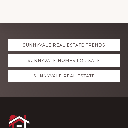
Explore
SUNNYVALE REAL ESTATE TRENDS
more
SUNNYVALE HOMES FOR SALE
SUNNYVALE REAL ESTATE
Footer