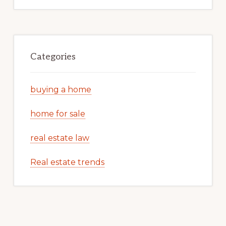
Categories
buying a home
home for sale
real estate law
Real estate trends