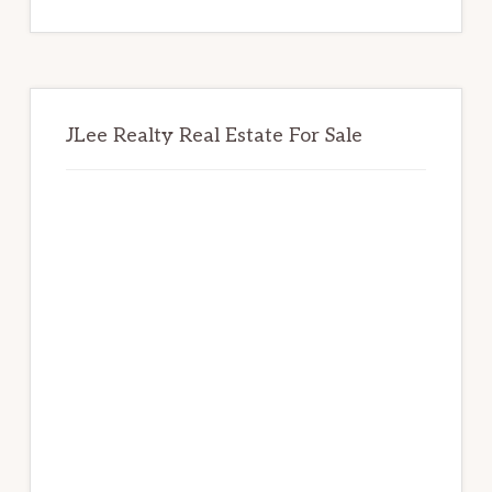
website
JLee Realty Real Estate For Sale