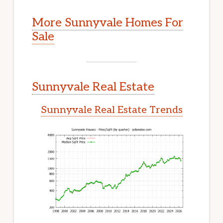
More Sunnyvale Homes For
Sale
Sunnyvale Real Estate
Sunnyvale Real Estate Trends