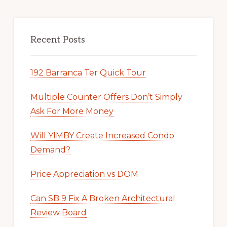
Recent Posts
192 Barranca Ter Quick Tour
Multiple Counter Offers Don’t Simply
Ask For More Money
Will YIMBY Create Increased Condo
Demand?
Price Appreciation vs DOM
Can SB 9 Fix A Broken Architectural
Review Board