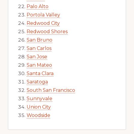
Palo Alto
Portola Valley
Redwood City
Redwood Shores
San Bruno
San Carlos
San Jose
San Mateo
Santa Clara
Saratoga
South San Francisco
Sunnyvale
Union City
Woodside