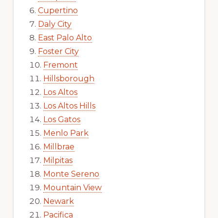
Cupertino
Daly City
East Palo Alto
Foster City
Fremont
Hillsborough
Los Altos
Los Altos Hills
Los Gatos
Menlo Park
Millbrae
Milpitas
Monte Sereno
Mountain View
Newark
Pacifica