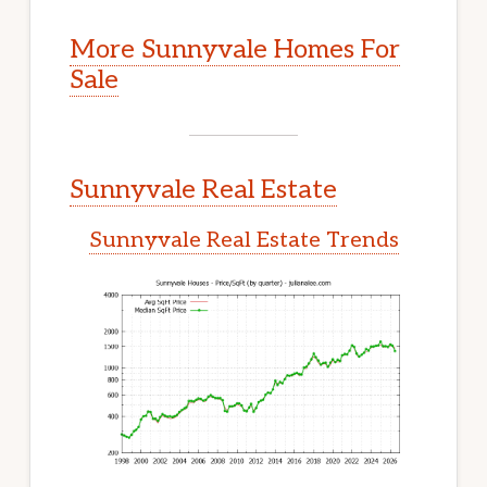
More Sunnyvale Homes For
Sale
Sunnyvale Real Estate
Sunnyvale Real Estate Trends