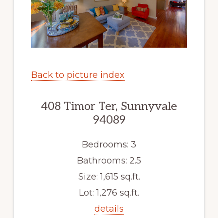
Back to picture index
408 Timor Ter, Sunnyvale
94089
Bedrooms: 3
Bathrooms: 2.5
Size: 1,615 sq.ft.
Lot: 1,276 sq.ft.
details