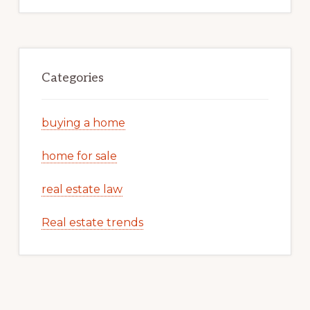
Categories
buying a home
home for sale
real estate law
Real estate trends