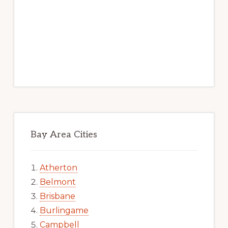
Bay Area Cities
Atherton
Belmont
Brisbane
Burlingame
Campbell