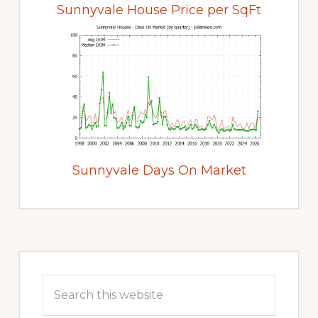
Sunnyvale House Price per SqFt
Sunnyvale Days On Market
Primary
Sidebar
Search
this