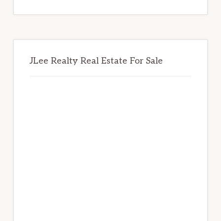
website
JLee Realty Real Estate For Sale