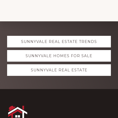
Explore
SUNNYVALE REAL ESTATE TRENDS
more
SUNNYVALE HOMES FOR SALE
SUNNYVALE REAL ESTATE
Footer