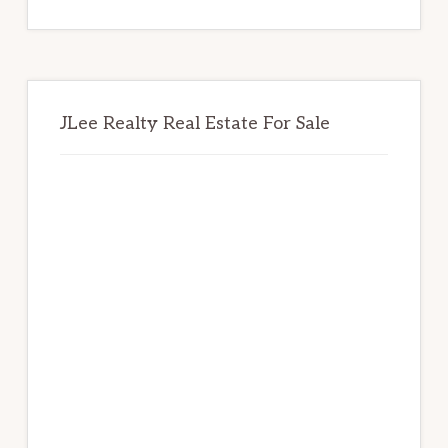
website
JLee Realty Real Estate For Sale