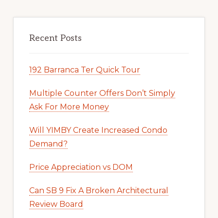
Recent Posts
192 Barranca Ter Quick Tour
Multiple Counter Offers Don’t Simply
Ask For More Money
Will YIMBY Create Increased Condo
Demand?
Price Appreciation vs DOM
Can SB 9 Fix A Broken Architectural
Review Board