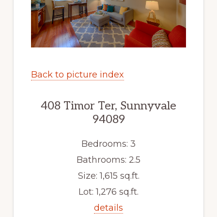
Back to picture index
408 Timor Ter, Sunnyvale
94089
Bedrooms: 3
Bathrooms: 2.5
Size: 1,615 sq.ft.
Lot: 1,276 sq.ft.
details