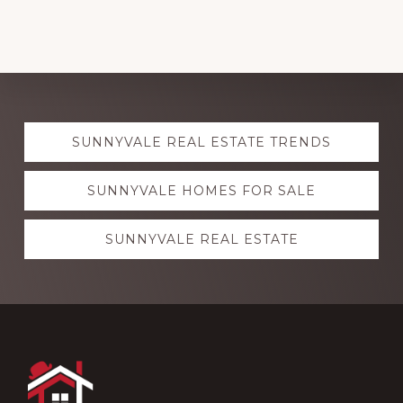
Explore
SUNNYVALE REAL ESTATE TRENDS
more
SUNNYVALE HOMES FOR SALE
SUNNYVALE REAL ESTATE
Footer