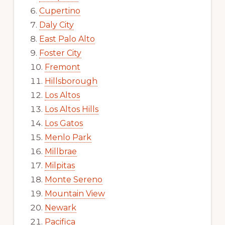
Cupertino
Daly City
East Palo Alto
Foster City
Fremont
Hillsborough
Los Altos
Los Altos Hills
Los Gatos
Menlo Park
Millbrae
Milpitas
Monte Sereno
Mountain View
Newark
Pacifica