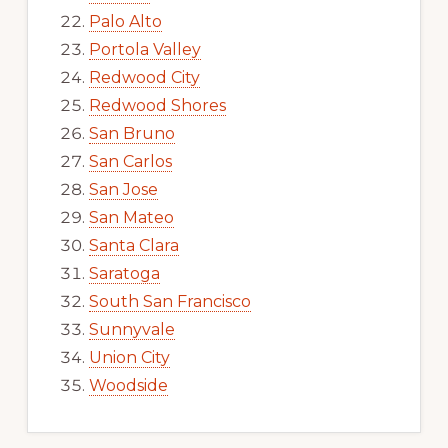
Palo Alto
Portola Valley
Redwood City
Redwood Shores
San Bruno
San Carlos
San Jose
San Mateo
Santa Clara
Saratoga
South San Francisco
Sunnyvale
Union City
Woodside