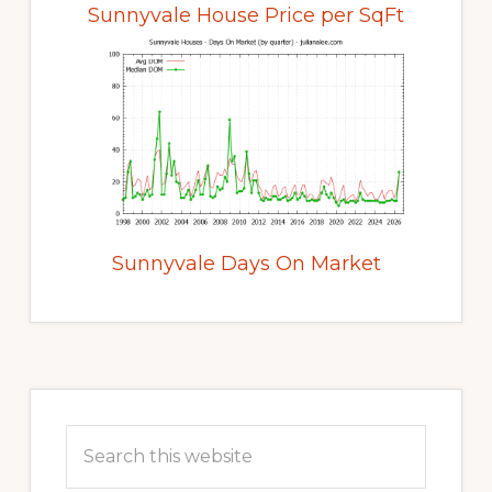
Sunnyvale House Price per SqFt
Sunnyvale Days On Market
Primary
Sidebar
Search
this