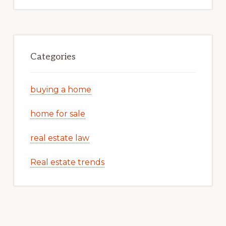
Categories
buying a home
home for sale
real estate law
Real estate trends