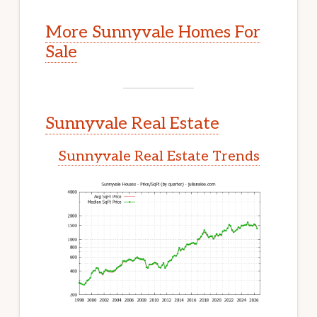
More Sunnyvale Homes For
Sale
Sunnyvale Real Estate
Sunnyvale Real Estate Trends