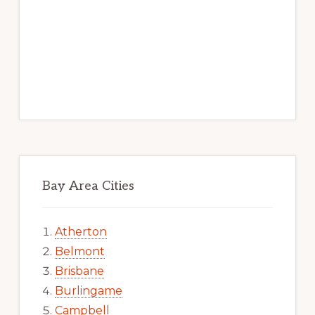
Bay Area Cities
Atherton
Belmont
Brisbane
Burlingame
Campbell