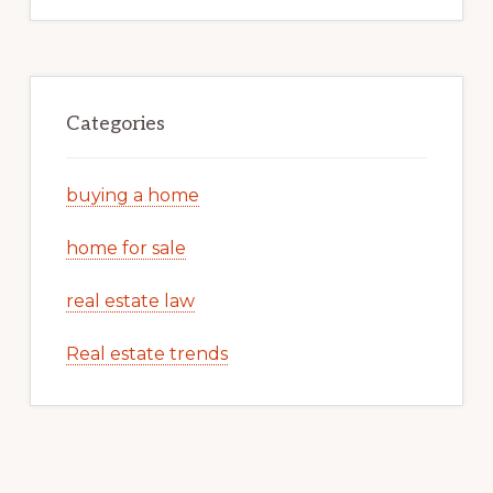
Categories
buying a home
home for sale
real estate law
Real estate trends