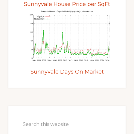
Sunnyvale House Price per SqFt
Sunnyvale Days On Market
Primary
Sidebar
Search
this