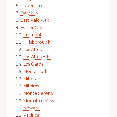
Cupertino
Daly City
East Palo Alto
Foster City
Fremont
Hillsborough
Los Altos
Los Altos Hills
Los Gatos
Menlo Park
Millbrae
Milpitas
Monte Sereno
Mountain View
Newark
Pacifica