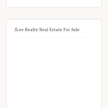
website
JLee Realty Real Estate For Sale