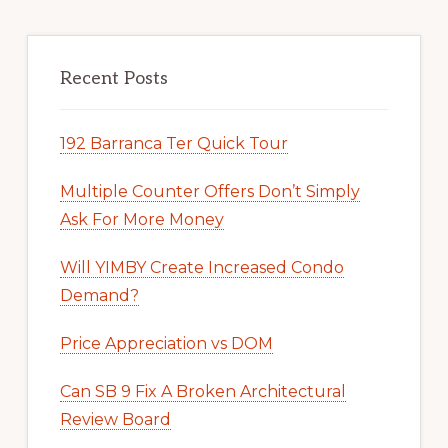
Recent Posts
192 Barranca Ter Quick Tour
Multiple Counter Offers Don’t Simply
Ask For More Money
Will YIMBY Create Increased Condo
Demand?
Price Appreciation vs DOM
Can SB 9 Fix A Broken Architectural
Review Board