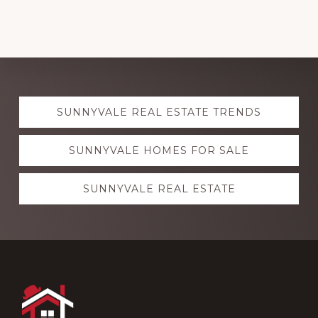
Explore
SUNNYVALE REAL ESTATE TRENDS
more
SUNNYVALE HOMES FOR SALE
SUNNYVALE REAL ESTATE
Footer