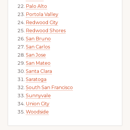
Palo Alto
Portola Valley
Redwood City
Redwood Shores
San Bruno
San Carlos
San Jose
San Mateo
Santa Clara
Saratoga
South San Francisco
Sunnyvale
Union City
Woodside