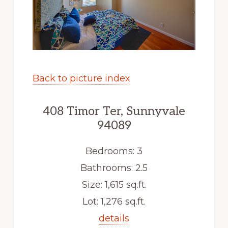
Back to picture index
408 Timor Ter, Sunnyvale
94089
Bedrooms: 3
Bathrooms: 2.5
Size: 1,615 sq.ft.
Lot: 1,276 sq.ft.
details