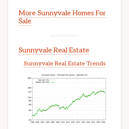
More Sunnyvale Homes For
Sale
Sunnyvale Real Estate
Sunnyvale Real Estate Trends