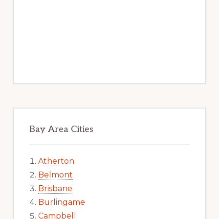
Bay Area Cities
Atherton
Belmont
Brisbane
Burlingame
Campbell